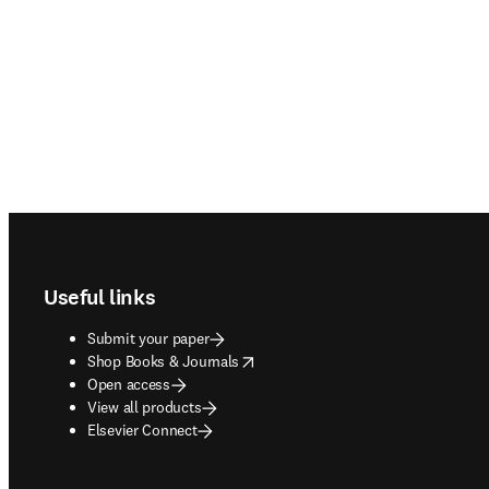
Footer navigation
Useful links
Submit your paper
opens in new tab/window
Shop Books & Journals
Open access
View all products
Elsevier Connect