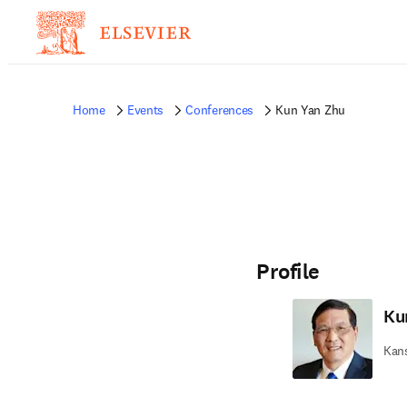
Home
Events
Conferences
Kun Yan Zhu
Profile
Ku
Kans