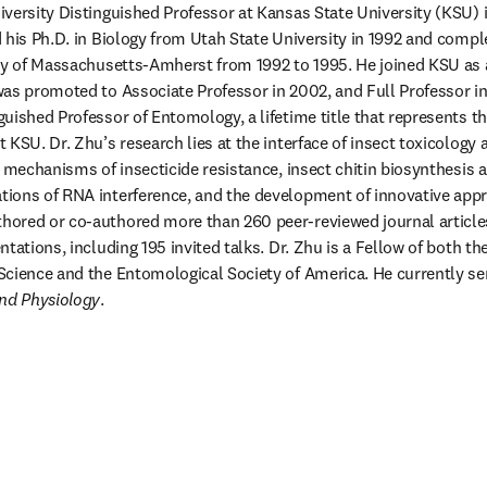
niversity Distinguished Professor at Kansas State University (KSU) 
 his Ph.D. in Biology from Utah State University in 1992 and compl
ty of Massachusetts-Amherst from 1992 to 1995. He joined KSU as a
as promoted to Associate Professor in 2002, and Full Professor in 
uished Professor of Entomology, a lifetime title that represents th
KSU. Dr. Zhu’s research lies at the interface of insect toxicology 
e mechanisms of insecticide resistance, insect chitin biosynthesis 
ions of RNA interference, and the development of innovative appro
ored or co-authored more than 260 peer-reviewed journal articles
tations, including 195 invited talks. Dr. Zhu is a Fellow of both t
and Physiology
.