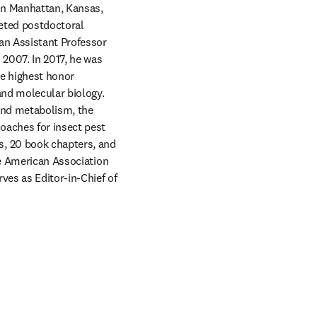
in Manhattan, Kansas, 
eted postdoctoral 
n Assistant Professor 
2007. In 2017, he was 
e highest honor 
and molecular biology. 
and metabolism, the 
aches for insect pest 
, 20 book chapters, and 
he American Association 
for the Advancement of Science and the Entomological Society of America. He currently serves as Editor-in-Chief of 