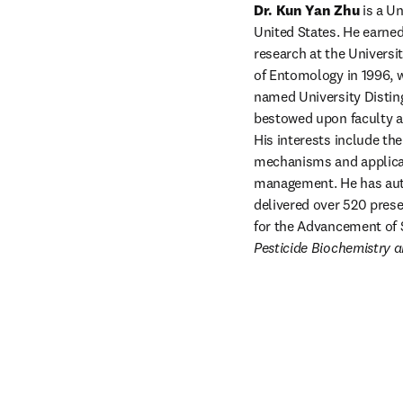
Dr. Kun Yan Zhu
 is a U
United States. He earned
research at the Universi
of Entomology in 1996, w
named University Disting
bestowed upon faculty at 
His interests include th
mechanisms and applicat
management. He has auth
delivered over 520 presen
Pesticide Biochemistry 