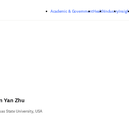
Skip to main content
Academic & Government
Health
Industry
Insigh
n Yan Zhu
as State University, USA