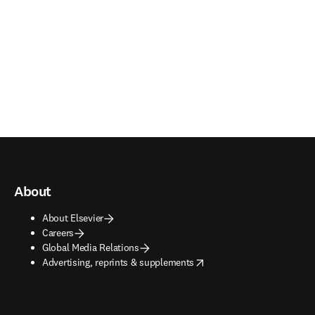
About
About Elsevier
Careers
Global Media Relations
opens in new tab/window
Advertising, reprints & supplements