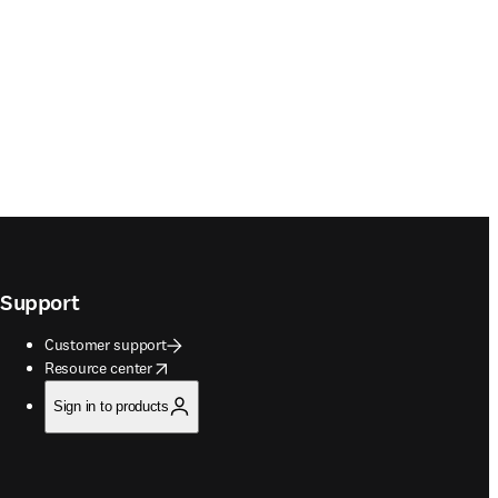
Support
Customer support
opens in new tab/window
Resource center
Sign in to products