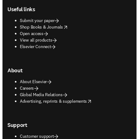
Useful links
Submit your paper
opens in new tab/window
Shop Books & Journals
Open access
View all products
Elsevier Connect
About
About Elsevier
Careers
Global Media Relations
opens in new tab/window
Advertising, reprints & supplements
Support
Customer support