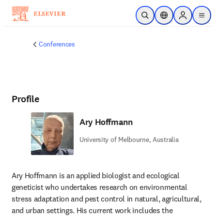
Skip to main content
Open Search
Location Selector
Sign in to p
menu
Conferences
Profile
Ary Hoffmann
University of Melbourne, Australia
Ary Hoffmann is an applied biologist and ecological 
geneticist who undertakes research on environmental 
stress adaptation and pest control in natural, agricultural, 
and urban settings. His current work includes the 