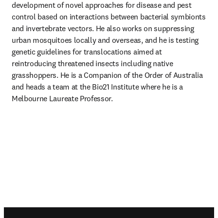
development of novel approaches for disease and pest 
control based on interactions between bacterial symbionts 
and invertebrate vectors. He also works on suppressing 
urban mosquitoes locally and overseas, and he is testing 
genetic guidelines for translocations aimed at 
reintroducing threatened insects including native 
grasshoppers. He is a Companion of the Order of Australia 
and heads a team at the Bio21 Institute where he is a 
Melbourne Laureate Professor. 
Footer navigation