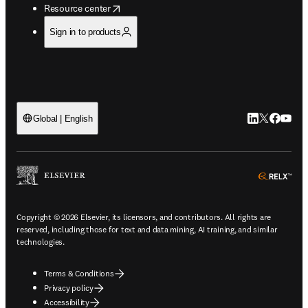
opens in new tab/window
Resource center
Sign in to products
LinkedIn open
Twitter ope
Facebook
YouTub
Global | English
ope
Copyright © 2026 Elsevier, its licensors, and contributors. All rights are
reserved, including those for text and data mining, AI training, and similar
technologies.
Terms & Conditions
Privacy policy
Accessibility