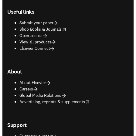
Footer navigation
Useful links
Submit your paper
opens in new tab/window
Shop Books & Journals
Open access
View all products
Elsevier Connect
About
About Elsevier
Careers
Global Media Relations
opens in new tab/window
Advertising, reprints & supplements
Support
Customer support