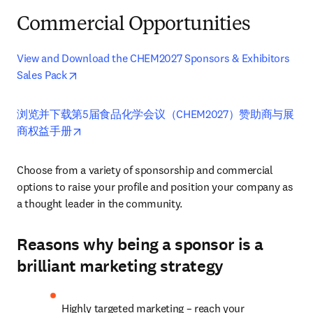
Commercial Opportunities
View and Download the CHEM2027 Sponsors & Exhibitors 
opens in new tab/window
Sales Pack
浏览并下载第5届食品化学会议（CHEM2027）赞助商与展
opens in new tab/window
商权益手册
Choose from a variety of sponsorship and commercial 
options to raise your profile and position your company as 
a thought leader in the community.
Reasons why being a sponsor is a
brilliant marketing strategy
Highly targeted marketing – reach your 