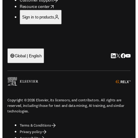
opens in new tab/window
Resource center
Sign in to products
LinkedIn open
Twitter ope
Facebook
YouTub
Global | English
ope
Copyright © 2026 Elsevier, its licensors, and contributors. All rights are
reserved, including those for text and data mining, AI training, and similar
technologies.
Terms & Conditions
Privacy policy