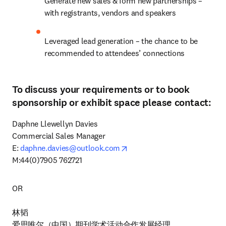
Generate new sales & form new partnerships – 
with registrants, vendors and speakers
Leveraged lead generation – the chance to be 
recommended to attendees’ connections
To discuss your requirements or to book
sponsorship or exhibit space please contact:
Daphne Llewellyn Davies

Commercial Sales Manager

opens in new tab/window
E: 
daphne.davies@outlook.com
M:44(0)7905 762721
OR

林韬

爱思唯尔（中国）期刊学术活动合作发展经理
