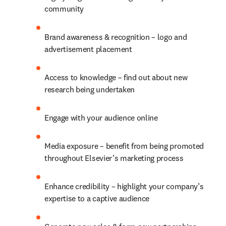
community
Brand awareness & recognition – logo and 
advertisement placement
Access to knowledge – find out about new 
research being undertaken
Engage with your audience online
Media exposure – benefit from being promoted 
throughout Elsevier’s marketing process
Enhance credibility – highlight your company’s 
expertise to a captive audience