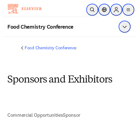
Skip to main content
Open Search
Location Selector
Sign in to p
menu
Food Chemistry Conference
Show 
Food Chemistry Conference
Sponsors and Exhibitors
Commercial Opportunities
Sponsor