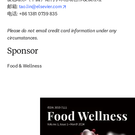
opens in new tab/window
邮箱: 
tao.lin@elsevier.com
电话: +86 1381 0739 835
Please do not email credit card information under any 
circumstances.
Sponsor
Food & Wellness