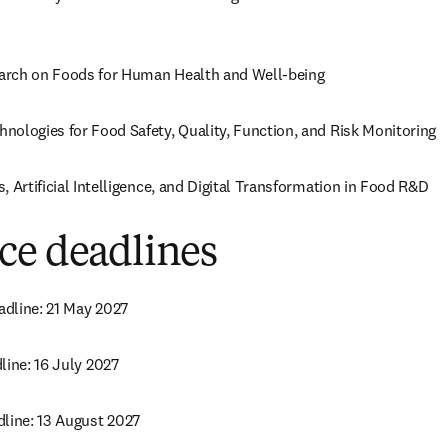
arch on Foods for Human Health and Well-being
nologies for Food Safety, Quality, Function, and Risk Monitoring
, Artificial Intelligence, and Digital Transformation in Food R&D
ce deadlines
dline: 21 May 2027
line: 16 July 2027
dline: 13 August 2027