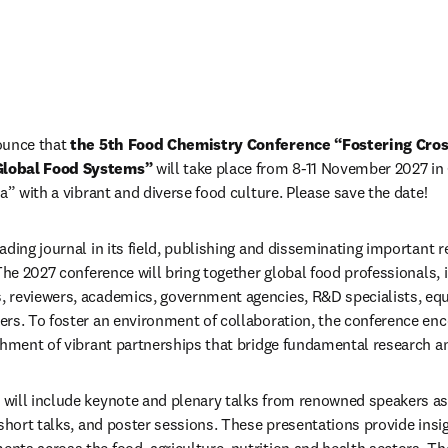
ounce that 
the 5th Food Chemistry Conference “Fostering Cross
Global Food Systems”
 will take place from 8-11 November 2027 in
a” with a vibrant and diverse food culture. Please save the date!
ding journal in its field, publishing and disseminating important re
The 2027 conference will bring together global food professionals, i
 reviewers, academics, government agencies, R&D specialists, equ
ers. To foster an environment of collaboration, the conference en
shment of vibrant partnerships that bridge fundamental research an
ill include keynote and plenary talks from renowned speakers as we
 short talks, and poster sessions. These presentations provide insi