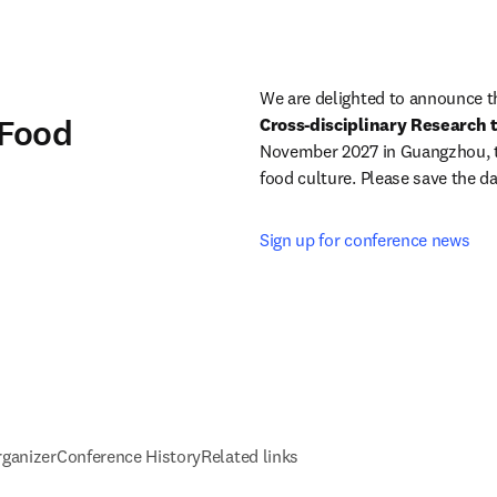
We are delighted to announce t
 Food
Cross-disciplinary Research
November 2027 in Guangzhou, the
food culture. Please save the da
Sign up for conference news
rganizer
Conference History
Related links