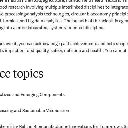
ts across the food, agriculture, nutrition and health sectors. The
ood research involving multiple interlinked disciplines to integrate
e processing/analysis technologies, circular bioeconomy principle
multi-omics, and big data analytics. The breadth of the scientific ag
ng into a more integrated, systems-oriented discipline.
ark event, you can acknowledge past achievements and help shape
ts impact on food quality, safety, nutrition and health. You cannot 
ce topics
oactives and Emerging Components
cessing and Sustainable Valorisation
chemistry Behind Biomanufacturing Innovations for Tomorrow’s Sus