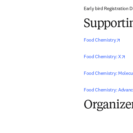
Early bird Registration 
Supporti
opens
Food Chemistry
ope
Food Chemistry: X
Food Chemistry: Molecu
Food Chemistry: Advan
Organize