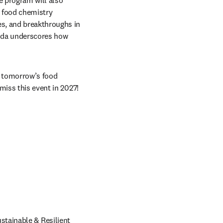
 program will also 
 food chemistry 
s, and breakthroughs in 
enda underscores how 
 tomorrow’s food 
miss this event in 2027!
tainable & Resilient 