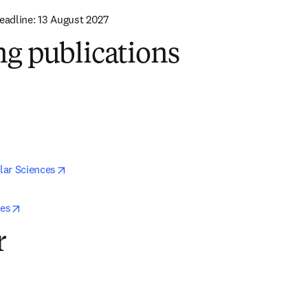
Deadline: 13 August 2027
ng publications
 in new tab/window
ns in new tab/window
opens in new tab/window
lar Sciences
opens in new tab/window
ces
r