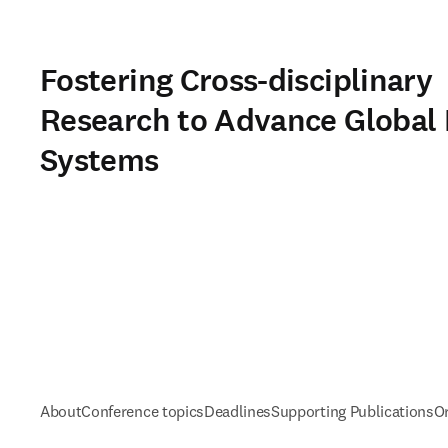
Fostering Cross-disciplinary
Research to Advance Global
Systems
About
Conference topics
Deadlines
Supporting Publications
O