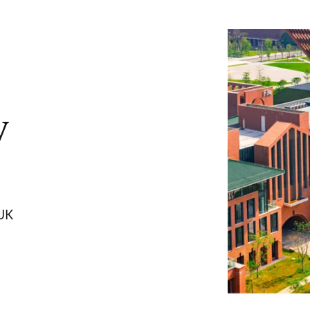
y
 UK