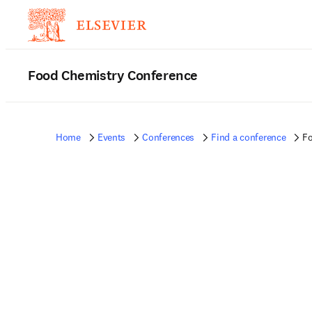
Food Chemistry Conference
Home
Events
Conferences
Find a conference
Fo