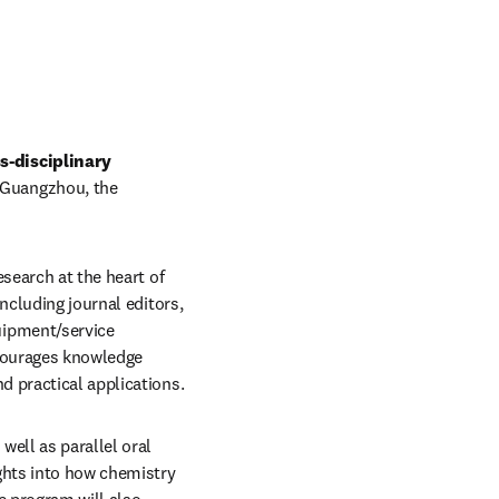
-disciplinary 
 Guangzhou, the 
search at the heart of 
ncluding journal editors, 
ipment/service 
courages knowledge 
d practical applications.
ll as parallel oral 
ghts into how chemistry 