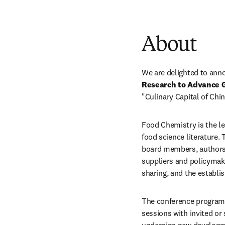
About
We are delighted to ann
Research to Advance 
"Culinary Capital of Chin
Food Chemistry is the lea
food science literature. 
board members, authors,
suppliers and policymak
sharing, and the establi
The conference program w
sessions with invited or