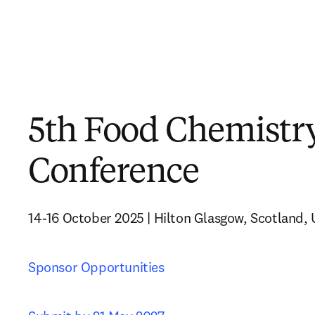
5th Food Chemistr
Conference
14-16 October 2025 | Hilton Glasgow, Scotland,
Sponsor Opportunities