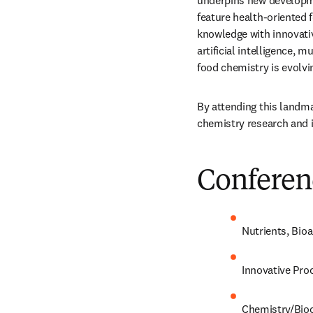
underpins new developmen
feature health-oriented f
knowledge with innovativ
artificial intelligence, 
food chemistry is evolvi
By attending this landm
chemistry research and i
Conferen
Nutrients, Bi
Innovative Pro
Chemistry/
Bio