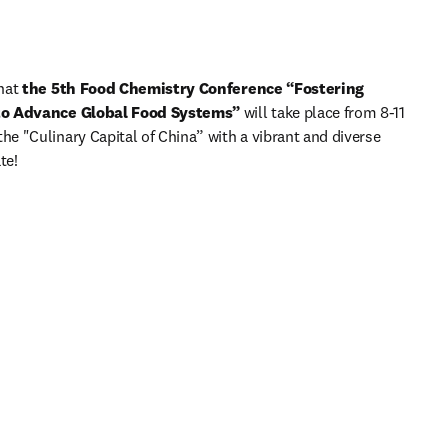
hat 
the 5th Food Chemistry Conference “Fostering 
 to Advance Global Food Systems”
 will take place from 8-11 
 "Culinary Capital of China” with a vibrant and diverse 
te!