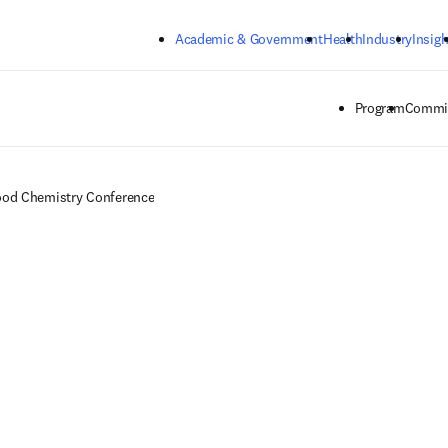
Skip to main content
Academic & Government
Health
Industry
Insigh
Program
Commit
od Chemistry Conference