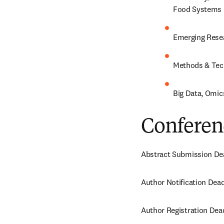
Food Systems
Emerging Rese
Methods & Tech
Big Data, Omics
Conferen
Abstract Submission Dea
Author Notification Dead
Author Registration Dea