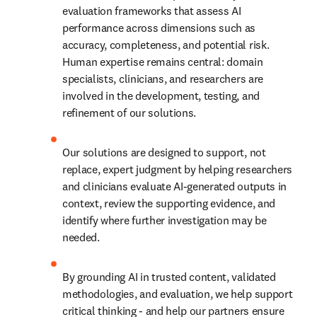
evaluation frameworks that assess AI 
performance across dimensions such as 
accuracy, completeness, and potential risk. 
Human expertise remains central: domain 
specialists, clinicians, and researchers are 
involved in the development, testing, and 
refinement of our solutions. 
Our solutions are designed to support, not 
replace, expert judgment by helping researchers 
and clinicians evaluate AI-generated outputs in 
context, review the supporting evidence, and 
identify where further investigation may be 
needed. 
By grounding AI in trusted content, validated 
methodologies, and evaluation, we help support 
critical thinking - and help our partners ensure 