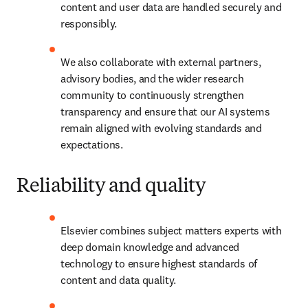
content and user data are handled securely and 
responsibly. 
We also collaborate with external partners, 
advisory bodies, and the wider research 
community to continuously strengthen 
transparency and ensure that our AI systems 
remain aligned with evolving standards and 
expectations. 
Reliability and quality
Elsevier combines subject matters experts with 
deep domain knowledge and advanced 
technology to ensure highest standards of 
content and data quality. 