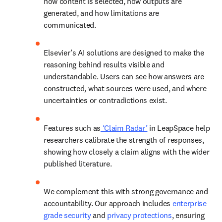
how content is selected, how outputs are 
generated, and how limitations are 
communicated. 
Elsevier’s AI solutions are designed to make the 
reasoning behind results visible and 
understandable. Users can see how answers are 
constructed, what sources were used, and where 
uncertainties or contradictions exist. 
Features such as
 ‘Claim Radar’
 in LeapSpace help 
researchers calibrate the strength of responses, 
showing how closely a claim aligns with the wider 
published literature. 
We complement this with strong governance and 
accountability. Our approach includes 
enterprise 
grade security
 and 
privacy protections
,
 ensuring 