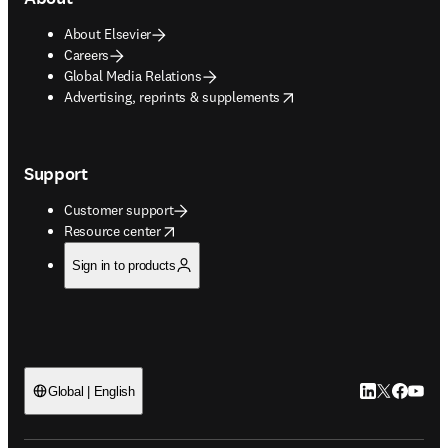
About Elsevier
Careers
Global Media Relations
opens in new tab/window
Advertising, reprints & supplements
Support
Customer support
opens in new tab/window
Resource center
Sign in to products
LinkedIn open
Twitter ope
Facebook
YouTub
Global | English