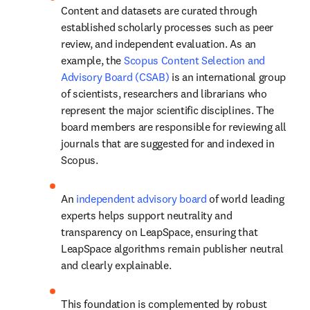
Content and datasets are curated through 
established scholarly processes such as peer 
review, and independent evaluation. As an 
example, the 
Scopus Content Selection and 
Advisory Board (CSAB)
 is an international group 
of scientists, researchers and librarians who 
represent the major scientific disciplines. The 
board members are responsible for reviewing all 
journals that are suggested for and indexed in 
Scopus. 
An 
independent advisory board
 of world leading 
experts helps support neutrality and 
transparency on LeapSpace, ensuring that 
LeapSpace algorithms remain publisher neutral 
and clearly explainable. 
This foundation is complemented by robust 