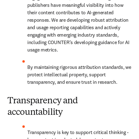
publishers have meaningful visibility into how 
their content contributes to AI-generated 
responses. We are developing robust attribution 
and usage reporting capabilities and actively 
engaging with emerging industry standards, 
including COUNTER’s developing guidance for AI 
usage metrics. 
By maintaining rigorous attribution standards, we 
protect intellectual property, support 
transparency, and ensure trust in research. 
Transparency and
accountability
Transparency is key to support critical thinking - 