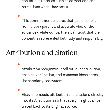
continuous updates such as corrections and 
retractions when they occur. 
This commitment ensures that users benefit 
from a transparent and accurate view of the 
evidence - while our partners can trust that their 
content is represented faithfully and responsibly. 
Attribution and citation
Attribution recognizes intellectual contribution, 
enables verification, and connects ideas across 
the scholarly ecosystem. 
Elsevier embeds attribution and citations directly 
into its AI solutions so that every insight can be 
traced back to its original source. 