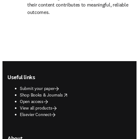
their content contributes to meaningful, reliable 
outcomes. 
Footer navigation
Useful links
Submit your paper
opens in new tab/window
Shop Books & Journals
Open access
View all products
Elsevier Connect
About