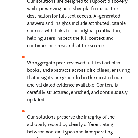
Our solutions are designed to support discovery 
while preserving publisher platforms as the 
destination for full-text access. AI-generated 
answers and insights include attributed, citable 
sources with links to the original publication, 
helping users inspect the full context and 
continue their research at the source. 
We aggregate peer-reviewed full-text articles, 
books, and abstracts across disciplines, ensuring 
that insights are grounded in the most relevant 
and validated evidence available. Content is 
carefully structured, enriched, and continuously 
updated. 
Our solutions preserve the integrity of the 
scholarly record by clearly differentiating 
between content types and incorporating 