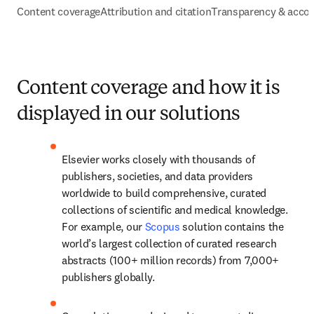
Content coverage
Attribution and citation
Transparency & accou
Content coverage and how it is
displayed in our solutions
Elsevier works closely with thousands of 
publishers, societies, and data providers 
worldwide to build comprehensive, curated 
collections of scientific and medical knowledge. 
For example, our 
Scopus
 solution contains the 
world’s largest collection of curated research 
abstracts (100+ million records) from 7,000+ 
publishers globally. 