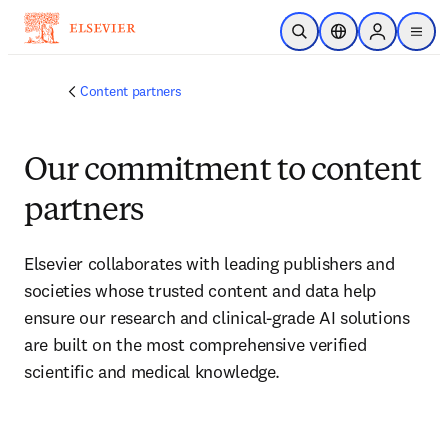
Skip to main content
Open Search
Location Selector
Sign in to p
menu
Content partners
Our commitment to content
partners
Elsevier collaborates with leading publishers and 
societies whose trusted content and data help 
ensure our research and clinical-grade AI solutions 
are built on the most comprehensive verified 
scientific and medical knowledge.