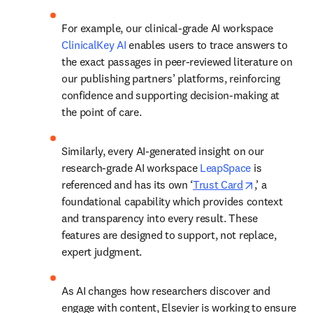
For example, our clinical-grade AI workspace 
ClinicalKey AI
 enables users to trace answers to 
the exact passages in peer-reviewed literature on 
our publishing partners’ platforms, reinforcing 
confidence and supporting decision-making at 
the point of care. 
Similarly, every AI-generated insight on our 
research-grade AI workspace 
LeapSpace
 is 
opens in ne
referenced and has its own ‘
Trust Card
,’ a 
foundational capability which provides context 
and transparency into every result. These 
features are designed to support, not replace, 
expert judgment. 
As AI changes how researchers discover and 
engage with content, Elsevier is working to ensure 