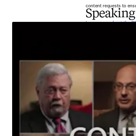
content requests to ensu
Speaking
Learn more about the C