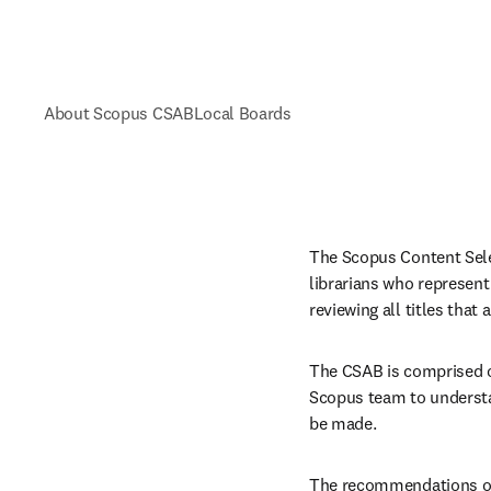
About Scopus CSAB
Local Boards
The Scopus Content Selec
librarians who represent
reviewing all titles that
The CSAB is comprised of
Scopus team to understa
be made.
The recommendations of t