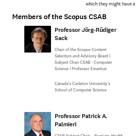
which they might have a c
Members of the Scopus CSAB
Professor Jörg-Rüdiger
Sack
Chair of the Scopus Content
Selection and Advisory Board |
Subject Chair CSAB - Computer
Science | Professor Emeritus
Canada’s Carleton University’s
School of Computer Science
Professor Patrick A.
Palmieri
CSAB Subject Chair – Nursing; Health