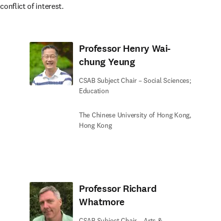
onflict of interest.
Professor Henry Wai-
chung Yeung
CSAB Subject Chair – Social Sciences;
Education
The Chinese University of Hong Kong,
Hong Kong
Professor Richard
Whatmore
CSAB Subject Chair – Arts &