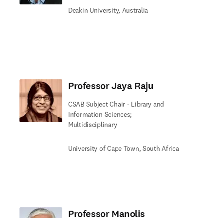
Deakin University, Australia
Professor Jaya Raju
CSAB Subject Chair - Library and
Information Sciences;
Multidisciplinary
University of Cape Town, South Africa
Professor Manolis