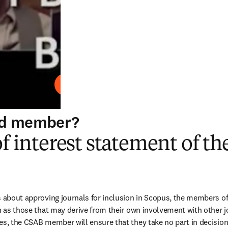
Play
ard member?
of interest statement of t
s about approving journals for inclusion in Scopus, the members of
h as those that may derive from their own involvement with other jo
es, the CSAB member will ensure that they take no part in decisions