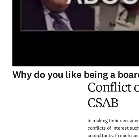
Why do you like being a bo
Conflict 
CSAB
In making their decision
conflicts of interest suc
consultants. In such cas