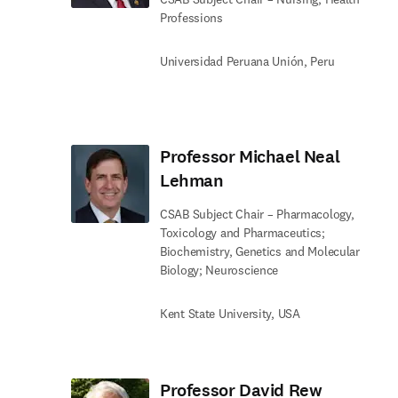
Professions
Universidad Peruana Unión, Peru
Professor Michael Neal
Lehman
CSAB Subject Chair – Pharmacology,
Toxicology and Pharmaceutics;
Biochemistry, Genetics and Molecular
Biology; Neuroscience
Kent State University, USA
Professor David Rew