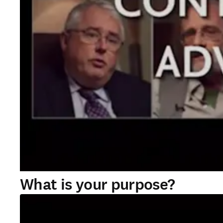
What is your purpose?