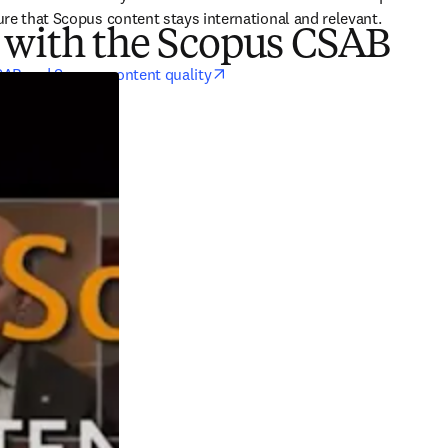
re that Scopus content stays international and relevant.
 with the Scopus CSAB
opens in new tab/window
SAB and Scopus content quality