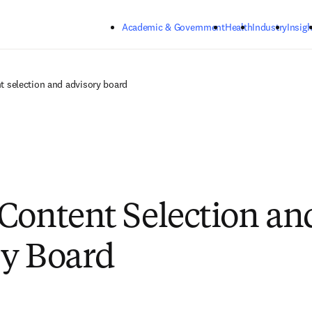
Skip to main content
Academic & Government
Health
Industry
Insigh
t selection and advisory board
Content Selection an
y Board