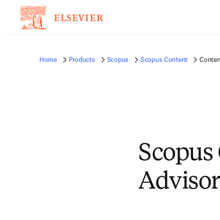
Home
Products
Scopus
Scopus Content
Conten
Scopus 
Advisor