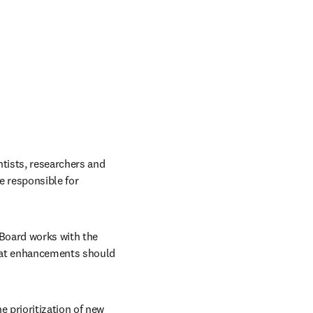
tists, researchers and 
 responsible for 
 Board works with the 
hat enhancements should 
 prioritization of new 