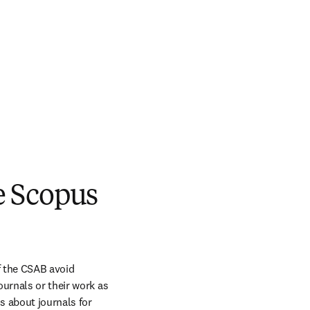
he Scopus
 the CSAB avoid 
urnals or their work as 
 about journals for 