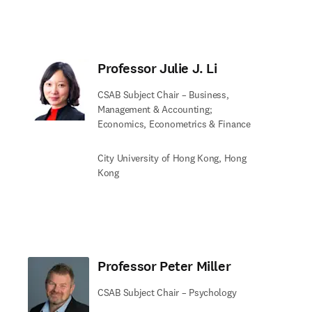
Professor Julie J. Li
CSAB Subject Chair – Business,
Management & Accounting;
Economics, Econometrics & Finance
City University of Hong Kong, Hong
Kong
Professor Peter Miller
CSAB Subject Chair – Psychology