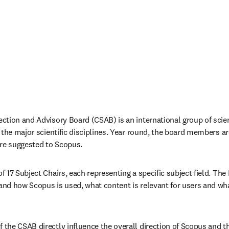
tion and Advisory Board (CSAB) is an international group of scien
 the major scientific disciplines. Year round, the board members are
 are suggested to Scopus.
 17 Subject Chairs, each representing a specific subject field. The
nd how Scopus is used, what content is relevant for users and w
he CSAB directly influence the overall direction of Scopus and the