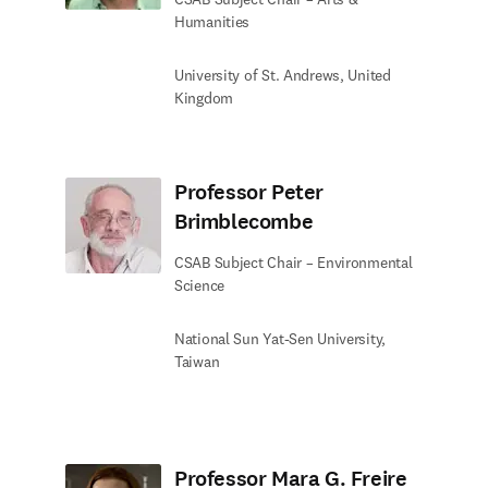
Humanities
University of St. Andrews, United
Kingdom
Professor Peter
Brimblecombe
CSAB Subject Chair – Environmental
Science
National Sun Yat-Sen University,
Taiwan
Professor Mara G. Freire