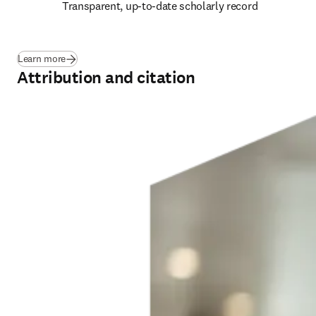
Transparent, up-to-date scholarly record 
Learn more
Attribution and citation