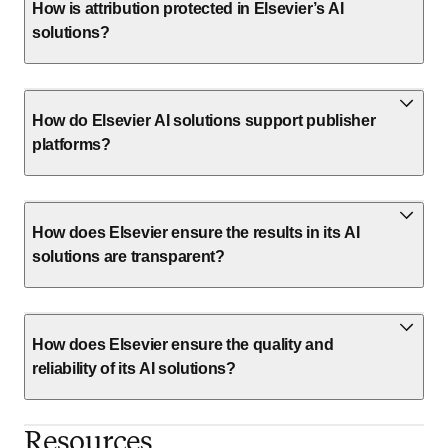
How is attribution protected in Elsevier’s AI
solutions?
How do Elsevier AI solutions support publisher
platforms?
How does Elsevier ensure the results in its AI
solutions are transparent?
How does Elsevier ensure the quality and
reliability of its AI solutions?
Resources