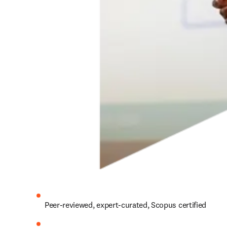
Peer-reviewed, expert-curated, Scopus certified 