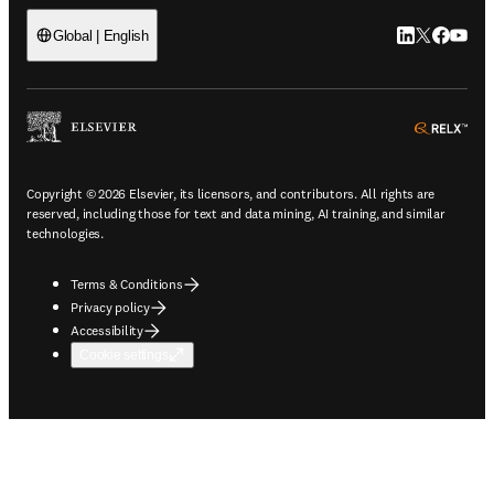
LinkedIn open
Twitter ope
Facebook
YouTub
Global | English
ope
Copyright © 2026 Elsevier, its licensors, and contributors. All rights are
reserved, including those for text and data mining, AI training, and similar
technologies.
Terms & Conditions
Privacy policy
Accessibility
Cookie settings