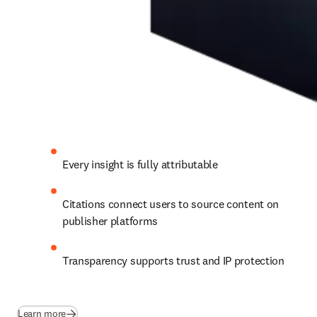
Every insight is fully attributable 
Citations connect users to source content on 
publisher platforms 
Transparency supports trust and IP protection
Learn more