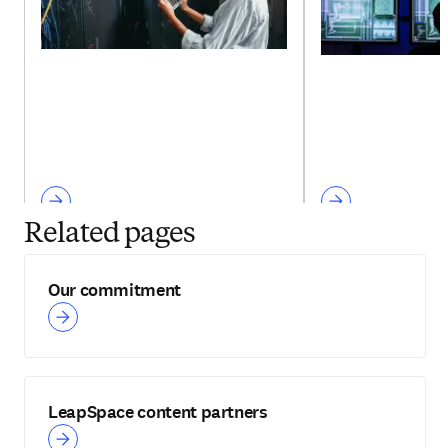
Related pages
Our commitment
LeapSpace content partners