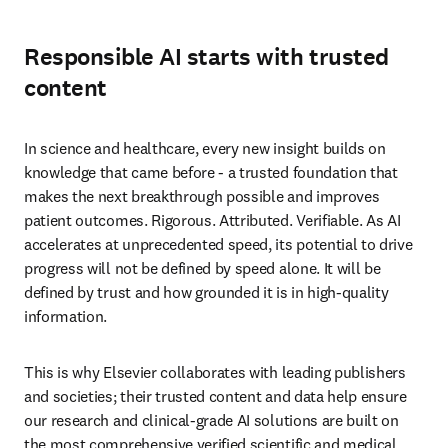
Responsible AI starts with trusted
content
In science and healthcare, every new insight builds on 
knowledge that came before - a trusted foundation that 
makes the next breakthrough possible and improves 
patient outcomes. Rigorous. Attributed. Verifiable. As AI 
accelerates at unprecedented speed, its potential to drive 
progress will not be defined by speed alone. It will be 
defined by trust and how grounded it is in high-quality 
information.
This is why Elsevier collaborates with leading publishers 
and societies; their trusted content and data help ensure 
our research and clinical-grade AI solutions are built on 
the most comprehensive verified scientific and medical 