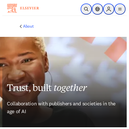
Skip to main content
Open Search
Location Selector
Sign in to p
menu
About
Trust, built
together
Collaboration with publishers and societies in the 
age of AI