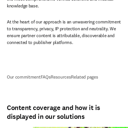
knowledge base.
At the heart of our approach is an unwavering commitment 
to transparency, privacy, IP protection and neutrality. We 
ensure partner content is attributable, discoverable and 
connected to publisher platforms.
Our commitment
FAQs
Resources
Related pages
Content coverage and how it is
displayed in our solutions