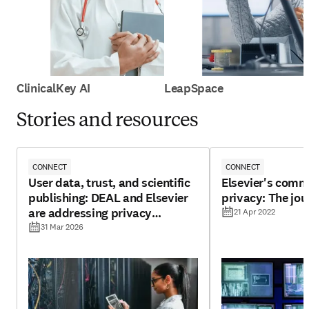
ClinicalKey AI
LeapSpace
Stories and resources
CONNECT
CONNECT
User data, trust, and scientific
Elsevier's comm
publishing: DEAL and Elsevier
privacy: The jou
are addressing privacy
21 Apr 2022
challenges
31 Mar 2026