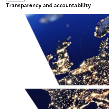
Transparency and accountability