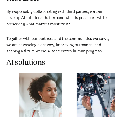
By responsibly collaborating with third parties, we can 
develop AI solutions that expand what is possible - while 
preserving what matters most: trust.
Together with our partners and the communities we serve, 
we are advancing discovery, improving outcomes, and 
shaping a future where AI accelerates human progress.
AI solutions