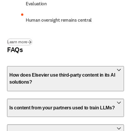
E
valuation 
Human oversight remains central 
Learn more
FAQs
How does Elsevier use third-party content in its AI
solutions?
Is content from your partners used to train LLMs?