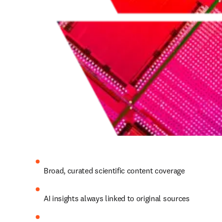
Broad, curated scientific content coverage 
AI insights always linked to original sources 