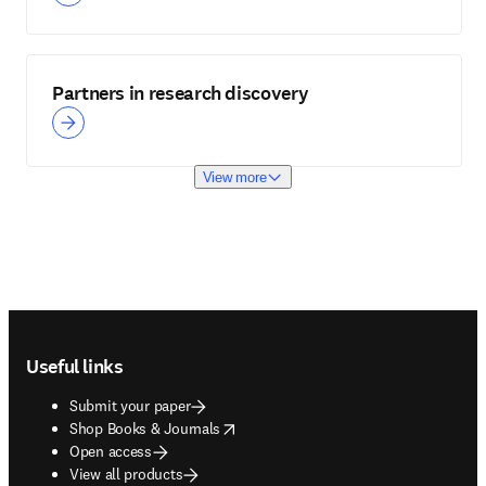
Partners in research discovery
View more
Footer navigation
Useful links
Submit your paper
opens in new tab/window
Shop Books & Journals
Open access
View all products