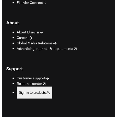
Elsevier Connect
About
About Elsevier
Careers
Global Media Relations
opens in new tab/window
Advertising, reprints & supplements
Support
Customer support
opens in new tab/window
Resource center
Sign in to products