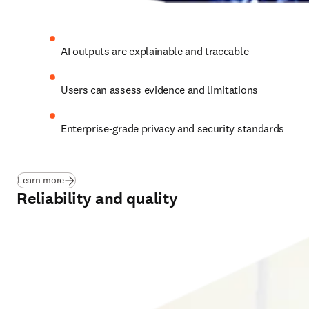
AI outputs are explainable and traceable 
Users can assess evidence and limitations
Enterprise-grade privacy and security standards 
Learn more
Reliability and quality