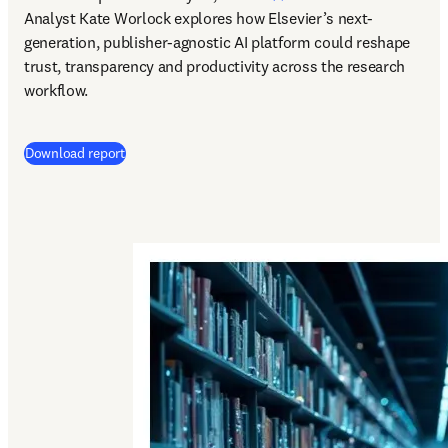
Analyst Kate Worlock explores how Elsevier’s next-
generation, publisher-agnostic AI platform could reshape 
trust, transparency and productivity across the research 
workflow.
Download report