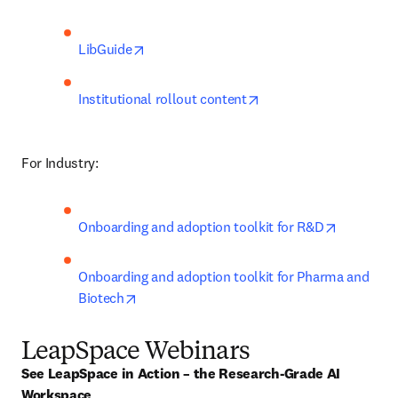
opens in new tab/window
LibGuide
opens in new tab/win
Institutional rollout content
For Industry:
opens in 
Onboarding and adoption toolkit for R&D
Onboarding and adoption toolkit for Pharma and 
opens in new tab/window
Biotech
LeapSpace Webinars
See LeapSpace in Action – the Research-Grade AI 
Workspace