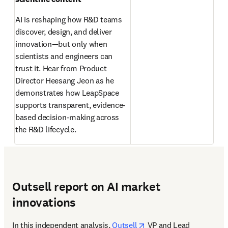
AI is reshaping how R&D teams 
discover, design, and deliver 
innovation—but only when 
scientists and engineers can 
trust it. Hear from Product 
Director Heesang Jeon as he 
demonstrates how LeapSpace 
supports transparent, evidence-
based decision-making across 
the R&D lifecycle. 
Outsell report on AI market
innovations
opens in new tab/wind
In this independent analysis, 
Outsell
 VP and Lead 