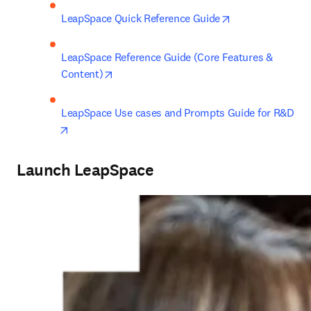
opens in new ta
LeapSpace Quick Reference Guide
LeapSpace Reference Guide (Core Features & 
opens in new tab/window
Content)
LeapSpace Use cases and Prompts Guide for R&D
opens in new tab/window
Launch LeapSpace