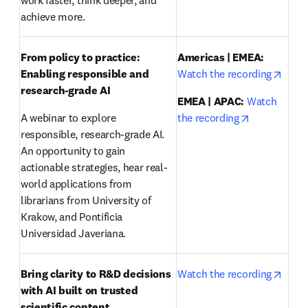
work faster, think deeper, and 
achieve more.
From policy to practice: 
Americas | EMEA:
opens
Enabling responsible and 
Watch the recording
research-grade AI 
EMEA | APAC:
Watch 
opens in ne
A webinar to explore 
the recording
responsible, research-grade AI. 
An opportunity to gain 
actionable strategies, hear real-
world applications from 
librarians from University of 
Krakow, and Pontificia 
Universidad Javeriana.
opens
Bring clarity to R&D decisions 
Watch the recording
with AI built on trusted 
scientific content