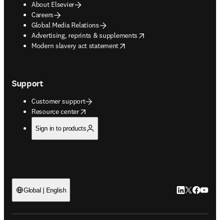
About Elsevier
Careers
Global Media Relations
opens in new tab/window
Advertising, reprints & supplements
opens in new tab/window
Modern slavery act statement
Support
Customer support
opens in new tab/window
Resource center
Sign in to products
LinkedIn open
Twitter ope
Facebook
YouTub
Global | English