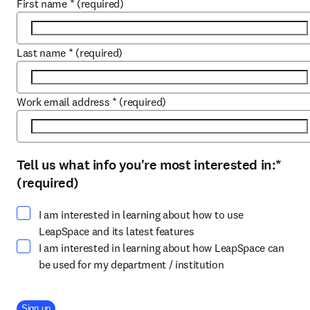
First name
*
(required)
Last name
*
(required)
Work email address
*
(required)
Tell us what info you're most interested in:
*
Select at least one option
(required)
I am interested in learning about how to use
LeapSpace and its latest features
I am interested in learning about how LeapSpace can
be used for my department / institution
Company Division
Sign up