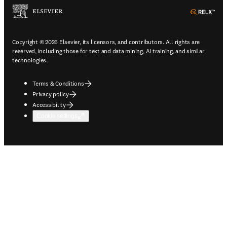
ope
Copyright © 2026 Elsevier, its licensors, and contributors. All rights are
reserved, including those for text and data mining, AI training, and similar
technologies.
Terms & Conditions
Privacy policy
Accessibility
Cookie settings