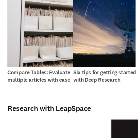
Compare Tables: Evaluate
Six tips for getting started
multiple articles with ease
with Deep Research
Research with LeapSpace