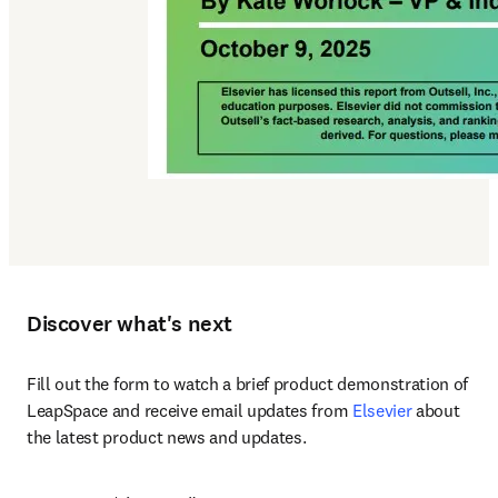
Discover what's next
Fill out the form to watch a brief product demonstration of 
LeapSpace and receive email updates from 
Elsevier
 about 
the latest product news and updates.