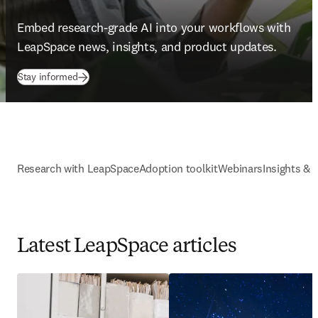
Embed research-grade AI into your workflows with 
LeapSpace news, insights, and product updates. 
Stay informed
Research with LeapSpace
Adoption toolkit
Webinars
Insights & 
Latest LeapSpace articles