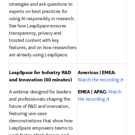
strategies and ask questions to 
experts on best practices for 
using AI responsibly in research. 
See how LeapSpace ensures 
transparency, privacy and 
trusted content with key 
features, and on how researchers 
are already using LeapSpace.
LeapSpace for Industry R&D 
Americas | EMEA:
opens
and Innovation (60 minutes)
Watch the recording
A webinar designed for leaders 
EMEA | APAC:
Watch 
opens in ne
and professionals shaping the 
the recording
future of R&D and innovation, 
featuring use-case 
demonstrations that show how 
LeapSpace empowers teams to 