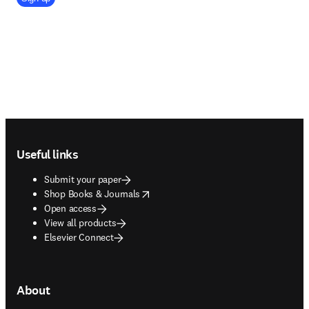
Footer navigation
Useful links
Submit your paper
opens in new tab/window
Shop Books & Journals
Open access
View all products
Elsevier Connect
About