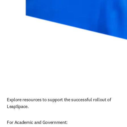
Explore resources to support the successful rollout of 
LeapSpace.
For Academic and Government: