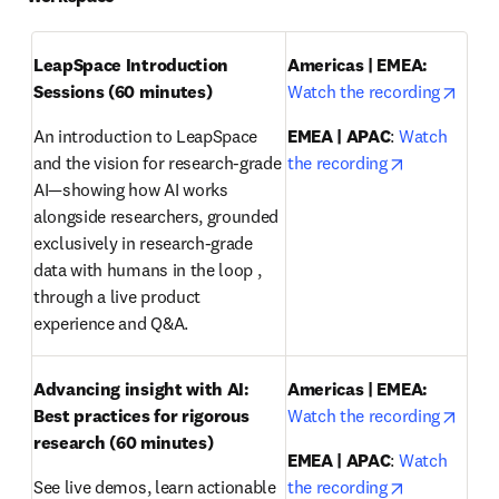
LeapSpace Introduction 
Americas | EMEA: 
opens
Sessions (60 minutes)
Watch the recording
An introduction to LeapSpace 
EMEA | APAC
: 
Watch 
opens in ne
and the vision for research-grade 
the recording
AI—showing how AI works 
alongside researchers, grounded 
exclusively in research-grade 
data with humans in the loop , 
through a live product 
experience and Q&A.
Advancing insight with AI: 
Americas | EMEA:
opens
Best practices for rigorous 
Watch the recording
research
(60 minutes)
EMEA | APAC
: 
Watch 
opens in ne
See live demos, learn actionable 
the recording