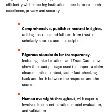
efficiently while meeting institutional needs for research 
excellence, privacy and security.
Comprehensive, publisher-neutral insights, 
uniting abstracts and full text from trusted 
scholarly sources across disciplines
Rigorous standards for transparency, 
including linked citations and 
Trust Cards now 
show the exact passage used to support a claim - 
clearer citation context, faster fact-checking, less 
back-and-forth between the response and the 
source
Human oversight throughout
, with experts 
involved in content curation, model evaluation, 
and validation