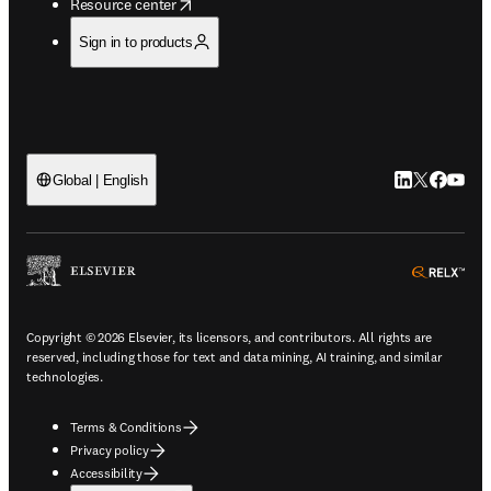
opens in new tab/window
Resource center
Sign in to products
LinkedIn open
Twitter ope
Facebook
YouTub
Global | English
ope
Copyright © 2026 Elsevier, its licensors, and contributors. All rights are
reserved, including those for text and data mining, AI training, and similar
technologies.
Terms & Conditions
Privacy policy
Accessibility