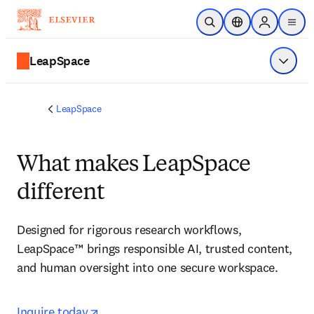
Skip to main content
Open Search
Location Selector
Sign in to p
menu
LeapSpace
Show 
LeapSpace
What makes LeapSpace
different
Designed for rigorous research workflows, 
LeapSpace™ brings responsible AI, trusted content, 
and human oversight into one secure workspace.
opens in new tab/window
opens in new tab/window
Inquire today