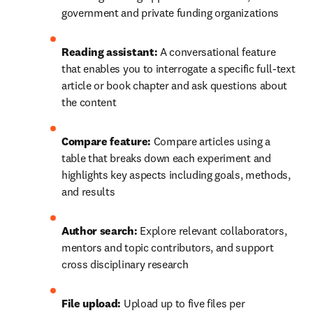
government and private funding organizations
Reading assistant: 
A conversational feature 
that enables you to interrogate a specific full-text 
article or book chapter and ask questions about 
the content
Compare feature: 
Compare articles using a 
table that breaks down each experiment and 
highlights key aspects including goals, methods, 
and results
Author search: 
Explore relevant collaborators, 
mentors and topic contributors, and support 
cross disciplinary research
File upload:
 Upload up to five files per 