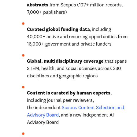
abstracts
 from Scopus (107+ million records, 
7,000+ publishers) 
Curated global funding data
, including 
40,000+
 active and recurring opportunities from 
16,000+ government and private funders
Global, multidisciplinary coverage 
that spans 
STEM, health, and social sciences across 330 
disciplines and geographic regions
Content is curated by human experts
, 
including journal peer reviewers, 
the independent 
Scopus Content Selection and 
Advisory Board
, and a new independent AI 
Advisory Board