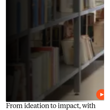
Play
From ideation to impact, with