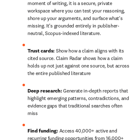
moment of writing, it is a secure, private 
workspace where you can test your reasoning, 
shore up your arguments, and surface what's 
missing. It’s grounded entirely in publisher-
neutral, Scopus-indexed literature. 
Trust cards: 
Show how a claim aligns with its 
cited source. Claim Radar shows how a claim 
holds up not just against one source, but across 
the entire published literature
Deep research: 
Generate in-depth reports that 
highlight emerging patterns, contradictions, and 
evidence gaps that traditional searches often 
miss
Find funding:
 Access 40,000+ active and 
recurring funding opportunities from 16,000+ 