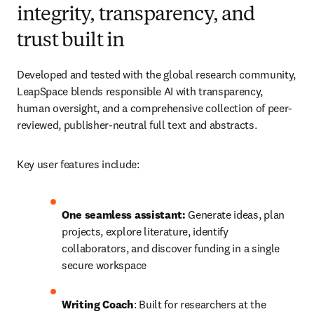
integrity, transparency, and
trust built in
Developed and tested with the global research community, 
LeapSpace blends responsible AI with transparency, 
human oversight, and a comprehensive collection of peer-
reviewed, publisher-neutral full text and abstracts.
Key user features include: 
One seamless assistant: 
Generate ideas, plan 
projects, explore literature, identify 
collaborators, and discover funding in a single 
secure workspace 
Writing Coach
: Built for researchers at the 