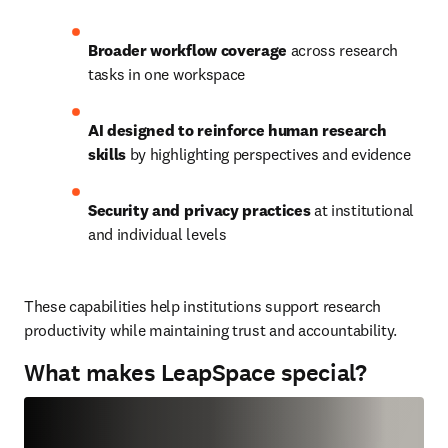
Broader workflow coverage
 across research 
tasks in one workspace
AI designed to reinforce human research 
skills 
by highlighting perspectives and evidence
Security and privacy practices
 at institutional 
and individual levels
These capabilities help institutions support research 
productivity while maintaining trust and accountability.
What makes LeapSpace special?