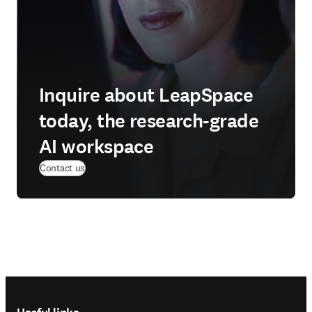
Inquire about LeapSpace
today, the research-grade
AI workspace
Contact us
Footer navigation