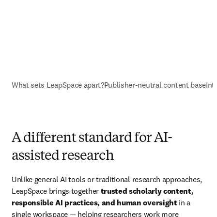
What sets LeapSpace apart?
Publisher-neutral content base
Int
A different standard for AI-
assisted research
Unlike general AI tools or traditional research approaches, 
LeapSpace brings together 
trusted scholarly content, 
responsible AI practices, and human oversight
 in a 
single workspace — helping researchers work more 