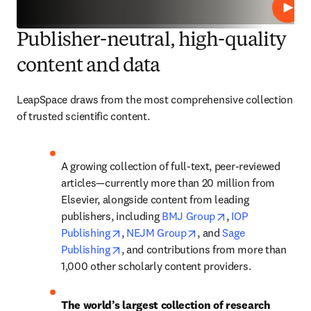
Play
Publisher-neutral, high-quality
content and data
LeapSpace draws from the most comprehensive collection 
of trusted scientific content.
A growing collection of full-text, peer-reviewed 
articles—currently more than 20 million from 
Elsevier, alongside content from leading 
opens in new tab
publishers, including 
BMJ Group
, 
IOP 
opens in new tab/window
opens in new tab/windo
Publishing
, 
NEJM Group
, and 
Sage 
opens in new tab/window
Publishing
, and contributions from more than 
1,000 other scholarly content providers. 
The world’s largest collection of research 