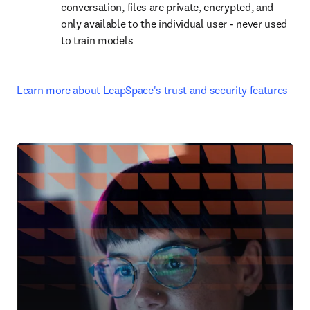
conversation, files are private, encrypted, and 
only available to the individual user - never used 
to train models
Learn more about LeapSpace's trust and security features