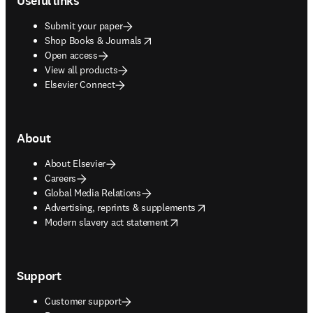
Useful links
Submit your paper
opens in new tab/window
Shop Books & Journals
Open access
View all products
Elsevier Connect
About
About Elsevier
Careers
Global Media Relations
opens in new tab/window
Advertising, reprints & supplements
opens in new tab/window
Modern slavery act statement
Support
Customer support