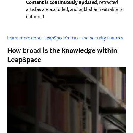
Content is continuously updated
, retracted 
articles are excluded, and publisher neutrality is 
enforced
Learn more about LeapSpace's trust and security features
How broad is the knowledge within
LeapSpace