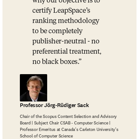
why our objective is to 
certify LeapSpace’s 
ranking methodology 
to be completely 
publisher-neutral - no 
preferential treatment, 
no black boxes.
Professor Jörg-Rüdiger Sack
Chair of the Scopus Content Selection and Advisory
Board | Subject Chair CSAB - Computer Science |
Professor Emeritus at Canada’s Carleton University’s
School of Computer Science