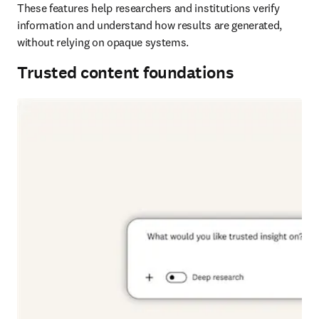
These features help researchers and institutions verify 
information and understand how results are generated, 
without relying on opaque systems. 
Trusted content foundations