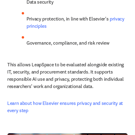
Data security
Privacy protection, in line with Elsevier's 
privacy 
principles
Governance, compliance, and risk review
This allows LeapSpace to be evaluated alongside existing 
IT, security, and procurement standards. It supports 
responsible AI use and privacy, protecting both individual 
researchers’ work and organizational data.
Learn about how Elsevier ensures privacy and security at 
every step