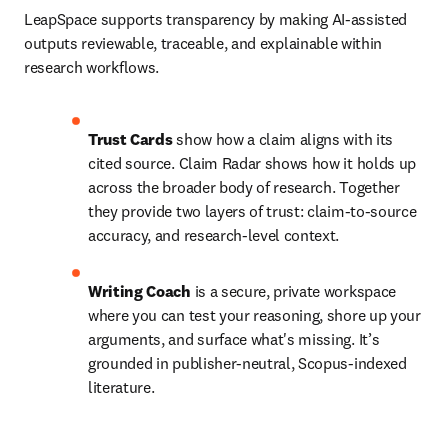
LeapSpace supports transparency by making AI-assisted 
outputs reviewable, traceable, and explainable within 
research workflows.
Trust Cards
 show how a claim aligns with its 
cited source. Claim Radar shows how it holds up 
across the broader body of research. Together 
they provide two layers of trust: claim-to-source 
accuracy, and research-level context.
Writing Coach
 is a secure, private workspace 
where you can test your reasoning, shore up your 
arguments, and surface what's missing. It’s 
grounded in publisher-neutral, Scopus-indexed 
literature.