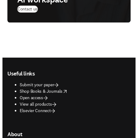
Contact us
Footer navigation
Useful links
Submit your paper
opens in new tab/window
Shop Books & Journals
Open access
View all products
Elsevier Connect
About