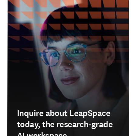
Inquire about LeapSpace
today, the research-grade
AI workspace