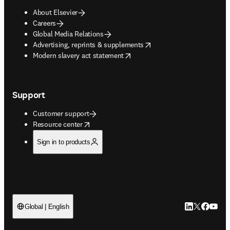
About Elsevier
Careers
Global Media Relations
opens in new tab/window
Advertising, reprints & supplements
opens in new tab/window
Modern slavery act statement
Support
Customer support
opens in new tab/window
Resource center
Sign in to products
LinkedIn open
Twitter ope
Facebook
YouTub
Global | English