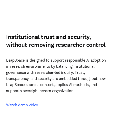
Institutional trust and security,
without removing researcher control
LeapSpace is designed to support responsible AI adoption 
in research environments by balancing institutional 
governance with researcher-led inquiry. Trust, 
transparency, and security are embedded throughout how 
LeapSpace sources content, applies AI methods, and 
supports oversight across organizations.
Watch demo video