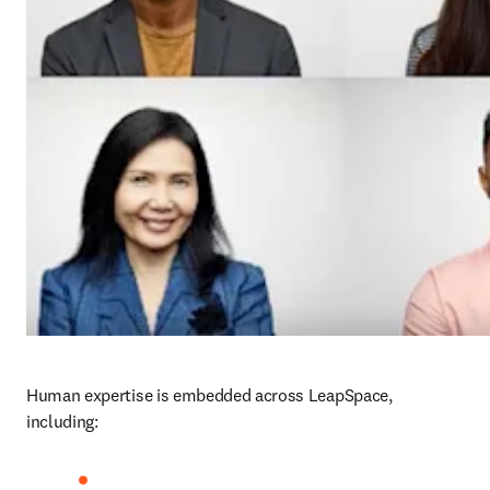
Human expertise is embedded across LeapSpace, 
including: