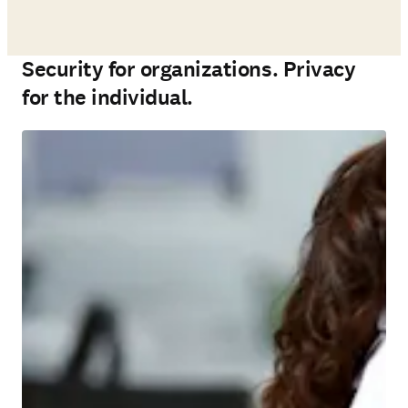
Security for organizations. Privacy
for the individual.