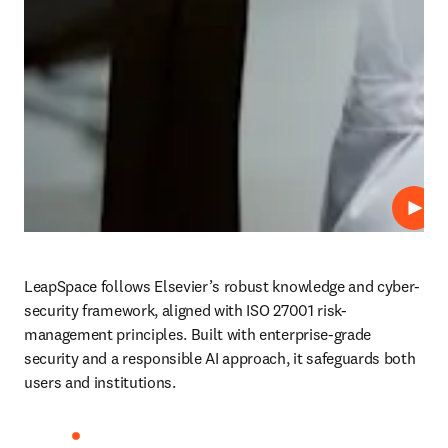
Play
LeapSpace follows Elsevier’s robust knowledge and cyber-
security framework, aligned with ISO 27001 risk-
management principles. Built with enterprise-grade 
security and a responsible AI approach, it safeguards both 
users and institutions. 