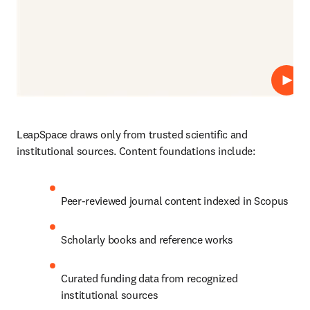
Play
LeapSpace draws only from trusted scientific and 
institutional sources. Content foundations include:
Peer-reviewed journal content indexed in Scopus
Scholarly books and reference works
Curated funding data from recognized 
institutional sources