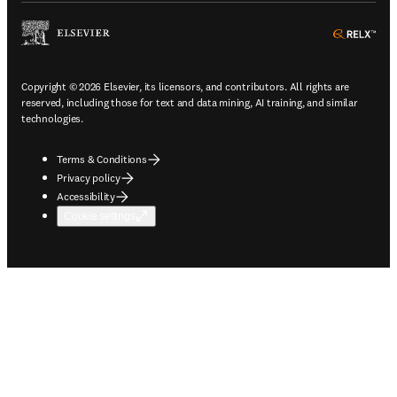
ope
Copyright © 2026 Elsevier, its licensors, and contributors. All rights are
reserved, including those for text and data mining, AI training, and similar
technologies.
Terms & Conditions
Privacy policy
Accessibility
Cookie settings