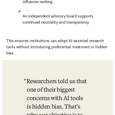
influence ranking
An independent advisory board supports 
continued neutrality and transparency
This ensures institutions can adopt AI-assisted research 
tools without introducing preferential treatment or hidden 
bias.
Researchers told us that 
one of their biggest 
concerns with AI tools 
is hidden bias. That’s 