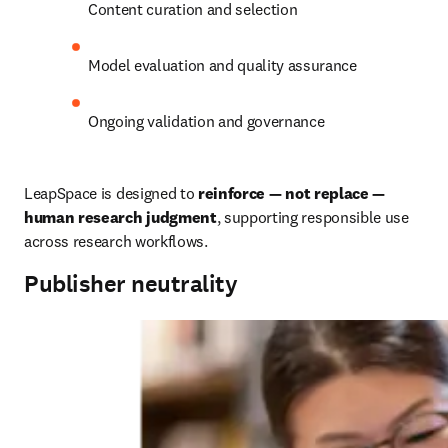
Content curation and selection
Model evaluation and quality assurance
Ongoing validation and governance
LeapSpace is designed to 
reinforce — not replace — 
human research judgment
, supporting responsible use 
across research workflows.
Publisher neutrality