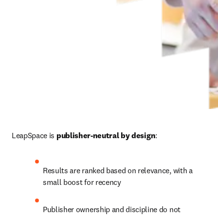
LeapSpace is 
publisher-neutral by design
:
Results are ranked based on relevance, with a 
small boost for recency
Publisher ownership and discipline do not 