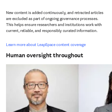
New content is added continuously, and retracted articles 
are excluded as part of ongoing governance processes. 
This helps ensure researchers and institutions work with 
current, reliable, and responsibly curated information.
Learn more about LeapSpace content coverage
Human oversight throughout