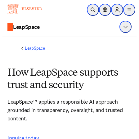
Skip to main content
Open Search
Location Selector
Sign in to p
menu
LeapSpace
Show 
LeapSpace
How LeapSpace supports
trust and security
LeapSpace™ applies a responsible AI approach 
grounded in transparency, oversight, and trusted 
content. 
Inquire today