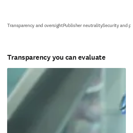
Transparency and oversight
Publisher neutrality
Security and pr
Transparency you can evaluate