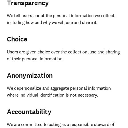
Transparency
We tell users about the personal information we collect, 
including how and why we will use and share it. 
Choice
Users are given choice over the collection, use and sharing 
of their personal information. 
Anonymization
We depersonalize and aggregate personal information 
where individual identification is not necessary. 
Accountability
We are committed to acting as a responsible steward of 