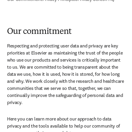
Our commitment
Respecting and protecting user data and privacy are key 
priorities at Elsevier as maintaining the trust of the people 
who use our products and services is critically important 
to us. We are committed to being transparent about the 
data we use, how it is used, how it is stored, for how long 
and why. We work closely with the research and healthcare 
communities that we serve so that, together, we can 
continually improve the safeguarding of personal data and 
privacy.
Here you can learn more about our approach to data 
privacy and the tools available to help our community of 