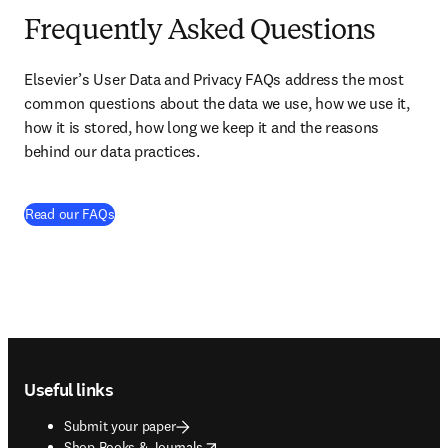
Frequently Asked Questions
Elsevier’s User Data and Privacy FAQs address the most 
common questions about the data we use, how we use it, 
how it is stored, how long we keep it and the reasons 
behind our data practices. 
(
opens in new tab/window
)
Read our FAQs
Footer navigation
Useful links
Submit your paper
opens in new tab/window
Shop Books & Journals