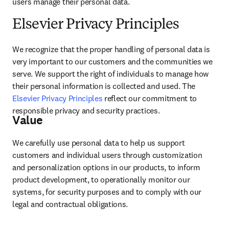
users manage their personal data.
Elsevier Privacy Principles
We recognize that the proper handling of personal data is 
very important to our customers and the communities we 
serve. We support the right of individuals to manage how 
their personal information is collected and used. The 
Elsevier Privacy Principles
 reflect our commitment to 
responsible privacy and security practices.
Value
We carefully use personal data to help us support 
customers and individual users through customization 
and personalization options in our products, to inform 
product development, to operationally monitor our 
systems, for security purposes and to comply with our 
legal and contractual obligations.