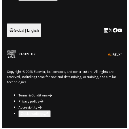
LinkedIn open
Twitter ope
Facebook
YouTub
Global | English
ope
Copyright © 2026 Elsevier, its licensors, and contributors. All rights are
reserved, including those for text and data mining, AI training, and similar
technologies.
Terms & Conditions
Privacy policy
Accessibility
Cookie settings