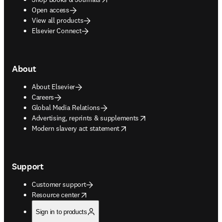
Open access
View all products
Elsevier Connect
About
About Elsevier
Careers
Global Media Relations
opens in new tab/window
Advertising, reprints & supplements
opens in new tab/window
Modern slavery act statement
Support
Customer support
opens in new tab/window
Resource center
Sign in to products