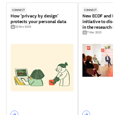
CONNECT
CONNECT
How ‘privacy by design’
New ECDF and El
protects your personal data
initiative to di
in the research 
22 Nov 2024
7 Mar 2023