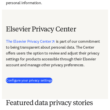
personal information.
Elsevier Privacy Center
opens in new tab/window
The Elsevier Privacy Center
 is 
part of our commitment 
to being transparent about personal data. The Center 
offers users the option to review and adjust their privacy 
settings for products accessible through their Elsevier 
account and manage other privacy preferences.
(
opens in new tab/window
)
Configure your privacy settings
Featured data privacy stories