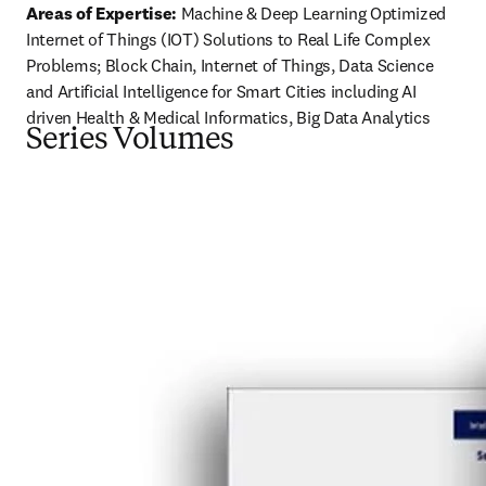
Areas of Expertise:
 Machine & Deep Learning Optimized 
Internet of Things (IOT) Solutions to Real Life Complex 
Problems; Block Chain, Internet of Things, Data Science 
and Artificial Intelligence for Smart Cities including AI 
driven Health & Medical Informatics, Big Data Analytics
Series Volumes