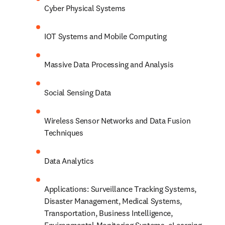
Cyber Physical Systems
IOT Systems and Mobile Computing
Massive Data Processing and Analysis
Social Sensing Data
Wireless Sensor Networks and Data Fusion 
Techniques
Data Analytics
Applications: Surveillance Tracking Systems, 
Disaster Management, Medical Systems, 
Transportation, Business Intelligence, 