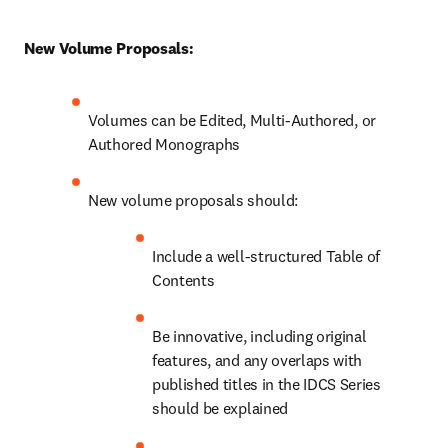
New Volume Proposals:
Volumes can be Edited, Multi-Authored, or 
Authored Monographs
New volume proposals should:
Include a well-structured Table of 
Contents
Be innovative, including original 
features, and any overlaps with 
published titles in the IDCS Series 
should be explained