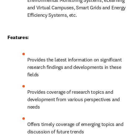
Environmental Monitoring Systems, eLearning 
and Virtual Campuses, Smart Grids and Energy 
Efficiency Systems, etc.
Features:
Provides the latest information on significant 
research findings and developments in these 
fields
Provides coverage of research topics and 
development from various perspectives and 
needs
Offers timely coverage of emerging topics and 
discussion of future trends