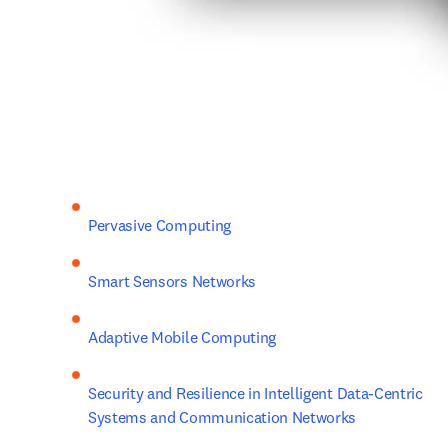
Pervasive Computing
Smart Sensors Networks
Adaptive Mobile Computing
Security and Resilience in Intelligent Data-Centric 
Systems and Communication Networks