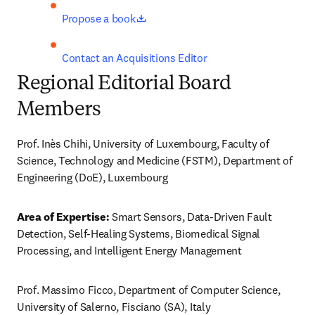
opens in new tab/window
Propose a book
Contact an Acquisitions Editor
Regional Editorial Board
Members
Prof. Inès Chihi, University of Luxembourg, Faculty of 
Science, Technology and Medicine (FSTM), Department of 
Engineering (DoE), Luxembourg
Area of Expertise:
 Smart Sensors, Data-Driven Fault 
Detection, Self-Healing Systems, Biomedical Signal 
Processing, and Intelligent Energy Management
Prof. Massimo Ficco, Department of Computer Science, 
University of Salerno, Fisciano (SA), Italy