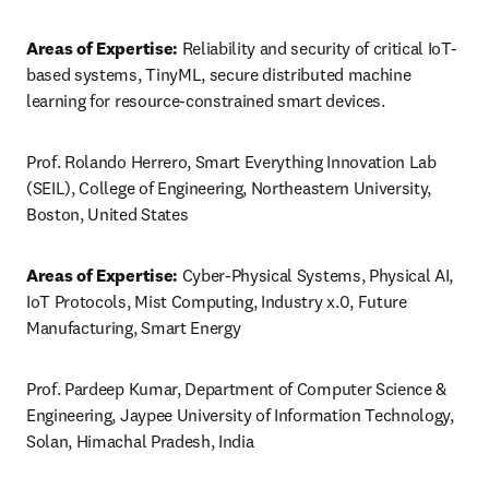
Areas of Expertise:
 Reliability and security of critical IoT-
based systems, TinyML, secure distributed machine 
learning for resource-constrained smart devices.
Prof. Rolando Herrero, Smart Everything Innovation Lab 
(SEIL), College of Engineering, Northeastern University, 
Boston, United States
Areas of Expertise:
 Cyber-Physical Systems, Physical AI, 
IoT Protocols, Mist Computing, Industry x.0, Future 
Manufacturing, Smart Energy
Prof. Pardeep Kumar, Department of Computer Science & 
Engineering, Jaypee University of Information Technology, 
Solan, Himachal Pradesh, India