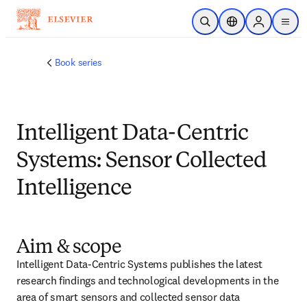
Skip to main content
Open Search
Location Selector
Sign in to p
menu
Book series
Intelligent Data-Centric
Systems: Sensor Collected
Intelligence
Aim & scope
Intelligent Data-Centric Systems publishes the latest 
research findings and technological developments in the 
area of smart sensors and collected sensor data 