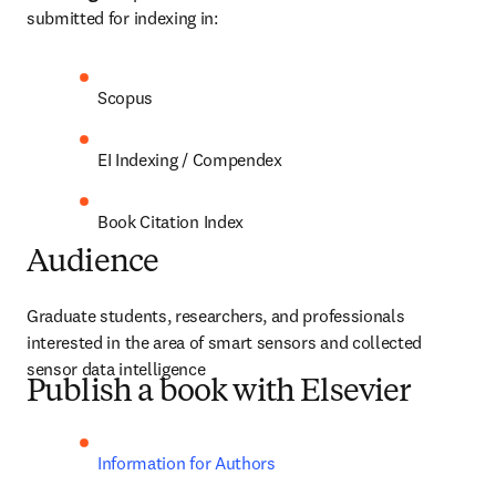
submitted for indexing in:
Scopus
EI Indexing / Compendex
Book Citation Index
Audience
Graduate students, researchers, and professionals 
interested in the area of smart sensors and collected 
sensor data intelligence
Publish a book with Elsevier
Information for Authors