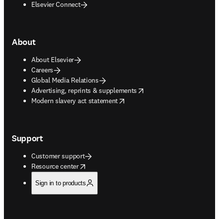
Elsevier Connect
About
About Elsevier
Careers
Global Media Relations
opens in new tab/window
Advertising, reprints & supplements
opens in new tab/window
Modern slavery act statement
Support
Customer support
opens in new tab/window
Resource center
Sign in to products