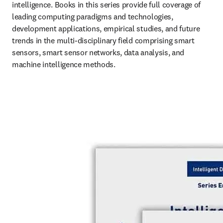
intelligence. Books in this series provide full coverage of 
leading computing paradigms and technologies, 
development applications, empirical studies, and future 
trends in the multi-disciplinary field comprising smart 
sensors, smart sensor networks, data analysis, and 
machine intelligence methods.