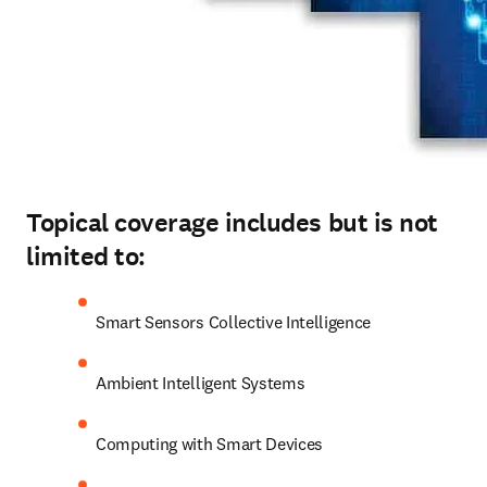
Topical coverage includes but is not
limited to:
Smart Sensors Collective Intelligence
Ambient Intelligent Systems
Computing with Smart Devices