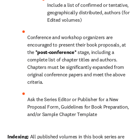
Include a list of confirmed or tentative, 
geographically distributed, authors (for 
Edited volumes)
Conference and workshop organizers are 
encouraged to present their book proposals, at 
the 
*post-conference* 
stage, including a 
complete list of chapter titles and authors. 
Chapters must be significantly expanded from 
original conference papers and meet the above 
criteria.
Ask the Series Editor or Publisher for a New 
Proposal Form, Guidelines for Book Preparation, 
and/or Sample Chapter Template
Indexing: 
All published volumes in this book series are 