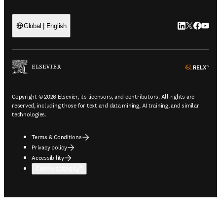
LinkedIn open
Twitter ope
Facebook
YouTub
Global | English
ope
Copyright © 2026 Elsevier, its licensors, and contributors. All rights are
reserved, including those for text and data mining, AI training, and similar
technologies.
Terms & Conditions
Privacy policy
Accessibility
Cookie settings