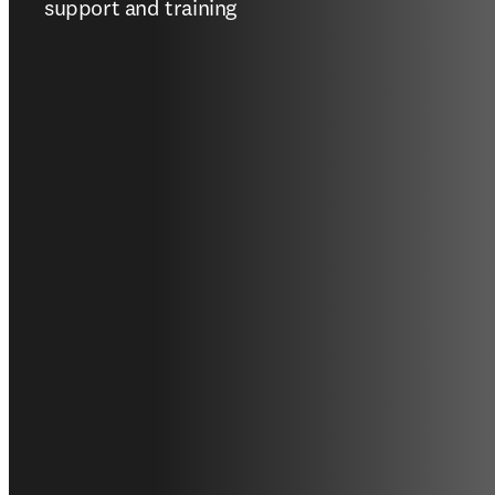
support and training