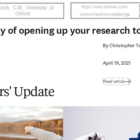
way of opening up your research 
By Christopher T
April 19, 2021
Read article
ors' Update