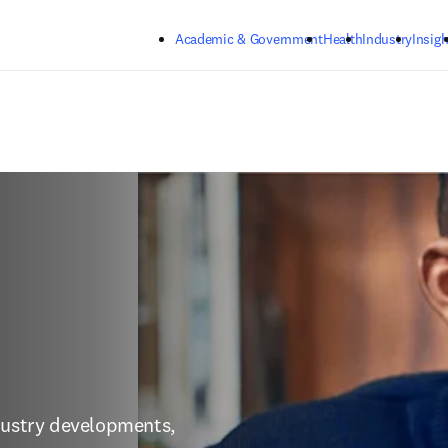
Skip to main content
Academic & Government
Health
Industry
Insigh
dustry developments, 