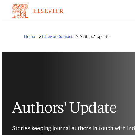
Home
Elsevier Connect
Authors' Update
Authors' Update
Stories keeping journal authors in touch with in