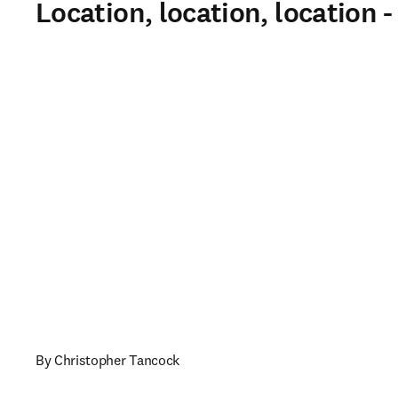
Location, location, location 
By Christopher Tancock