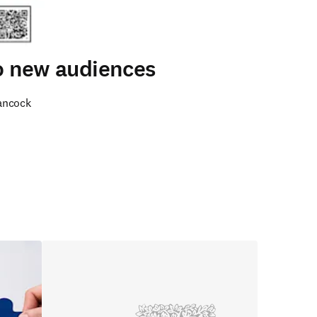
to new audiences
ancock