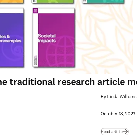
e traditional research article m
By Linda Willems
October 18, 2023
Read article