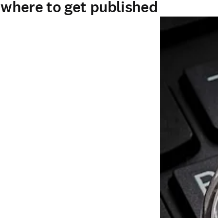
- where to get published