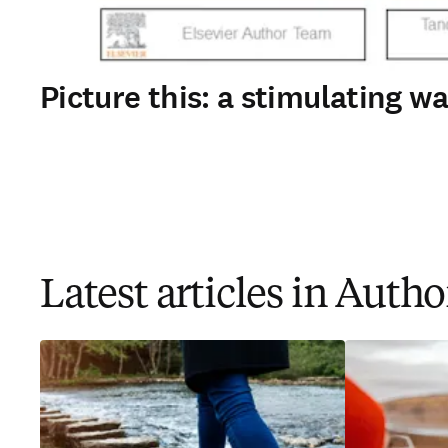
Picture this: a stimulating 
Latest articles in Auth