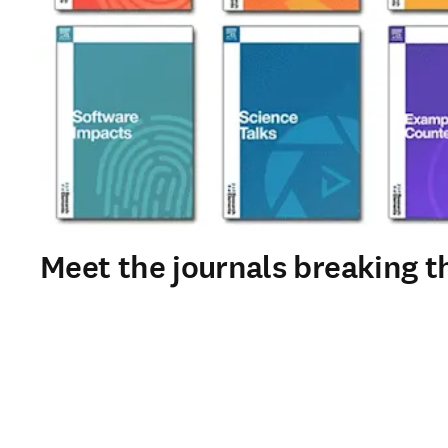
Meet the journals breaking th