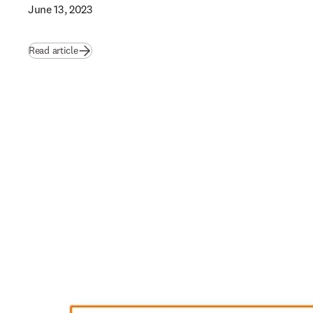
June 13, 2023
Read article