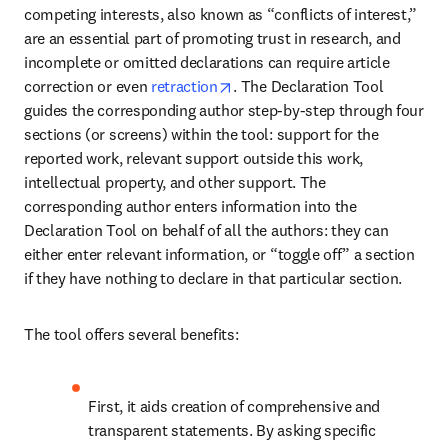
competing interests, also known as “conflicts of interest,” 
are an essential part of promoting trust in research, and 
incomplete or omitted declarations can require article 
opens in new tab/window
correction or even 
retraction
. The Declaration Tool 
guides the corresponding author step-by-step through four 
sections (or screens) within the tool: support for the 
reported work, relevant support outside this work, 
intellectual property, and other support. The 
corresponding author enters information into the 
Declaration Tool on behalf of all the authors: they can 
either enter relevant information, or “toggle off” a section 
if they have nothing to declare in that particular section.
The tool offers several benefits:
First, it aids creation of comprehensive and 
transparent statements. By asking specific 