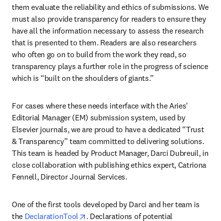
them evaluate the reliability and ethics of submissions. We 
must also provide transparency for readers to ensure they 
have all the information necessary to assess the research 
that is presented to them. Readers are also researchers 
who often go on to build from the work they read, so 
transparency plays a further role in the progress of science 
which is “built on the shoulders of giants.”
For cases where these needs interface with the Aries' 
Editorial Manager (EM) submission system, used by 
Elsevier journals, we are proud to have a dedicated “Trust 
& Transparency” team committed to delivering solutions. 
This team is headed by Product Manager, Darci Dubreuil, in 
close collaboration with publishing ethics expert, Catriona 
Fennell, Director Journal Services.
One of the first tools developed by Darci and her team is 
opens in new tab/window
the 
DeclarationTool
. Declarations of potential 