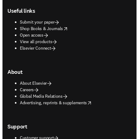
Useful links
Submit your paper
opens in new tab/window
Shop Books & Journals
Open access
View all products
Elsevier Connect
About
About Elsevier
Careers
Global Media Relations
opens in new tab/window
Advertising, reprints & supplements
Support
Customer support