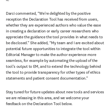
Darci commented, “We're delighted by the positive 
reception the Declaration Tool has received from users, 
whether they are experienced authors who value the ease 
in creating a declaration or early career researchers who 
appreciate the guidance the tool provides in what needs to 
be disclosed.” She added, “My team and I are excited about 
potential future opportunities to integrate the tool within 
Editorial Manager to make the author experience more 
seamless, for example by automating the upload of the 
tool’s output to EM, and to extend the technology behind 
the tool to provide transparency for other types of ethics 
statements and patient consent documentation.”
Stay tuned for future updates about new tools and services 
we are releasing in this area, and we welcome your 
feedback on the Declaration Tool below.