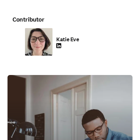
Contributor
Katie Eve
LinkedIn opens in new tab/window