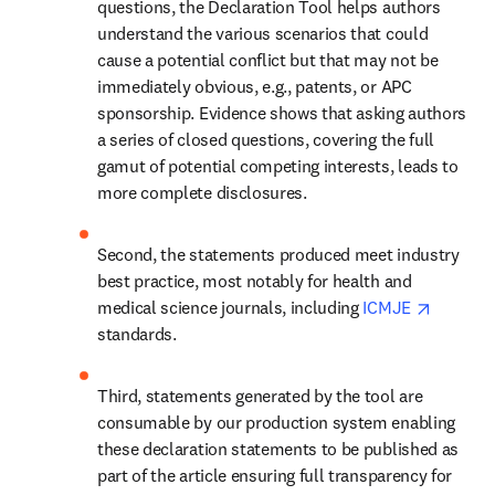
questions, the Declaration Tool helps authors 
understand the various scenarios that could 
cause a potential conflict but that may not be 
immediately obvious, e.g., patents, or APC 
sponsorship. Evidence shows that asking authors 
a series of closed questions, covering the full 
gamut of potential competing interests, leads to 
more complete disclosures.
Second, the statements produced meet industry 
best practice, most notably for health and 
opens i
medical science journals, including 
ICMJE 
standards.
Third, statements generated by the tool are 
consumable by our production system enabling 
these declaration statements to be published as 
part of the article ensuring full transparency for 