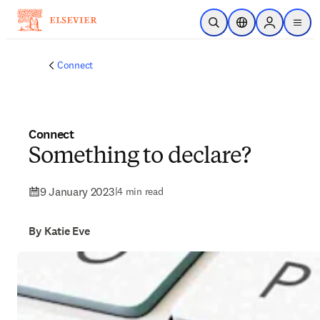
Skip to main content
Open Search
Location Selector
Sign in to p
menu
Connect
Connect
Something to declare?
9 January 2023
|
4 min read
By Katie Eve