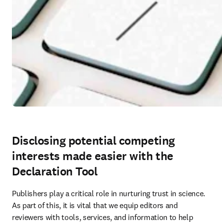
Disclosing potential competing
interests made easier with the
Declaration Tool
Publishers play a critical role in nurturing trust in science. 
As part of this, it is vital that we equip editors and 
reviewers with tools, services, and information to help 