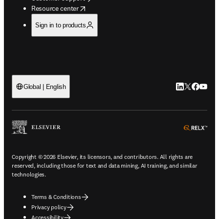
opens in new tab/window
Resource center
Sign in to products
LinkedIn open
Twitter ope
Facebook
YouTub
Global | English
ope
Copyright © 2026 Elsevier, its licensors, and contributors. All rights are
reserved, including those for text and data mining, AI training, and similar
technologies.
Terms & Conditions
Privacy policy
Accessibility