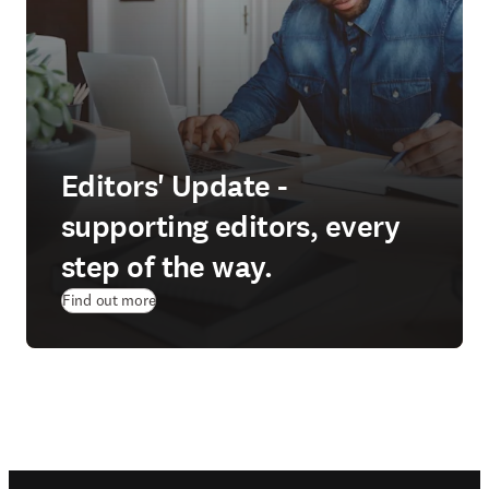
Editors' Update -
supporting editors, every
step of the way.
Find out more
Footer navigation