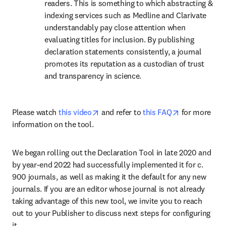
readers. This is something to which abstracting & 
indexing services such as Medline and Clarivate 
understandably pay close attention when 
evaluating titles for inclusion. By publishing 
declaration statements consistently, a journal 
promotes its reputation as a custodian of trust 
and transparency in science.
opens in new tab/window
opens in new
Please watch 
this video
 and refer to 
this FAQ
 for more 
information on the tool.
We began rolling out the Declaration Tool in late 2020 and 
by year-end 2022 had successfully implemented it for c. 
900 journals, as well as making it the default for any new 
journals. If you are an editor whose journal is not already 
taking advantage of this new tool, we invite you to reach 
out to your Publisher to discuss next steps for configuring 
it.