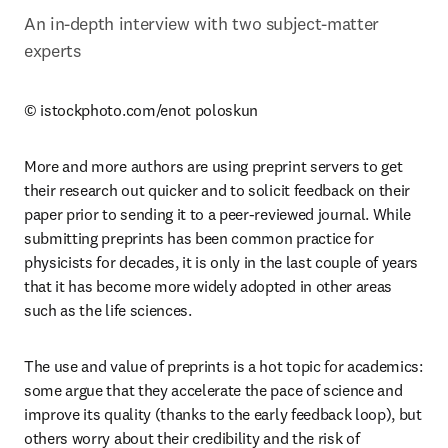
An in-depth interview with two subject-matter 
experts
© istockphoto.com/enot poloskun
More and more authors are using preprint servers to get 
their research out quicker and to solicit feedback on their 
paper prior to sending it to a peer-reviewed journal. While 
submitting preprints has been common practice for 
physicists for decades, it is only in the last couple of years 
that it has become more widely adopted in other areas 
such as the life sciences.
The use and value of preprints is a hot topic for academics: 
some argue that they accelerate the pace of science and 
improve its quality (thanks to the early feedback loop), but 
others worry about their credibility and the risk of 