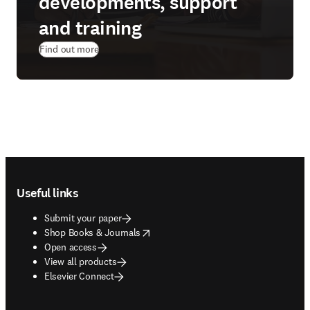
developments, support
and training
Find out more
Footer navigation
Useful links
Submit your paper
opens in new tab/window
Shop Books & Journals
Open access
View all products
Elsevier Connect