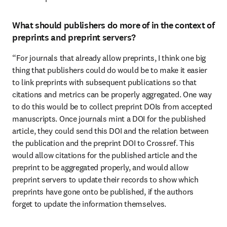
What should publishers do more of in the context of
preprints and preprint servers?
“For journals that already allow preprints, I think one big 
thing that publishers could do would be to make it easier 
to link preprints with subsequent publications so that 
citations and metrics can be properly aggregated. One way 
to do this would be to collect preprint DOIs from accepted 
manuscripts. Once journals mint a DOI for the published 
article, they could send this DOI and the relation between 
the publication and the preprint DOI to Crossref. This 
would allow citations for the published article and the 
preprint to be aggregated properly, and would allow 
preprint servers to update their records to show which 
preprints have gone onto be published, if the authors 
forget to update the information themselves.