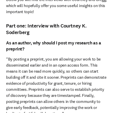
which will hopefully offer you some useful insights on this 
important topic!
Part one: Interview with Courtney K.
Soderberg
As an author, why should I post my research as a
preprint?
“By posting a preprint, you are allowing your work to be 
disseminated earlier and in an open access form. This 
means it can be read more quickly, so others can start 
building off it and cite it sooner. Preprints can demonstrate 
evidence of productivity for grant, tenure, or hiring 
committees. Preprints can also serve to establish priority 
of discovery because they are timestamped. Finally, 
posting preprints can allow others in the community to 
give early feedback, potentially improving the work or 