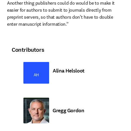
Another thing publishers could do would be to make it 
easier for authors to submit to journals directly from 
preprint servers, so that authors don’t have to double 
enter manuscript information.”
Contributors
Alina Helsloot
AH
Gregg Gordon