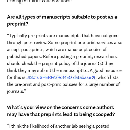
leading to fruitful collaborations.”
Are all types of manuscripts suitable to post as a
preprint?
“Typically pre-prints are manuscripts that have not gone 
through peer-review. Some preprint or e-print services also 
accept post-prints, which are manuscript copies of 
published papers. Before posting a preprint, researchers 
should check the preprint policy of the journal(s) they 
think they may submit the manuscript to. A good resource 
opens in new tab
for this is 
JISC’s SHERPA/RoMEO database
, which lists 
the pre-print and post-print policies for a large number of 
journals.”
What’s your view on the concerns some authors
may have that preprints lead to being scooped?
“I think the likelihood of another lab seeing a posted 