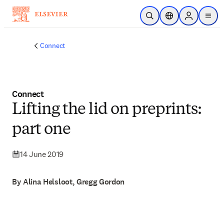
Skip to main content
Open Search
Location Selector
Sign in to p
menu
Connect
Connect
Lifting the lid on preprints:
part one
14 June 2019
By Alina Helsloot, Gregg Gordon