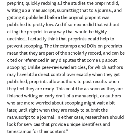
preprint, quickly redoing all the studies the preprint did, 
writing up a manuscript, submitting that to a journal, and 
getting it published before the original preprint was 
published is pretty low. And if someone did that without 
citing the preprint in any way that would be highly 
unethical. I actually think that preprints could help to 
prevent scooping. The timestamps and DOIs on preprints 
mean that they are part of the scholarly record, and can be 
cited or referenced in any disputes that come up about 
scooping. Unlike peer-reviewed articles, for which authors 
may have little direct control over exactly when they get 
published, preprints allow authors to post results when 
they feel they are ready. This could be as soon as they are 
finished writing an early draft of a manuscript, or authors 
who are more worried about scooping might wait a bit 
later, until right when they are ready to submit the 
manuscript to a journal. In either case, researchers should 
look for services that provide unique identifiers and 
timestamps for their content.”