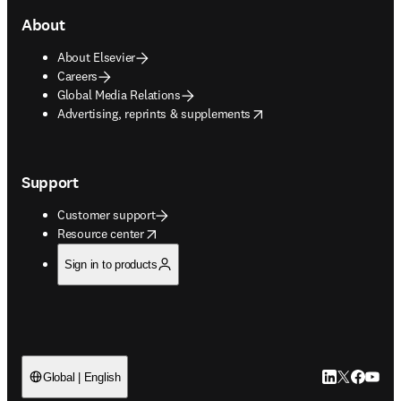
About
About Elsevier
Careers
Global Media Relations
opens in new tab/window
Advertising, reprints & supplements
Support
Customer support
opens in new tab/window
Resource center
Sign in to products
LinkedIn open
Twitter ope
Facebook
YouTub
Global | English