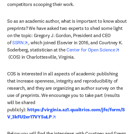
competitors scooping their work.
So as an academic author, what is important to know about 
preprints? We have asked two experts to shed some light 
on the topic: Gregory J. Gordon, President and CEO 
opens in new tab/window
of 
SSRN
, which joined Elsevier in 2016, and Courtney K. 
Soderberg, statistician at the
 Center for Open Science
opens in new tab/window
 (COS) in Charlottesville, Virginia.
COS is interested in all aspects of academic publishing 
that increase openness, integrity and reproducibility of 
research, and they are organizing an author survey on the 
use of preprints. We encourage you to take part (results 
will be shared 
publicly): 
https://virginia.az1.qualtrics.com/jfe/form/S
opens in new tab/window
V_3kFU2er17VY5uLP
Below you will find the interviews with Courtney and Gregg, 