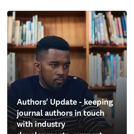
Authors' Update - keeping
journal authors in touch
with industry