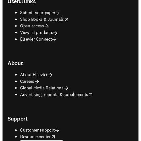
Useful links
Submit your paper
opens in new tab/window
Shop Books & Journals
Open access
View all products
Elsevier Connect
About
About Elsevier
Careers
Global Media Relations
opens in new tab/window
Advertising, reprints & supplements
Support
Customer support
opens in new tab/window
Resource center