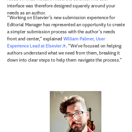
interface was therefore designed squarely around your 
needs as an author.
“Working on Elsevier’s new submission experience for 
Editorial Manager has represented an opportunity to create 
a simpler submission process with the author’s needs 
front and center,” explained 
William Palmer, User 
opens in new tab/window
Experience Lead at Elsevier
. “We’ve focused on helping 
authors understand what we need from them, breaking it 
down into clear steps to help them navigate the process.” 