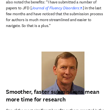
also noted the benefits: “I have submitted a number of 
opens in new ta
papers to JFD [
Journal of Fluency Disorders
] in the last 
few months and have noticed that the submission process 
for authors is much more streamlined and easier to 
navigate. So that is a plus.”
Smoother, faster submissions mean
more time for research