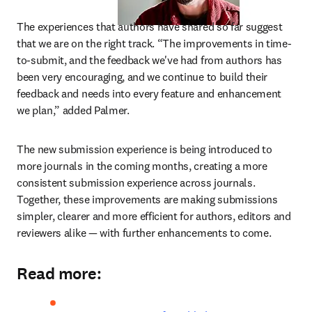
The experiences that authors have shared so far suggest 
that we are on the right track. “The improvements in time-
to-submit, and the feedback we've had from authors has 
been very encouraging, and we continue to build their 
feedback and needs into every feature and enhancement 
we plan,” added Palmer.
The new submission experience is being introduced to 
more journals in the coming months, creating a more 
consistent submission experience across journals. 
Together, these improvements are making submissions 
simpler, clearer and more efficient for authors, editors and 
reviewers alike — with further enhancements to come.
Read more: