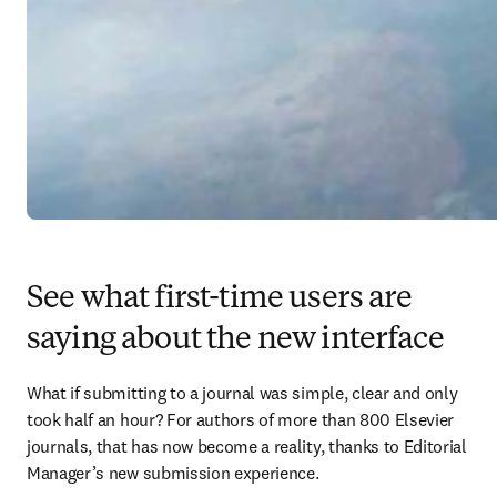
See what first-time users are
saying about the new interface
What if submitting to a journal was simple, clear and only 
took half an hour? For authors of more than 800 Elsevier 
journals, that has now become a reality, thanks to Editorial 
Manager’s new submission experience.