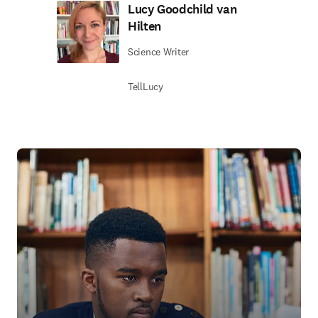
Lucy Goodchild van
Hilten
Science Writer
TellLucy