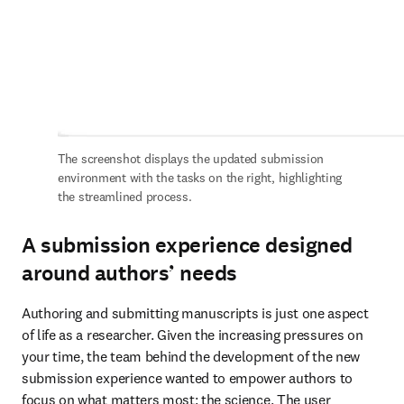
The screenshot displays the updated submission 
environment with the tasks on the right, highlighting 
the streamlined process.
A submission experience designed
around authors’ needs
Authoring and submitting manuscripts is just one aspect 
of life as a researcher. Given the increasing pressures on 
your time, the team behind the development of the new 
submission experience wanted to empower authors to 
focus on what matters most: the science. The user 