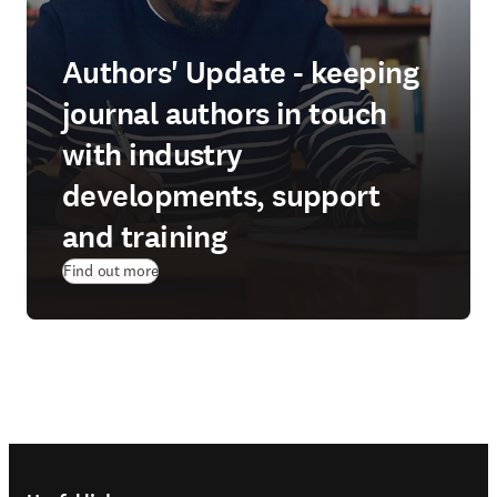
Authors' Update - keeping
journal authors in touch
with industry
developments, support
and training
Find out more
Footer navigation