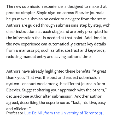
The new submission experience is designed to make that 
process simpler. Single sign-on across Elsevier journals 
helps make submission easier to navigate from the start. 
Authors are guided through submissions step by step, with 
clear instructions at each stage and are only prompted for 
the information that is needed at that point. Additionally, 
the new experience can automatically extract key details 
from a manuscript, such as title, abstract and keywords, 
reducing manual entry and saving authors’ time. 
Authors have already highlighted these benefits. “A great 
thank you. That was the best and easiest submission 
system I encountered among the different journals from 
Elsevier. Suggest sharing your approach with the others,” 
declared one author after submission. Another author 
agreed, describing the experience as “fast, intuitive, easy 
and efficient.”
opens i
Professor 
Luc De Nil, from the University of Toronto
, 