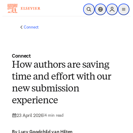
Skip to main content
Open Search
Location Selector
Sign in to p
menu
Connect
Connect
How authors are saving
time and effort with our
new submission
experience
23 April 2026
|
4 min read
By Lucy Goodchild van Hilten