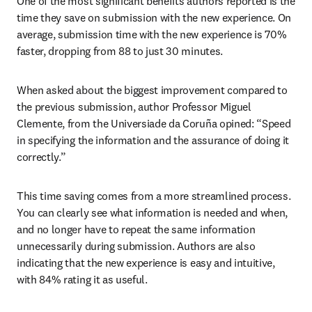
One of the most significant benefits authors reported is the 
time they save on submission with the new experience. On 
average, submission time with the new experience is 70% 
faster, dropping from 88 to just 30 minutes.
When asked about the biggest improvement compared to 
the previous submission, author Professor Miguel 
Clemente, from the Universiade da Coruña opined: “Speed 
in specifying the information and the assurance of doing it 
correctly.”
This time saving comes from a more streamlined process. 
You can clearly see what information is needed and when, 
and no longer have to repeat the same information 
unnecessarily during submission. Authors are also 
indicating that the new experience is easy and intuitive, 
with 84% rating it as useful.