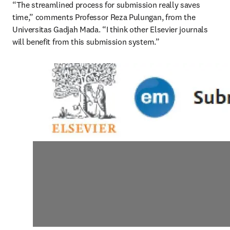
“The streamlined process for submission really saves 
time,” comments Professor Reza Pulungan, from the 
Universitas Gadjah Mada. “I think other Elsevier journals 
will benefit from this submission system.”