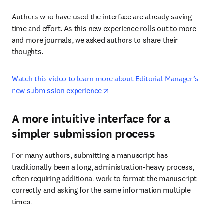
Authors who have used the interface are already saving 
time and effort. As this new experience rolls out to more 
and more journals, we asked authors to share their 
thoughts.
Watch this video to learn more about Editorial Manager’s 
opens in new tab/window
new submission experience
A more intuitive interface for a
simpler submission process
For many authors, submitting a manuscript has 
traditionally been a long, administration-heavy process, 
often requiring additional work to format the manuscript 
correctly and asking for the same information multiple 
times.