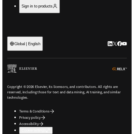
Sign in to products
LinkedIn open
Twitter ope
Facebook
YouTub
Global | English
ope
Copyright © 2026 Elsevier, its licensors, and contributors. All rights are
reserved, including those for text and data mining, AI training, and similar
technologies.
Terms & Conditions
Privacy policy
Accessibility
Cookie settings