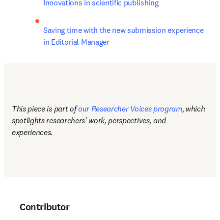
Innovations in scientific publishing
Saving time with the new submission experience 
in Editorial Manager
This piece is part of 
our Researcher Voices program
, which 
spotlights researchers' work, perspectives, and 
experiences.
Contributor