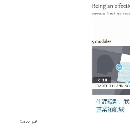
 Career path