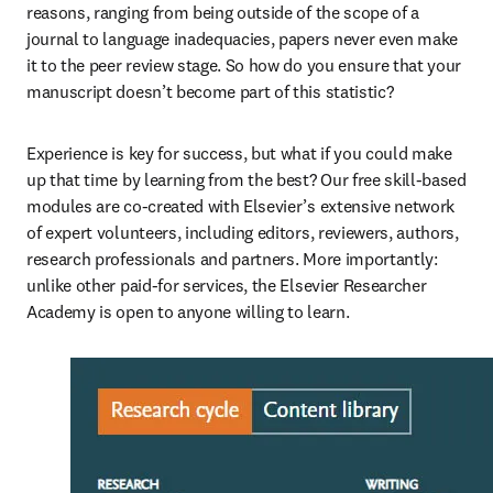
reasons, ranging from being outside of the scope of a 
journal to language inadequacies, papers never even make 
it to the peer review stage. So how do you ensure that your 
manuscript doesn’t become part of this statistic?
Experience is key for success, but what if you could make 
up that time by learning from the best? Our free skill-based 
modules are co-created with Elsevier’s extensive network 
of expert volunteers, including editors, reviewers, authors, 
research professionals and partners. More importantly: 
unlike other paid-for services, the Elsevier Researcher 
Academy is open to anyone willing to learn.