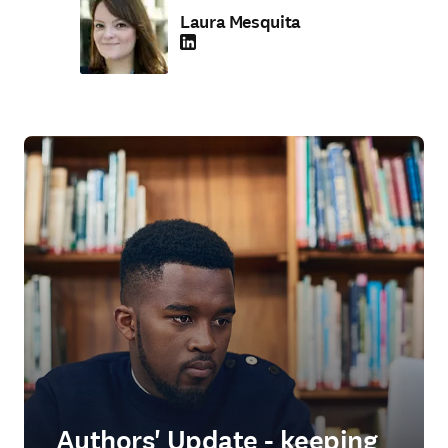
Laura Mesquita
LinkedIn opens in new tab/window
Authors' Update - keeping