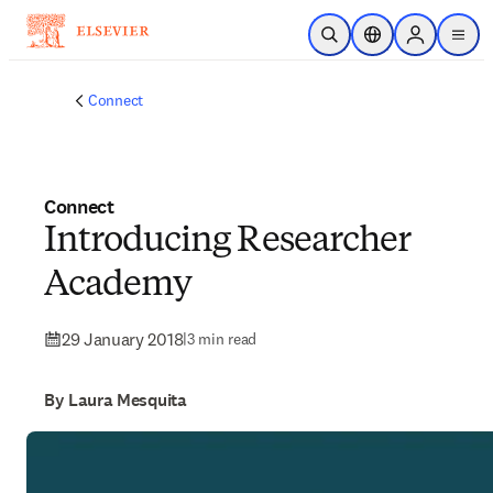
Skip to main content
Open Search
Location Selector
Sign in to p
menu
Connect
Connect
Introducing Researcher
Academy
29 January 2018
|
3 min read
By Laura Mesquita