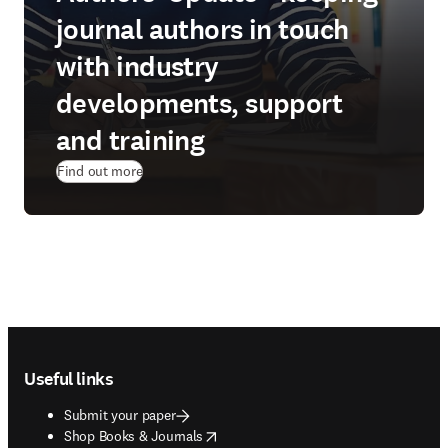
journal authors in touch
with industry
developments, support
and training
Find out more
Footer navigation
Useful links
Submit your paper
opens in new tab/window
Shop Books & Journals