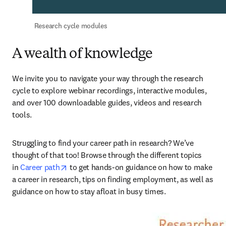
 Research cycle modules
A wealth of knowledge
We invite you to navigate your way through the research 
cycle to explore webinar recordings, interactive modules, 
and over 100 downloadable guides, videos and research 
tools.
Struggling to find your career path in research? We’ve 
thought of that too! Browse through the different topics 
opens in new tab/window
in 
Career path
 to get hands-on guidance on how to make 
a career in research, tips on finding employment, as well as 
guidance on how to stay afloat in busy times.