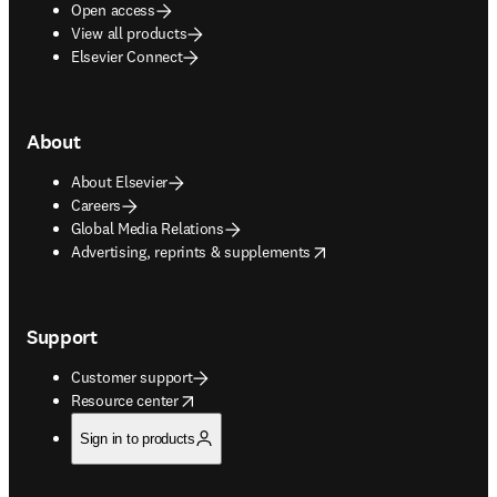
Open access
View all products
Elsevier Connect
About
About Elsevier
Careers
Global Media Relations
opens in new tab/window
Advertising, reprints & supplements
Support
Customer support
opens in new tab/window
Resource center
Sign in to products