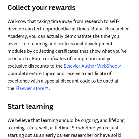
Collect your rewards
We know that taking time away from research to self-
develop can feel unproductive at times. But at Researcher 
Academy, you can actually demonstrate the time you 
invest in e-learning and professional development 
modules by collecting certificates that show what you’ve 
been up to. Earn certificates of completion and get 
opens i
exclusive discounts to the 
Elsevier Author WebShop
. 
Complete entire topics and receive a certificate of 
excellence with a special discount code to be used at 
opens in new tab/window
the 
Elsevier store
.
Start learning
We believe that learning should be ongoing, and lifelong 
learning takes, well, a lifetime! So whether you’re just 
starting out as an early career researcher or have solid 