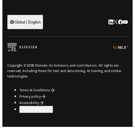
LinkedIn open
Twitter ope
Facebook
YouTub
Global | English
ope
Copyright © 2026 Elsevier, its licensors, and contributors. All rights are
reserved, including those for text and data mining, AI training, and similar
technologies.
Terms & Conditions
Privacy policy
Accessibility
Cookie settings