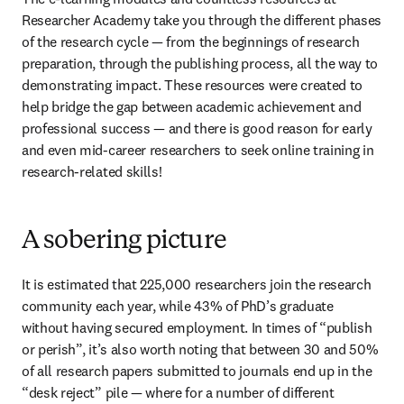
Researcher Academy take you through the different phases 
of the research cycle — from the beginnings of research 
preparation, through the publishing process, all the way to 
demonstrating impact. These resources were created to 
help bridge the gap between academic achievement and 
professional success — and there is good reason for early 
and even mid-career researchers to seek online training in 
research-related skills!
A sobering picture
It is estimated that 225,000 researchers join the research 
community each year, while 43% of PhD’s graduate 
without having secured employment. In times of “publish 
or perish”, it’s also worth noting that between 30 and 50% 
of all research papers submitted to journals end up in the 
“desk reject” pile — where for a number of different 