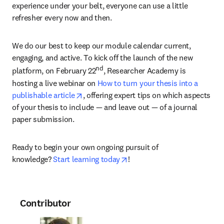
experience under your belt, everyone can use a little 
refresher every now and then.
We do our best to keep our module calendar current, 
engaging, and active. To kick off the launch of the new 
nd
platform, on February 22
, Researcher Academy is 
hosting a live webinar on 
How to turn your thesis into a 
opens in new tab/window
publishable article
, offering expert tips on which aspects 
of your thesis to include — and leave out — of a journal 
paper submission.
Ready to begin your own ongoing pursuit of 
opens in new tab/window
knowledge? 
Start learning today
!
Contributor