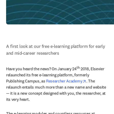
A first look at our free e-learning platform for early 
and mid-career researchers
th
Have you heard the news? On January 24
 2018, Elsevier 
relaunched its free e-learning platform, formerly 
opens in new t
Publishing Campus, as 
Researcher Academy
. The 
relaunch entails much more than a new name and website 
— it is a new concept designed with you, the researcher, at 
its very heart.
The e-learning modules and countless resources at 