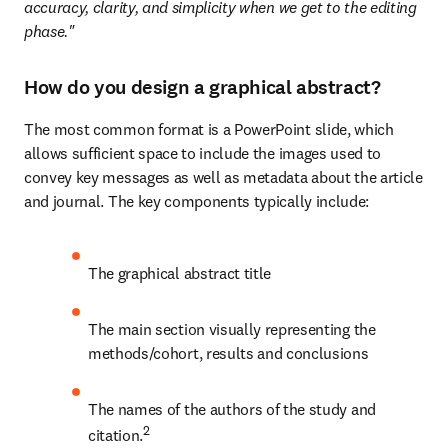
accuracy, clarity, and simplicity when we get to the editing 
phase."
How do you design a graphical abstract?
The most common format is a PowerPoint slide, which 
allows sufficient space to include the images used to 
convey key messages as well as metadata about the article 
and journal. The key components typically include:
The graphical abstract title
The main section visually representing the 
methods/cohort, results and conclusions
The names of the authors of the study and 
2
citation.