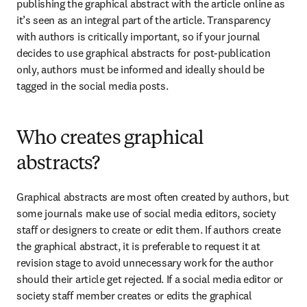
publishing the graphical abstract with the article online as 
it’s seen as an integral part of the article. Transparency 
with authors is critically important, so if your journal 
decides to use graphical abstracts for post-publication 
only, authors must be informed and ideally should be 
tagged in the social media posts.
Who creates graphical
abstracts?
Graphical abstracts are most often created by authors, but 
some journals make use of social media editors, society 
staff or designers to create or edit them. If authors create 
the graphical abstract, it is preferable to request it at 
revision stage to avoid unnecessary work for the author 
should their article get rejected. If a social media editor or 
society staff member creates or edits the graphical 