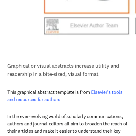
Graphical or visual abstracts increase utility and 
readership in a bite-sized, visual format
This graphical abstract template is from 
Elsevier's tools 
and resources for authors
In the ever-evolving world of scholarly communications, 
authors and journal editors all aim to broaden the reach of 
their articles and make it easier to understand their key 