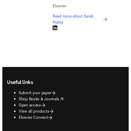
Elsevier
Read more about Sarah
Pratta
LinkedIn opens in new tab/window
Footer navigation
Useful links
Submit your paper
opens in new tab/window
Shop Books & Journals
Open access
View all products
Elsevier Connect