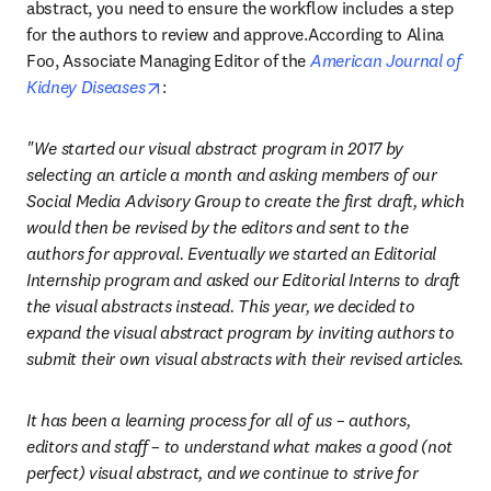
abstract, you need to ensure the workflow includes a step 
for the authors to review and approve.According to Alina 
Foo, Associate Managing Editor of the 
American Journal of 
opens in new tab/window
Kidney Diseases
:
"We started our visual abstract program in 2017 by 
selecting an article a month and asking members of our 
Social Media Advisory Group to create the first draft, which 
would then be revised by the editors and sent to the 
authors for approval. Eventually we started an Editorial 
Internship program and asked our Editorial Interns to draft 
the visual abstracts instead. This year, we decided to 
expand the visual abstract program by inviting authors to 
submit their own visual abstracts with their revised articles.
It has been a learning process for all of us – authors, 
editors and staff – to understand what makes a good (not 
perfect) visual abstract, and we continue to strive for 