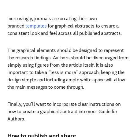
Increasingly, journals are creating their own 
branded 
templates
 for graphical abstracts to ensure a 
consistent look and feel across all published abstracts.
The graphical elements should be designed to represent 
the research findings. Authors should be discouraged from 
simply using figures from the article itself. It is also 
important to take a “less is more” approach; keeping the 
design simple and including ample white space will allow 
the main messages to come through.
Finally, you’ll want to incorporate clear instructions on 
how to create a graphical abstract into your Guide for 
Authors.
How to publish and share