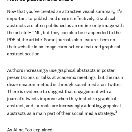
Now that you’ve created an attractive visual summary, it’s 
important to publish and share it effectively. Graphical 
abstracts are often published as an online-only image with 
the article HTML, but they can also be e-appended to the 
PDF of the article. Some journals also feature them on 
their website in an image carousel or a featured graphical 
abstract section.
Authors increasingly use graphical abstracts in poster 
presentations or talks at academic meetings, but the main 
dissemination method is through social media on Twitter. 
There is evidence to suggest that engagement with a 
journal’s tweets improve when they include a graphical 
abstract, and journals are increasingly adopting graphical 
3
abstracts as a main part of their social media strategy.
As Alina Foo explained: