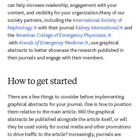
can help increase readership, engagement with your 
content, and visibility for your organization.Many of our 
society partners, including the 
International Society of 
opens in new tab/window
opens i
Nephrology
 with their journal 
Kidney International
 and 
the 
American College of Emergency Physicians
opens in new tab/window
opens in new tab/windo
 with 
Annals of Emergency Medicine
, use graphical 
abstracts to better showcase the research published in 
their journals and engage with their members.
How to get started
There are a few things to consider before implementing 
graphical abstracts for your journal. One is how to position 
them relative to the main article. Will the graphical 
abstracts be published alongside the article itself, or will 
they be used solely for social media and other promotions 
to drive traffic to the article? Increasingly, journals are 