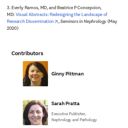
3. Everly Ramos, MD, and Beatrice P Concepcion, 
MD: 
Visual Abstracts: Redesigning the Landscape of 
opens in new tab/window
Research Dissemination
, 
Seminars in Nephrology
 (May 
2020)
Contributors
Ginny Pittman
Sarah Pratta
Executive Publisher,
Nephrology and Pathology