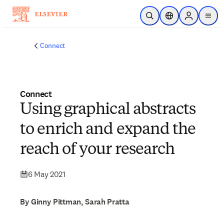
Skip to main content
Open Search
Location Selector
Sign in to p
menu
Connect
Connect
Using graphical abstracts
to enrich and expand the
reach of your research
6 May 2021
By Ginny Pittman, Sarah Pratta