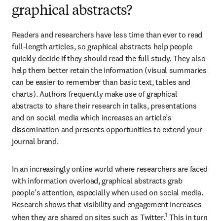
graphical abstracts?
Readers and researchers have less time than ever to read 
full-length articles, so graphical abstracts help people 
quickly decide if they should read the full study. They also 
help them better retain the information (visual summaries 
can be easier to remember than basic text, tables and 
charts). Authors frequently make use of graphical 
abstracts to share their research in talks, presentations 
and on social media which increases an article’s 
dissemination and presents opportunities to extend your 
journal brand.
In an increasingly online world where researchers are faced 
with information overload, graphical abstracts grab 
people’s attention, especially when used on social media. 
Research shows that visibility and engagement increases 
1
when they are shared on sites such as Twitter.
 This in turn 