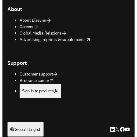
About
About Elsevier
Careers
Global Media Relations
opens in new tab/window
Advertising, reprints & supplements
Support
Customer support
opens in new tab/window
Resource center
Sign in to products
LinkedIn open
Twitter ope
Facebook
YouTub
Global | English