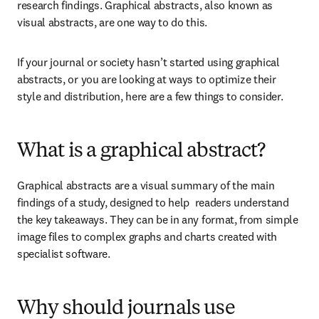
research findings. Graphical abstracts, also known as 
visual abstracts, are one way to do this.
If your journal or society hasn’t started using graphical 
abstracts, or you are looking at ways to optimize their 
style and distribution, here are a few things to consider.
What is a graphical abstract?
Graphical abstracts are a visual summary of the main 
findings of a study, designed to help  readers understand 
the key takeaways. They can be in any format, from simple 
image files to complex graphs and charts created with 
specialist software.
Why should journals use