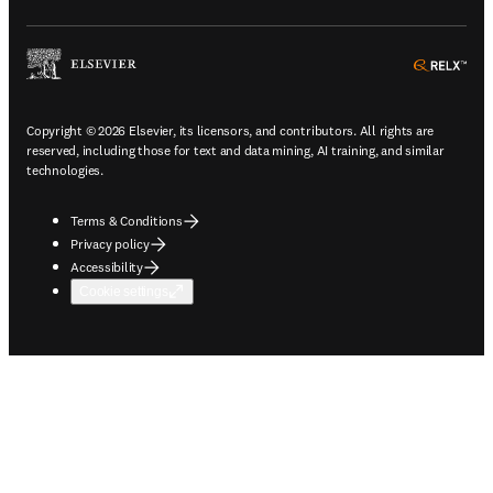
ope
Copyright © 2026 Elsevier, its licensors, and contributors. All rights are
reserved, including those for text and data mining, AI training, and similar
technologies.
Terms & Conditions
Privacy policy
Accessibility
Cookie settings