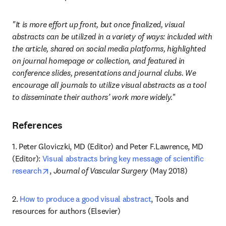
"It is more effort up front, but once finalized, visual 
abstracts can be utilized in a variety of ways: included with 
the article, shared on social media platforms, highlighted 
on journal homepage or collection, and featured in 
conference slides, presentations and journal clubs. We 
encourage all journals to utilize visual abstracts as a tool 
to disseminate their authors’ work more widely.
"
References
1. Peter Gloviczki, MD (Editor) and Peter F.Lawrence, MD 
(Editor): 
Visual abstracts bring key message of scientific 
opens in new tab/window
research
, 
Journal of Vascular Surgery
 (May 2018)
2. 
How to produce a good visual abstract
, Tools and 
resources for authors (Elsevier)