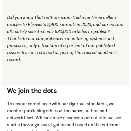
Did you know that authors submitted over three million 
articles to Elsevier’s 2,900 journals in 2023, and our editors 
ultimately selected only 630,000 articles to publish? 
Thanks to our comprehensive monitoring systems and 
processes, only a fraction of a percent of our published 
research is 
not
 retained as part of the trusted academic 
record.
We join the dots
To ensure compliance with our rigorous standards, we 
monitor publishing ethics at the paper, author, and 
network level. Whenever we discover a potential issue, we 
start a thorough investigation and based on the outcome 