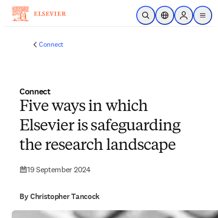
Skip to main content
Open Search
Location Selector
Sign in to p
menu
Connect
Connect
Five ways in which
Elsevier is safeguarding
the research landscape
19 September 2024
By Christopher Tancock