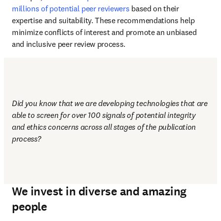
millions of potential peer reviewers
 based on their 
expertise and suitability. These recommendations help 
minimize conflicts of interest and promote an unbiased 
and inclusive peer review process.
Did you know that we are developing technologies that are 
able to screen for over 100 signals of potential integrity 
and ethics concerns across all stages of the publication 
process?
We invest in diverse and amazing
people