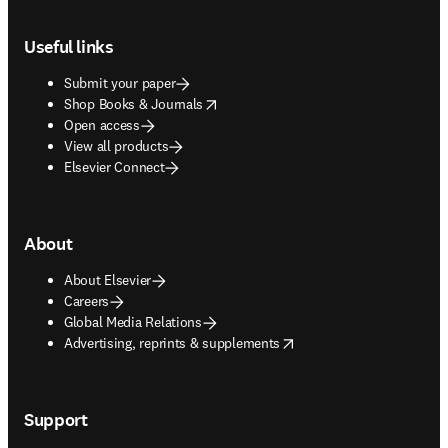
Footer navigation
Useful links
Submit your paper
opens in new tab/window
Shop Books & Journals
Open access
View all products
Elsevier Connect
About
About Elsevier
Careers
Global Media Relations
opens in new tab/window
Advertising, reprints & supplements
Support