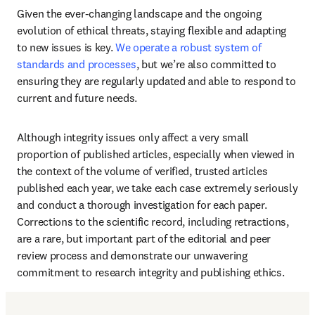
Given the ever-changing landscape and the ongoing 
evolution of ethical threats, staying flexible and adapting 
to new issues is key. 
We operate a robust system of 
standards and processes
, but we’re also committed to 
ensuring they are regularly updated and able to respond to 
current and future needs. 
Although integrity issues only affect a very small 
proportion of published articles, especially when viewed in 
the context of the volume of verified, trusted articles 
published each year, we take each case extremely seriously 
and conduct a thorough investigation for each paper. 
Corrections to the scientific record, including retractions, 
are a rare, but important part of the editorial and peer 
review process and demonstrate our unwavering 
commitment to research integrity and publishing ethics. 