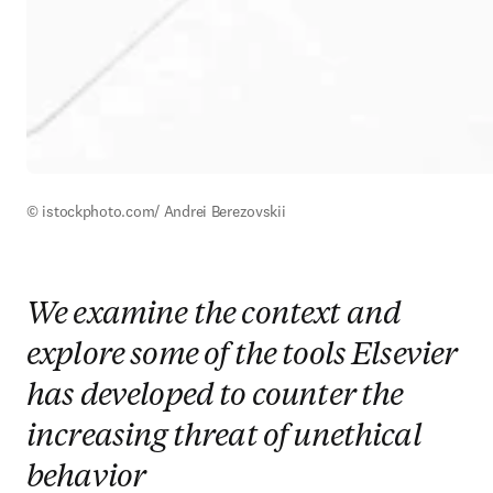
© istockphoto.com/ Andrei Berezovskii
We examine the context and
explore some of the tools Elsevier
has developed to counter the
increasing threat of unethical
behavior