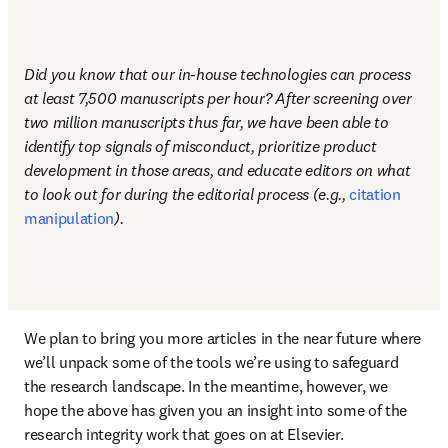
Did you know that our in-house technologies can process 
at least 7,500 manuscripts per hour? After screening over 
two million manuscripts thus far, we have been able to 
identify top signals of misconduct, prioritize product 
development in those areas, and educate editors on what 
to look out for during the editorial process (e.g., 
citation 
manipulation
). 
We plan to bring you more articles in the near future where 
we’ll unpack some of the tools we’re using to safeguard 
the research landscape. In the meantime, however, we 
hope the above has given you an insight into some of the 
research integrity work that goes on at Elsevier. 