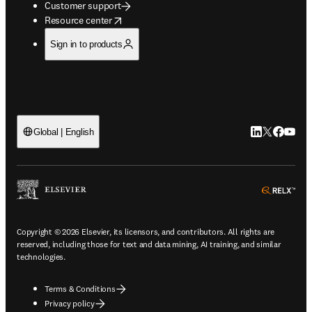
Customer support
opens in new tab/window
Resource center
Sign in to products
LinkedIn open
Twitter ope
Facebook
YouTub
Global | English
ope
Copyright © 2026 Elsevier, its licensors, and contributors. All rights are
reserved, including those for text and data mining, AI training, and similar
technologies.
Terms & Conditions
Privacy policy