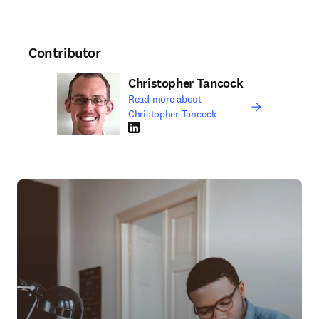
Contributor
Christopher Tancock
Read more about
Christopher Tancock
LinkedIn opens in new tab/window