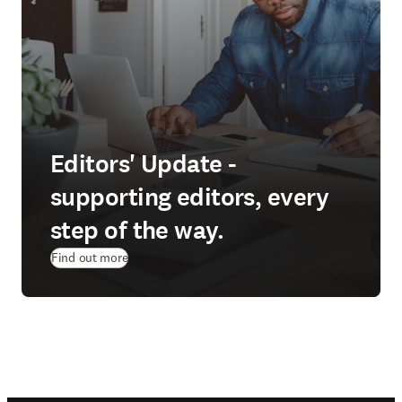
Editors' Update -
supporting editors, every
step of the way.
Find out more