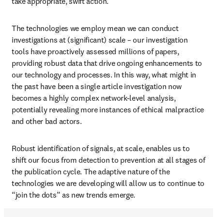
take appropriate, swift action. 
The technologies we employ mean we can conduct 
investigations at (significant) scale – our investigation 
tools have proactively assessed millions of papers, 
providing robust data that drive ongoing enhancements to 
our technology and processes. In this way, what might in 
the past have been a single article investigation now 
becomes a highly complex network-level analysis, 
potentially revealing more instances of ethical malpractice 
and other bad actors.
Robust identification of signals, at scale, enables us to 
shift our focus from detection to prevention at all stages of 
the publication cycle. The adaptive nature of the 
technologies we are developing will allow us to continue to 
“join the dots” as new trends emerge. 