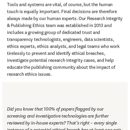
Tools and systems are vital, of course, but the human 
touch is equally important. Final decisions are therefore 
always made by our human experts. Our Research Integrity 
& Publishing Ethics team was established in 2013 and 
includes a growing group of dedicated trust and 
transparency technologists, engineers, data scientists, 
ethics experts, ethics analysts, and legal teams who work 
tirelessly to prevent and identify ethical breaches, 
investigate potential research integrity cases, and help 
educate the publishing community about the impact of 
research ethics issues.
Did you know that 100% of papers flagged by our 
screening and investigative technologies are further 
reviewed by in-house experts? That’s right – every single 
instance of a potential ethical breach has at least one pair 