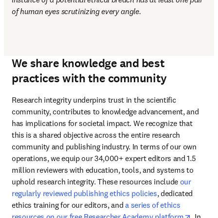
of human eyes scrutinizing every angle.
We share knowledge and best
practices with the community
Research integrity underpins trust in the scientific 
community, contributes to knowledge advancement, and 
has implications for societal impact. We recognize that 
this is a shared objective across the entire research 
community and publishing industry. In terms of our own 
operations, we equip our 34,000+ expert editors and 1.5 
million reviewers with education, tools, and systems to 
uphold research integrity. These resources include 
our 
regularly reviewed publishing ethics policies
, dedicated 
ethics training for our editors, and 
a series of ethics 
opens i
resources on our free Researcher Academy platform
. In 