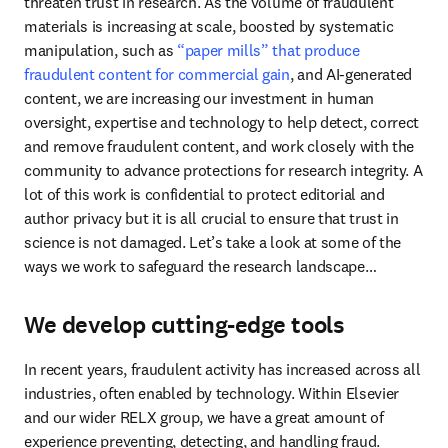
threaten trust in research. As the volume of fraudulent 
materials is increasing at scale, boosted by systematic 
manipulation, such as 
“paper mills” that produce 
fraudulent content for commercial gain
, and AI-generated 
content, we are increasing our investment in human 
oversight, expertise and technology to help detect, correct 
and remove fraudulent content, and work closely with the 
community to advance protections for research integrity. A 
lot of this work is confidential to protect editorial and 
author privacy but it is all crucial to ensure that trust in 
science is not damaged. Let’s take a look at some of the 
ways we work to safeguard the research landscape…
We develop cutting-edge tools
In recent years, fraudulent activity has increased across all 
industries, often enabled by technology. Within Elsevier 
and our wider RELX group, we have a great amount of 
experience preventing, detecting, and handling fraud. 