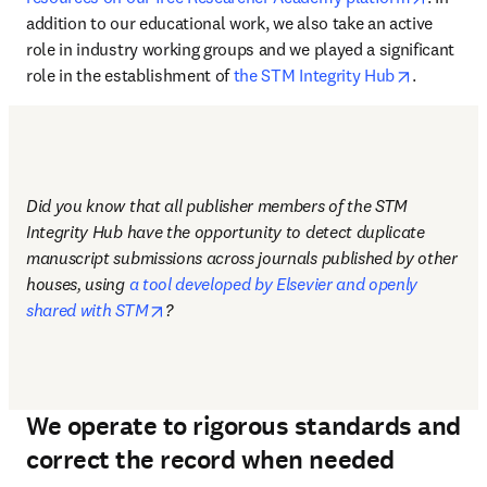
addition to our educational work, we also take an active 
role in industry working groups and we played a significant 
opens in 
role in the establishment of 
the STM Integrity Hub
.
Did you know that all publisher members of the STM 
Integrity Hub have the opportunity to detect duplicate 
manuscript submissions across journals published by other 
houses, using 
a tool developed by Elsevier and openly 
opens in new tab/window
shared with STM
?
We operate to rigorous standards and
correct the record when needed