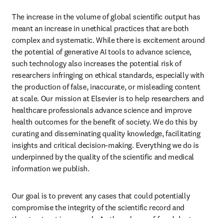
The increase in the volume of global scientific output has 
meant an increase in unethical practices that are both 
complex and systematic. While there is excitement around 
the potential of generative AI tools to advance science, 
such technology also increases the potential risk of 
researchers infringing on ethical standards, especially with 
the production of false, inaccurate, or misleading content 
at scale. Our mission at Elsevier is to help researchers and 
healthcare professionals advance science and improve 
health outcomes for the benefit of society. We do this by 
curating and disseminating quality knowledge, facilitating 
insights and critical decision-making. Everything we do is 
underpinned by the quality of the scientific and medical 
information we publish. 
Our goal is to prevent any cases that could potentially 
compromise the integrity of the scientific record and 