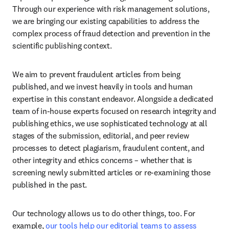
Through our experience with risk management solutions, 
we are bringing our existing capabilities to address the 
complex process of fraud detection and prevention in the 
scientific publishing context. 
We aim to prevent fraudulent articles from being 
published, and we invest heavily in tools and human 
expertise in this constant endeavor. Alongside a dedicated 
team of in-house experts focused on research integrity and 
publishing ethics, we use sophisticated technology at all 
stages of the submission, editorial, and peer review 
processes to detect plagiarism, fraudulent content, and 
other integrity and ethics concerns – whether that is 
screening newly submitted articles or re-examining those 
published in the past. 
Our technology allows us to do other things, too. For 
example, 
our tools help our editorial teams to assess 