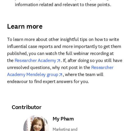
information related and relevant to these points.
Learn more
To learn more about other insightful tips on how to write 
influential case reports and more importantly to get them 
published, you can watch the full webinar recording at 
opens in new tab/window
the 
Researcher Academy
. If, after doing so you still have 
unresolved questions, why not post in the 
Researcher 
opens in new tab/window
Academy Mendeley group
, where the team will 
endeavour to find expert answers for you.
Contributor
My Pham
Marketing and