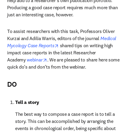
help add to a researcher’s own publication portfolio. 
Producing a good case report requires much more than 
just an interesting case, however.
To assist researchers with this task, Professors Oliver 
Kurzai and Adilia Warris, editors of the journal 
Medical 
opens in new tab/window
Mycology Case Reports
 shared tips on writing high 
impact case reports in the latest Researcher 
opens in new tab/window
Academy 
webinar
. We are pleased to share here some 
quick do’s and don’ts from the webinar.
DO
Tell a story
The best way to compose a case report is to tell a 
story. This can be accomplished by arranging the 
events in chronological order, being specific about 