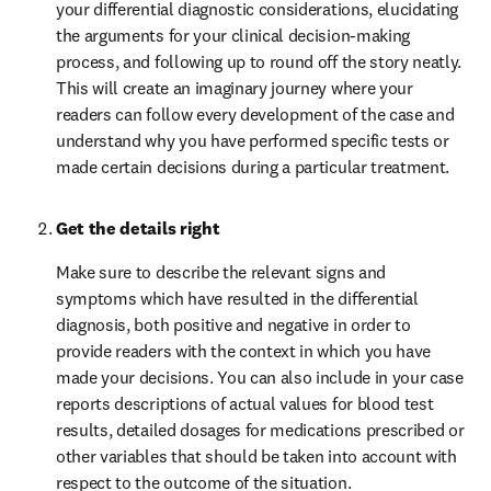
your differential diagnostic considerations, elucidating 
the arguments for your clinical decision-making 
process, and following up to round off the story neatly. 
This will create an imaginary journey where your 
readers can follow every development of the case and 
understand why you have performed specific tests or 
made certain decisions during a particular treatment.
Get the details right
Make sure to describe the relevant signs and 
symptoms which have resulted in the differential 
diagnosis, both positive and negative in order to 
provide readers with the context in which you have 
made your decisions. You can also include in your case 
reports descriptions of actual values for blood test 
results, detailed dosages for medications prescribed or 
other variables that should be taken into account with 
respect to the outcome of the situation.