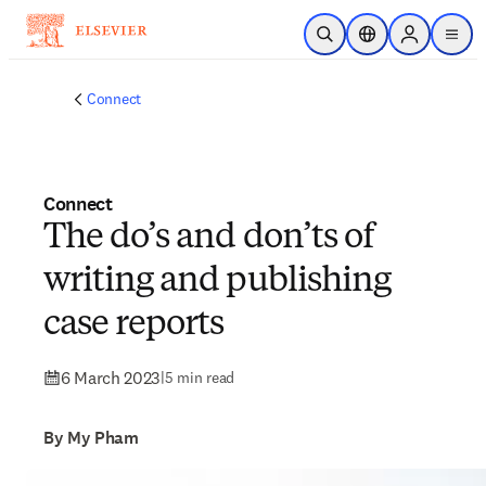
Skip to main content
Open Search
Location Selector
Sign in to p
menu
Connect
Connect
The do’s and don’ts of
writing and publishing
case reports
6 March 2023
|
5 min read
By My Pham