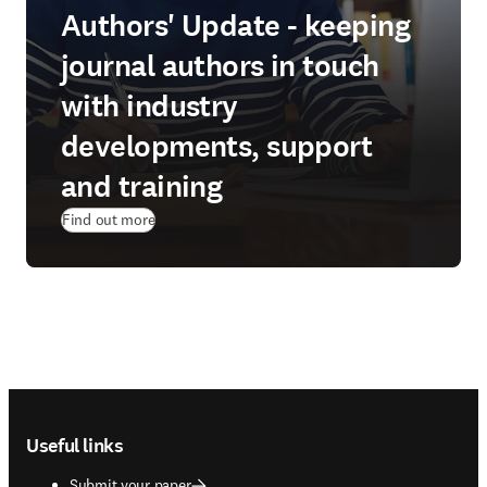
Authors' Update - keeping
journal authors in touch
with industry
developments, support
and training
Find out more
Footer navigation
Useful links
Submit your paper