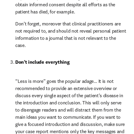
obtain informed consent despite all efforts as the 
patient has died, for example.
Don’t forget, moreover that clinical practitioners are 
not required to, and should not reveal personal patient 
information to a journal that is not relevant to the 
case.
Don’t include everything
“Less is more” goes the popular adage… It is not 
recommended to provide an extensive overview or 
discuss every single aspect of the patient’s disease in 
the introduction and conclusion. This will only serve 
to disengage readers and will distract them from the 
main ideas you want to communicate. If you want to 
give a focused introduction and discussion, make sure 
your case report mentions only the key messages and 