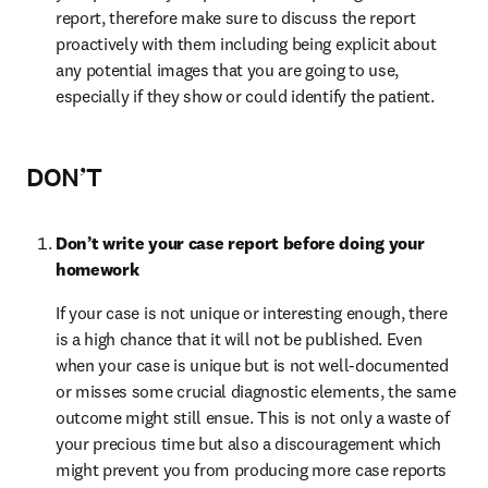
report, therefore make sure to discuss the report 
proactively with them including being explicit about 
any potential images that you are going to use, 
especially if they show or could identify the patient.
DON’T
Don’t write your case report before doing your 
homework
If your case is not unique or interesting enough, there 
is a high chance that it will not be published. Even 
when your case is unique but is not well-documented 
or misses some crucial diagnostic elements, the same 
outcome might still ensue. This is not only a waste of 
your precious time but also a discouragement which 
might prevent you from producing more case reports 