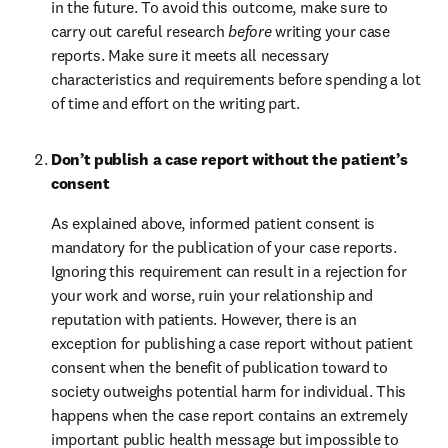
in the future. To avoid this outcome, make sure to 
carry out careful research 
before
 writing your case 
reports. Make sure it meets all necessary 
characteristics and requirements before spending a lot 
of time and effort on the writing part.
Don’t publish a case report without the patient’s 
consent
As explained above, informed patient consent is 
mandatory for the publication of your case reports. 
Ignoring this requirement can result in a rejection for 
your work and worse, ruin your relationship and 
reputation with patients. However, there is an 
exception for publishing a case report without patient 
consent when the benefit of publication toward to 
society outweighs potential harm for individual. This 
happens when the case report contains an extremely 
important public health message but impossible to 