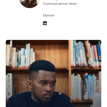
Communications Intern
Elsevier
LinkedIn opens in new tab/window