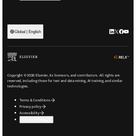
LinkedIn open
Twitter ope
Facebook
YouTub
Global | English
ope
Copyright © 2026 Elsevier, its licensors, and contributors. All rights are
reserved, including those for text and data mining, AI training, and similar
technologies.
Terms & Conditions
Privacy policy
Accessibility
Cookie settings