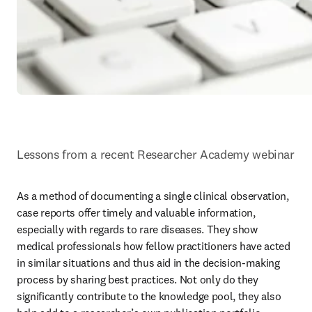
Lessons from a recent Researcher Academy webinar
As a method of documenting a single clinical observation, 
case reports offer timely and valuable information, 
especially with regards to rare diseases. They show 
medical professionals how fellow practitioners have acted 
in similar situations and thus aid in the decision-making 
process by sharing best practices. Not only do they 
significantly contribute to the knowledge pool, they also 