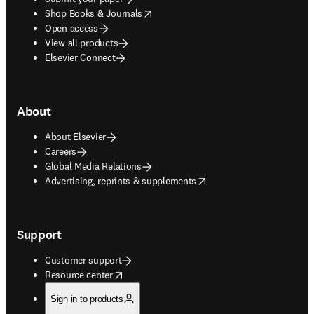
opens in new tab/window
Shop Books & Journals
Open access
View all products
Elsevier Connect
About
About Elsevier
Careers
Global Media Relations
opens in new tab/window
Advertising, reprints & supplements
Support
Customer support
opens in new tab/window
Resource center
Sign in to products