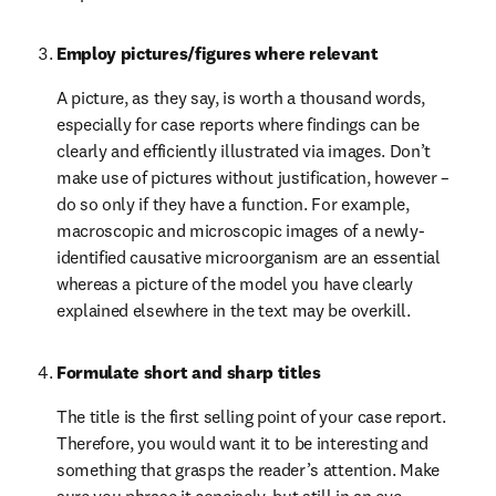
Employ pictures/figures where relevant
A picture, as they say, is worth a thousand words, 
especially for case reports where findings can be 
clearly and efficiently illustrated via images. Don’t 
make use of pictures without justification, however – 
do so only if they have a function. For example, 
macroscopic and microscopic images of a newly-
identified causative microorganism are an essential 
whereas a picture of the model you have clearly 
explained elsewhere in the text may be overkill.
Formulate short and sharp titles
The title is the first selling point of your case report. 
Therefore, you would want it to be interesting and 
something that grasps the reader’s attention. Make 