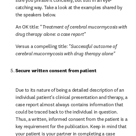
sure you phrase it concisely, but still in an eye-
catching way. Take a look at the examples shared by 
the speakers below.
An OK title: "
Treatment of cerebral mucormycosis with 
drug therapy alone: a case report"
Versus a compelling title: 
"Successful outcome of 
cerebral mucormycosis with drug therapy alone"
Secure written consent from patient
Due to its nature of being a detailed description of an 
individual patient’s clinical presentation and therapy, a 
case report almost always contains information that 
could be traced back to the individual in question. 
Thus, a written, informed consent from the patient is a 
key requirement for the publication. Keep in mind that 
your patient is your partner in completing a case 