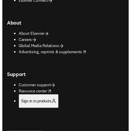
Elsevier Connect
About
About Elsevier
Careers
Global Media Relations
opens in new tab/window
Advertising, reprints & supplements
Support
Customer support
opens in new tab/window
Resource center
Sign in to products