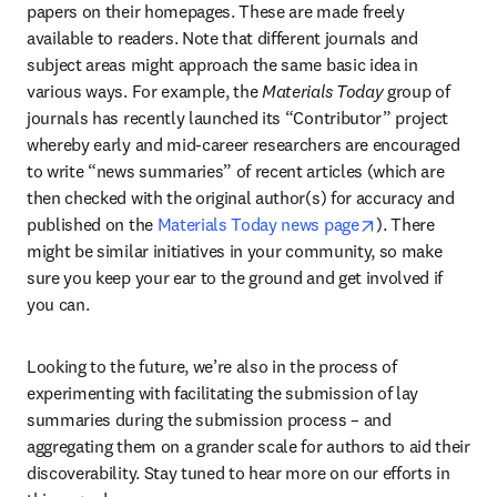
papers on their homepages. These are made freely 
available to readers. Note that different journals and 
subject areas might approach the same basic idea in 
various ways. For example, the 
Materials Today 
group of 
journals has recently launched its “Contributor” project 
whereby early and mid-career researchers are encouraged 
to write “news summaries” of recent articles (which are 
then checked with the original author(s) for accuracy and 
opens in new t
published on the 
Materials Today news page
). There 
might be similar initiatives in your community, so make 
sure you keep your ear to the ground and get involved if 
you can.
Looking to the future, we’re also in the process of 
experimenting with facilitating the submission of lay 
summaries during the submission process – and 
aggregating them on a grander scale for authors to aid their 
discoverability. Stay tuned to hear more on our efforts in 