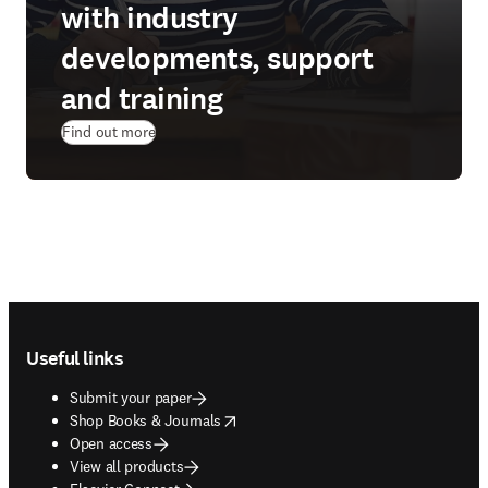
with industry
developments, support
and training
Find out more
Footer navigation
Useful links
Submit your paper
opens in new tab/window
Shop Books & Journals
Open access
View all products