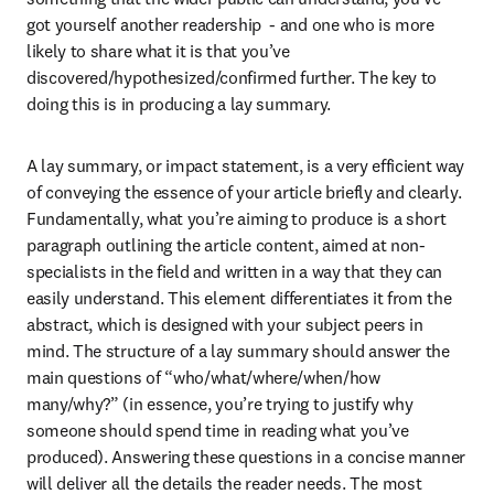
got yourself another readership  - and one who is more 
likely to share what it is that you’ve 
discovered/hypothesized/confirmed further. The key to 
doing this is in producing a lay summary.
A lay summary, or impact statement, is a very efficient way 
of conveying the essence of your article briefly and clearly. 
Fundamentally, what you’re aiming to produce is a short 
paragraph outlining the article content, aimed at non-
specialists in the field and written in a way that they can 
easily understand. This element differentiates it from the 
abstract, which is designed with your subject peers in 
mind. The structure of a lay summary should answer the 
main questions of “who/what/where/when/how 
many/why?” (in essence, you’re trying to justify why 
someone should spend time in reading what you’ve 
produced). Answering these questions in a concise manner 
will deliver all the details the reader needs. The most 