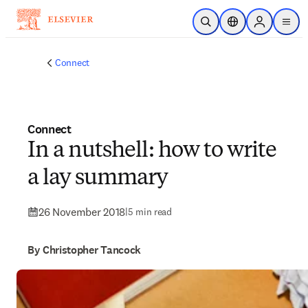
Skip to main content
Open Search
Location Selector
Sign in to p
menu
Connect
Connect
In a nutshell: how to write
a lay summary
26 November 2018
|
5 min read
By Christopher Tancock