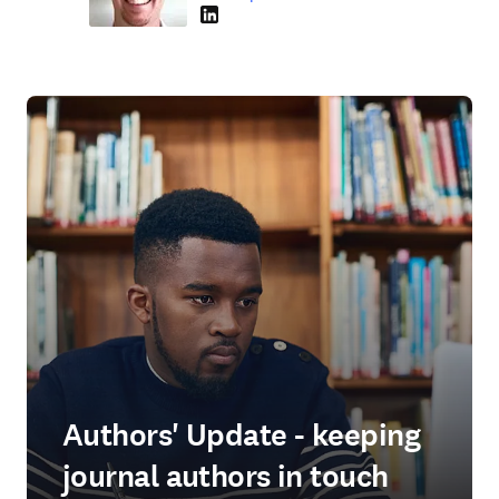
LinkedIn opens in new tab/window
Authors' Update - keeping
journal authors in touch