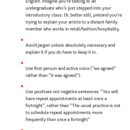
English. Imagine you’re talking to an 
undergraduate who’s just stepped into your 
introductory class. Or, better still, pretend you’re 
trying to explain your article to a distant family 
member who works in retail/fashion/hospitality.
Avoid jargon unless absolutely necessary and 
explain it if you do have to keep it in.
Use first person and active voice (“we agreed” 
rather than “it was agreed”).
Use positives not negative sentences: “You will 
have repeat appointments at least once a 
fortnight”, rather than “The usual practice is not 
to schedule repeat appointments more 
frequently than once a fortnight”