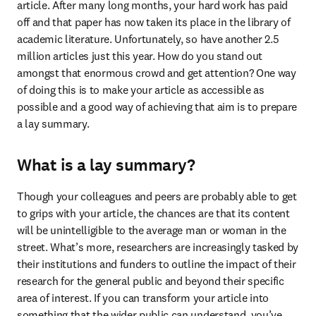
article. After many long months, your hard work has paid 
off and that paper has now taken its place in the library of 
academic literature. Unfortunately, so have another 2.5 
million articles just this year. How do you stand out 
amongst that enormous crowd and get attention? One way 
of doing this is to make your article as accessible as 
possible and a good way of achieving that aim is to prepare 
a lay summary.
What is a lay summary?
Though your colleagues and peers are probably able to get 
to grips with your article, the chances are that its content 
will be unintelligible to the average man or woman in the 
street. What’s more, researchers are increasingly tasked by 
their institutions and funders to outline the impact of their 
research for the general public and beyond their specific 
area of interest. If you can transform your article into 
something that the wider public can understand, you’ve 