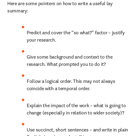
Here are some pointers on how to write a useful lay 
summary:
Predict and cover the “so what?” factor – justify 
your research.
Give some background and context to the 
research. What prompted you to do it?
Follow a logical order. This may not always 
coincide with a temporal order.
Explain the impact of the work – what is going to 
change (especially in relation to wider society)?
Use succinct, short sentences – and write in plain 