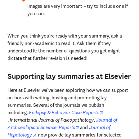
Images are very important – try to include one if 
you can.
When you think you’re ready with your summary, ask a 
friendly non-academic to read it. Ask them if they 
understood it: the number of questions you get might 
dictate that further revision is needed!
Supporting lay summaries at Elsevier
Here at Elsevier we’ve been exploring how we can support 
authors with writing, hosting and promoting lay 
summaries. Several of the journals we publish 
including: 
Epilepsy & Behavior Case Reports
opens in new tab/window
, 
International Journal of Paleopathology
, 
Journal of 
opens in new tab/window
Archaeological Science: Reports
and 
Journal of 
opens in new tab/window
Hepatology
 now provide lay summaries for selected 