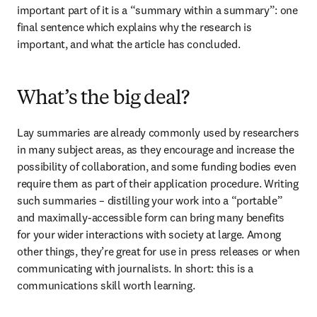
important part of it is a “summary within a summary”: one 
final sentence which explains why the research is 
important, and what the article has concluded.
What’s the big deal?
Lay summaries are already commonly used by researchers 
in many subject areas, as they encourage and increase the 
possibility of collaboration, and some funding bodies even 
require them as part of their application procedure. Writing 
such summaries – distilling your work into a “portable” 
and maximally-accessible form can bring many benefits 
for your wider interactions with society at large. Among 
other things, they’re great for use in press releases or when 
communicating with journalists. In short: this is a 
communications skill worth learning.