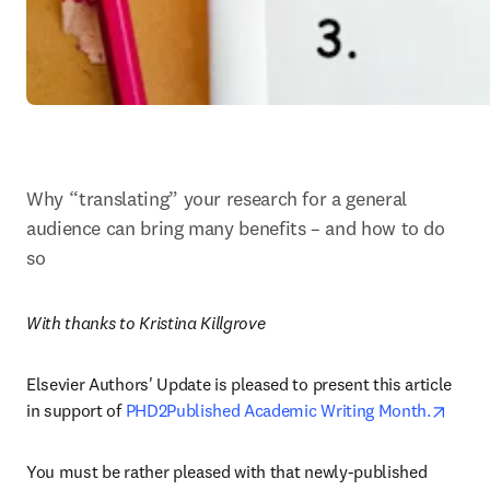
Why “translating” your research for a general 
audience can bring many benefits – and how to do 
so
With thanks to Kristina Killgrove
Elsevier Authors' Update is pleased to present this article 
opens
in support of 
PHD2Published Academic Writing Month.
You must be rather pleased with that newly-published 