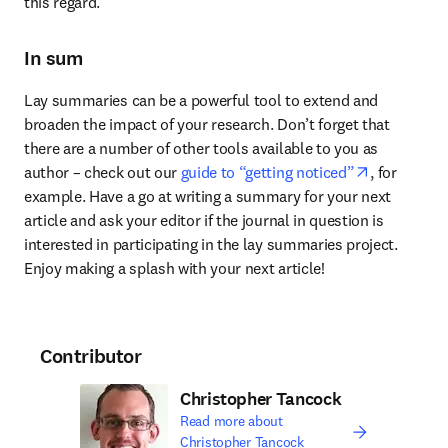
this regard.
In sum
Lay summaries can be a powerful tool to extend and 
broaden the impact of your research. Don’t forget that 
there are a number of other tools available to you as 
opens in n
author – check out our 
guide to “getting noticed”
, for 
example. Have a go at writing a summary for your next 
article and ask your editor if the journal in question is 
interested in participating in the lay summaries project. 
Enjoy making a splash with your next article!
Contributor
Christopher Tancock
Read more about
Christopher Tancock