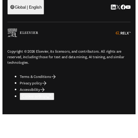
LinkedIn open
Twitter ope
Facebook
YouTub
Global | English
ope
Copyright © 2026 Elsevier, its licensors, and contributors. All rights are
reserved, including those for text and data mining, AI training, and similar
technologies.
Terms & Conditions
Privacy policy
Accessibility
Cookie settings