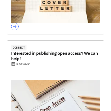
CONNECT
Interested in publishing open access? We can
help!
16 Oct 2024