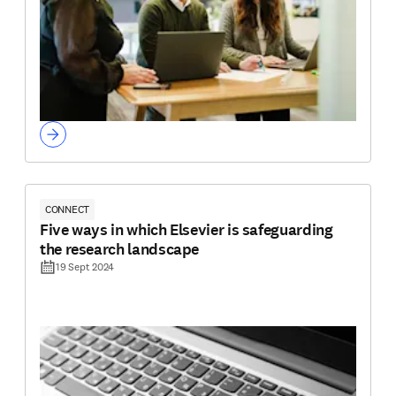
CONNECT
Five ways in which Elsevier is safeguarding
the research landscape
19 Sept 2024