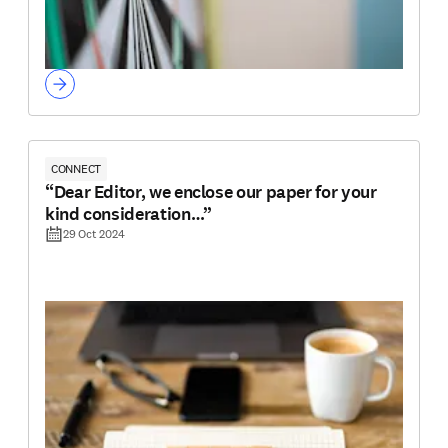
CONNECT
“Dear Editor, we enclose our paper for your
kind consideration…”
29 Oct 2024