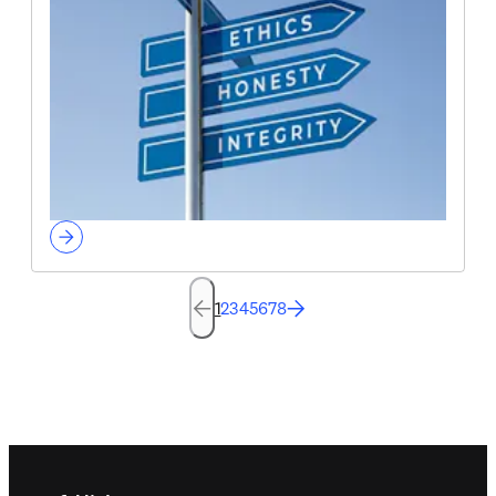
1
2
3
4
5
6
7
8
Footer navigation