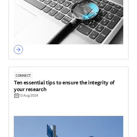
CONNECT
Ten essential tips to ensure the integrity of
your research
13 Aug 2024