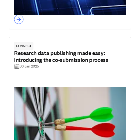
CONNECT
Research data publishing made easy:
introducing the co-submission process
30 Jan 2025