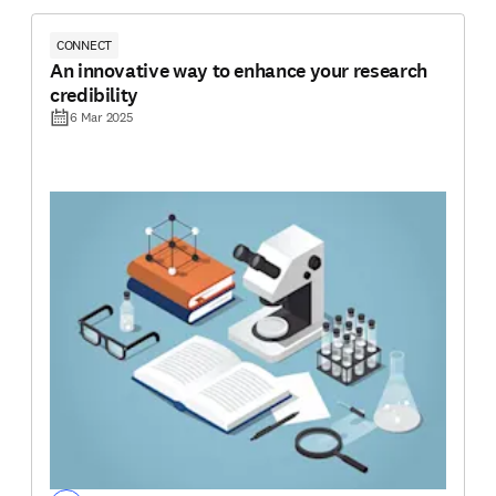
CONNECT
An innovative way to enhance your research
credibility
6 Mar 2025