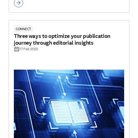
CONNECT
Three ways to optimize your publication
journey through editorial insights
17 Feb 2025