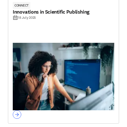
CONNECT
Innovations in Scientific Publishing
18 July 2025