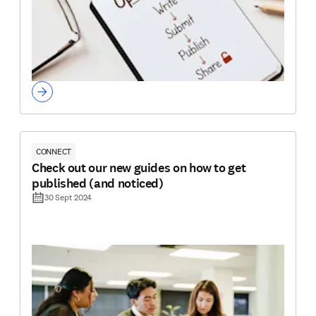
CONNECT
Check out our new guides on how to get
published (and noticed)
30 Sept 2024