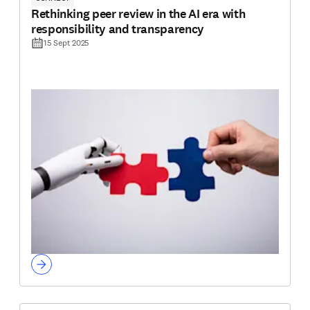
Rethinking peer review in the AI era with
responsibility and transparency
15 Sept 2025