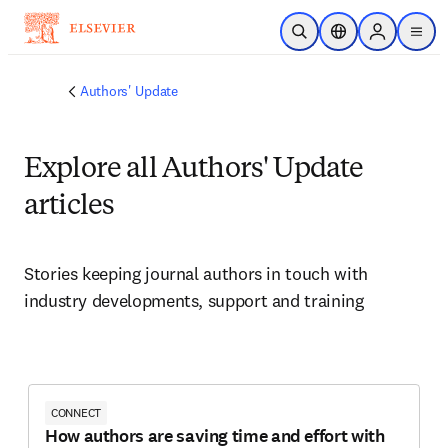
Skip to main content
Open Search
Location Selector
Sign in to p
menu
Authors' Update
Explore all Authors' Update
articles
Stories keeping journal authors in touch with 
industry developments, support and training
CONNECT
How authors are saving time and effort with