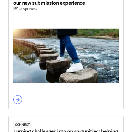
our new submission experience
23 Apr 2026
CONNECT
Turning challenges into opportunities: helping