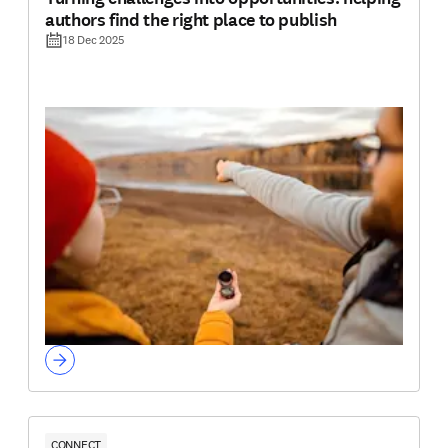
authors find the right place to publish
18 Dec 2025
CONNECT