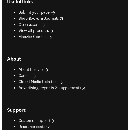
Useful links
Submit your paper
opens in new tab/window
Shop Books & Journals
Open access
View all products
Elsevier Connect
About
About Elsevier
Careers
Global Media Relations
opens in new tab/window
Advertising, reprints & supplements
Support
Customer support
opens in new tab/window
Resource center