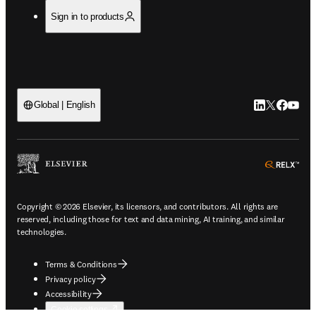
Sign in to products
LinkedIn open
Twitter ope
Facebook
YouTub
Global | English
ope
Copyright © 2026 Elsevier, its licensors, and contributors. All rights are
reserved, including those for text and data mining, AI training, and similar
technologies.
Terms & Conditions
Privacy policy
Accessibility
Cookie settings