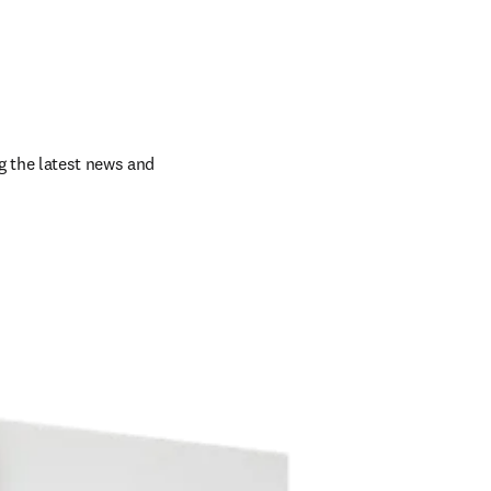
 the latest news and 