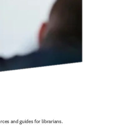
ces and guides for librarians.