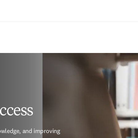
Zum Hauptinhalt wechseln
ccess
owledge, and improving 