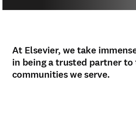
At Elsevier, we take immense
in being a trusted partner to
communities we serve.