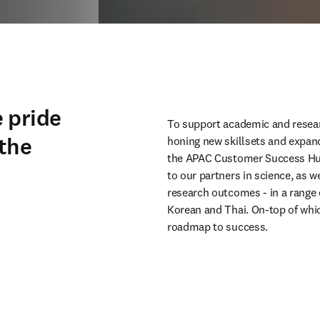
 pride
To support academic and resear
 the
honing new skillsets and expan
the APAC Customer Success Hub.
to our partners in science, as w
research outcomes - in a range 
Korean and Thai. On-top of which
roadmap to success.