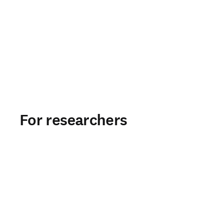
For researchers