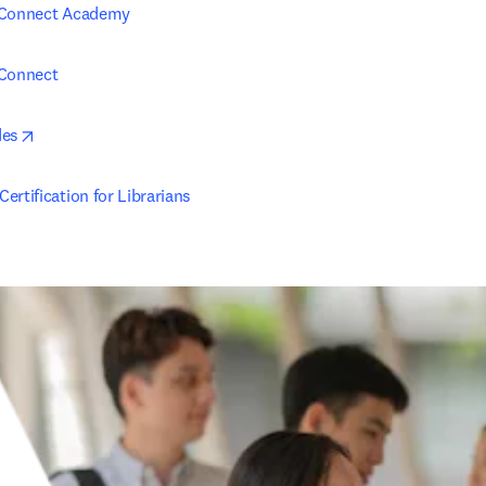
 Connect Academy
 Connect
opens in new tab/window
des
ertification for Librarians