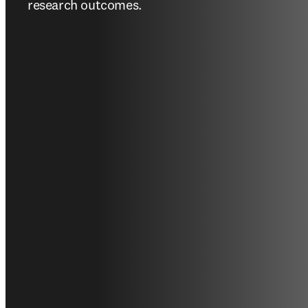
research outcomes.