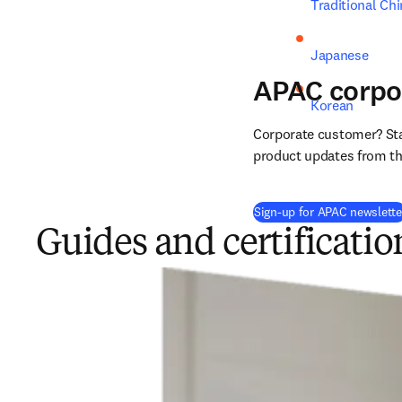
Traditional Ch
Japanese
APAC corpo
Korean
Corporate customer? Stay
product updates from the
Sign-up for APAC newslette
Guides and certificatio