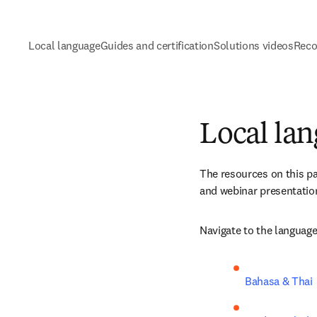
Local language
Guides and certification
Solutions videos
Reco
Local la
The resources on this pa
and webinar presentation
Navigate to the language
Bahasa & Thai