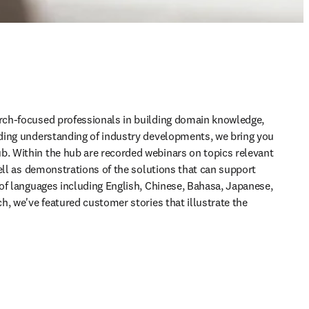
ch-focused professionals in building domain knowledge, 
ding understanding of industry developments, we bring you 
 Within the hub are recorded webinars on topics relevant 
ell as demonstrations of the solutions that can support 
of languages including English, Chinese, Bahasa, Japanese, 
, we've featured customer stories that illustrate the 