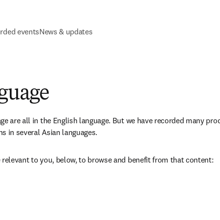
rded events
News & updates
nguage
ge are all in the English language. But we have recorded many pro
s in several Asian languages. 
 relevant to you, below, to browse and benefit from that content: