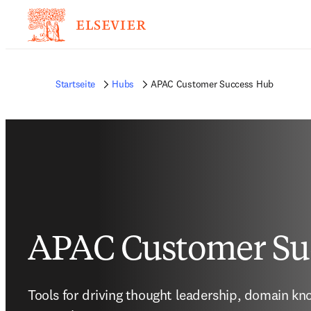
Startseite
Hubs
APAC Customer Success Hub
APAC Customer Su
Tools for driving thought leadership, domain kn