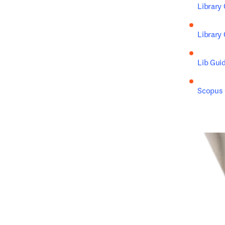
Library
Library
Lib Gui
Scopus C