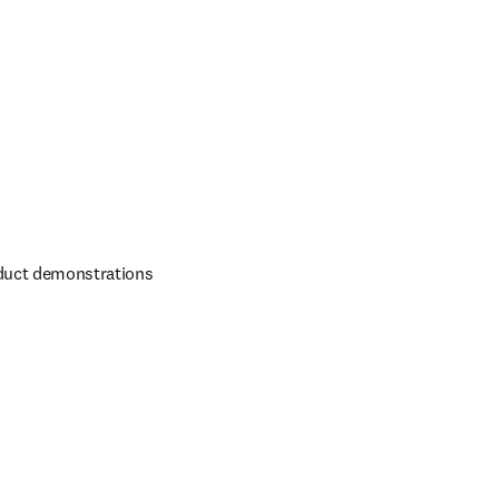
duct demonstrations 