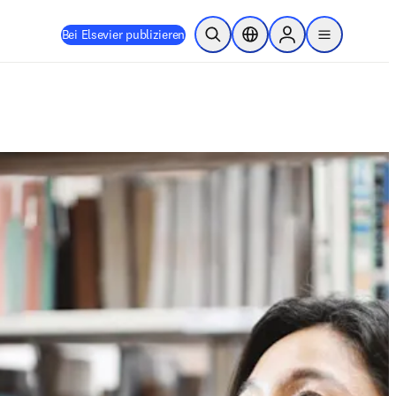
Bei Elsevier publizieren
Suche öffnen
Standortauswahl
Sign in to products
menu