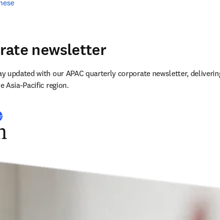
inese
rate newsletter
 updated with our APAC quarterly corporate newsletter, delivering
 Asia-Pacific region.
r
n