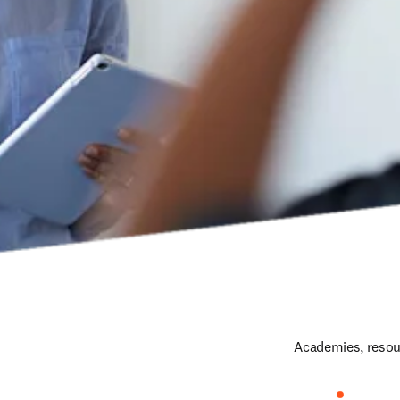
Academies, resour