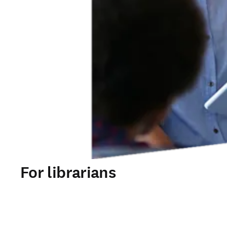
For librarians