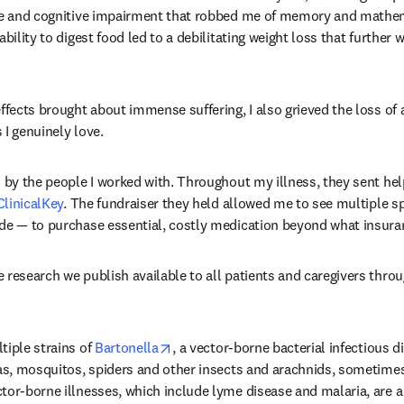
gue and cognitive impairment that robbed me of memory and mathem
ability to digest food led to a debilitating weight loss that further
ffects brought about immense suffering, I also grieved the loss of a 
 I genuinely love.
 by the people I worked with. Throughout my illness, they sent help
ClinicalKey
. The fundraiser they held allowed me to see multiple sp
ade — to purchase essential, costly medication beyond what insura
research we publish available to all patients and caregivers throug
opens in new tab/window
iple strains of 
Bartonella
, a vector-borne bacterial infectious d
eas, mosquitos, spiders and other insects and arachnids, sometime
dow
ctor-borne illnesses, which include lyme disease and malaria, are a 