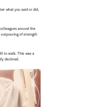
r what you said or did, 
colleagues around the 
 outpouring of strength 
l to walk. This was a 
ly declined.