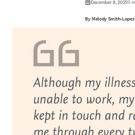
December 8, 2021
|
5 m
By Melody Smith-Lopez