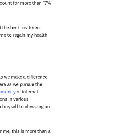
n new tab/window
ccount for more than 17% 
d the best treatment 
me to regain my health 
as we make a difference 
ere as we pursue the 
ommunity
 of internal 
ons in various 
d myself to elevating an 
 me, this is more than a 