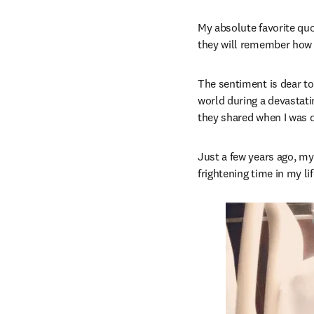
My absolute favorite quo
they will remember how
The sentiment is dear to
world during a devastati
they shared when I was q
Just a few years ago, my
frightening time in my l