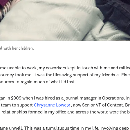
l with her children.
 me unable to work, my coworkers kept in touch with me and ralli
journey took me. It was the lifesaving support of my friends at Else
sources to regain much of what I’d lost.
gan in 2009 when I was hired as a journal manager in Operations. In 
opens in new tab/window
team to support 
Chrysanne Lowe
, now Senior VP of Content, B
 relationships formed in my office and across the world were the bes
ame unwell. This was a tumultuous time in my life, involving deep p