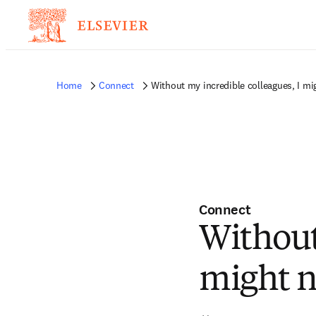
Home
Connect
Without my incredible colleagues, I mi
Connect
Without
might n