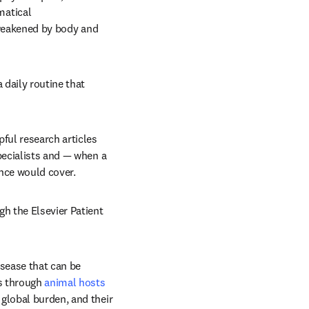
atical 
 weakened by body and 
daily routine that 
ful research articles 
ecialists and — when a 
nce would cover.
h the Elsevier Patient 
isease that can be 
s through 
animal hosts
global burden, and their 