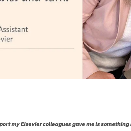
port my Elsevier colleagues gave me is something I 