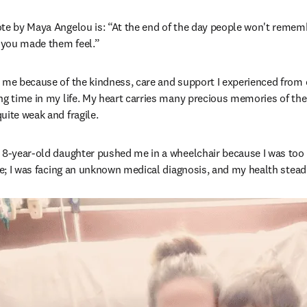
te by Maya Angelou is: “At the end of the day people won't remembe
 you made them feel.”
 me because of the kindness, care and support I experienced from 
ng time in my life. My heart carries many precious memories of the
uite weak and fragile.
 8-year-old daughter pushed me in a wheelchair because I was too il
ife; I was facing an unknown medical diagnosis, and my health steadi