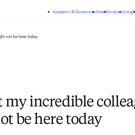
Skip to main content
Academic & Government
Health
Industry
Insigh
ght not be here today
 my incredible collea
ot be here today