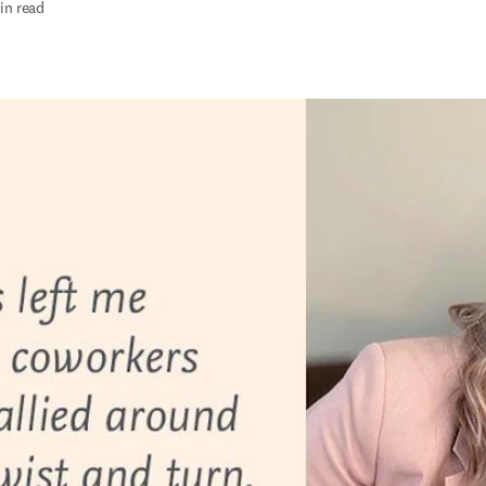
in read