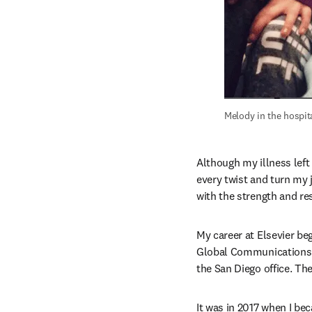
Melody in the hospita
Although my illness left
every twist and turn my 
with the strength and re
My career at Elsevier be
Global Communications 
the San Diego office. The
It was in 2017 when I bec