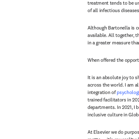
treatment tends to be u
of all infectious diseas
Although Bartonella is co
available. All together,
in a greater measure tha
When offered the opportu
It is an absolute joy to
across the world. I am a
integration of 
psychologi
trained facilitators in 20
departments. In 2021, I 
inclusive culture in Gl
At Elsevier we do purpos