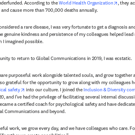
opens i
nderfunded. According to the 
World Health Organization
, they a
es and cause more than 700,000 deaths annually.
nsidered a rare disease, I was very fortunate to get a diagnosis an
 the genuine kindness and persistence of my colleagues helped lead 
n I imagined possible.
nity to return to Global Communications in 2019, I was ecstatic.
 share purposeful work alongside talented souls, and grow together 
lso grateful for the opportunity to grow along with my colleagues h
opens in new tab/window
cal safety
 into our culture. I joined the 
Inclusion & Diversity c
20, and I’ve had the privilege of facilitating several internal discussi
became a certified coach for psychological safety and have dedicate
obal Communications and beyond.
eful work, we grow every day, and we have colleagues who care. For