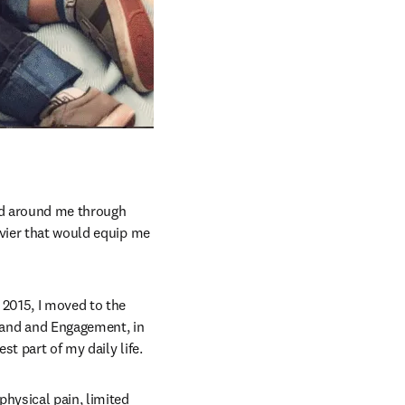
ed around me through 
vier that would equip me 
2015, I moved to the 
rand and Engagement, in 
t part of my daily life.
hysical pain, limited 