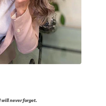
will never forget.