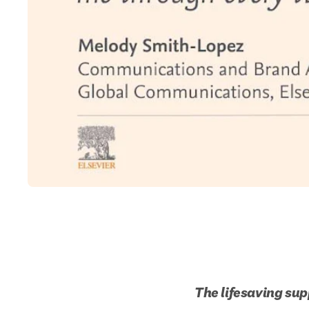
The lifesaving sup