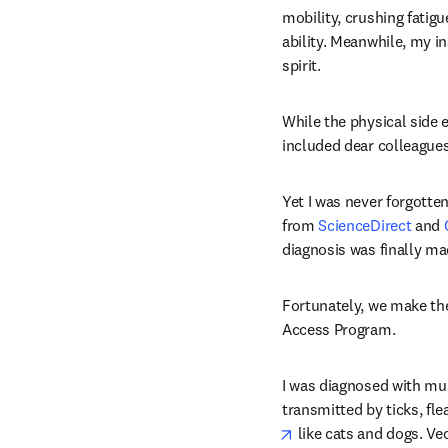
mobility, crushing fati
ability. Meanwhile, my in
spirit.
While the physical side e
included dear colleagues
Yet I was never forgotten
from 
ScienceDirect
 and 
diagnosis was finally m
Fortunately, we make the 
Access Program.
I was diagnosed with mult
transmitted by ticks, fl
opens in new tab/win
 like cats and dogs. Ve