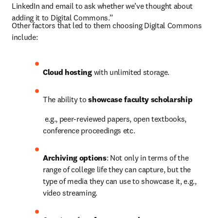
LinkedIn and email to ask whether we’ve thought about 
adding it to Digital Commons.”
Other factors that led to them choosing Digital Commons 
include:
Cloud hosting 
with unlimited storage.
The ability to 
showcase faculty scholarship
e.g., peer-reviewed papers, open textbooks, 
conference proceedings etc.
Archiving options
: Not only in terms of the 
range of college life they can capture, but the 
type of media they can use to showcase it, e.g., 
video streaming.