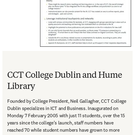
CCT College Dublin and Hume
Library
Founded by College President, Neil Gallagher, CCT College 
Dublin specializes in ICT and Business. Inaugurated on 
Monday 7 February 2005 with just 11 students, over the 15 
years since the college’s launch, staff numbers have 
reached 70 while student numbers have grown to more 