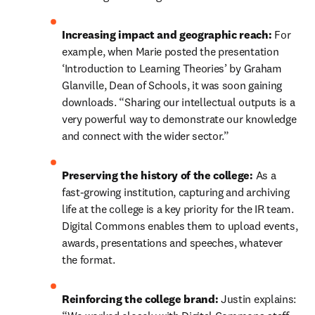
Increasing impact and geographic reach:
 For 
example, when Marie posted the presentation 
‘Introduction to Learning Theories’ by Graham 
Glanville, Dean of Schools, it was soon gaining 
downloads. “Sharing our intellectual outputs is a 
very powerful way to demonstrate our knowledge 
and connect with the wider sector.”
Preserving the history of the college:
 As a 
fast-growing institution, capturing and archiving 
life at the college is a key priority for the IR team. 
Digital Commons enables them to upload events, 
awards, presentations and speeches, whatever 
the format.
Reinforcing the college brand: 
Justin explains: 