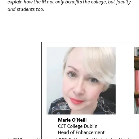
explain how the IR not only benefits the college, but faculty 
and students too.