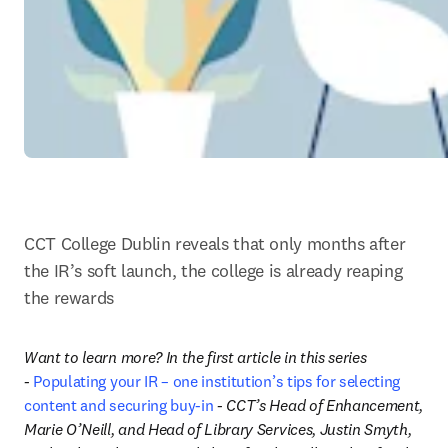
CCT College Dublin reveals that only months after 
the IR’s soft launch, the college is already reaping 
the rewards
Want to learn more? In the first article in this series 
- 
Populating your IR – one institution’s tips for selecting 
content and securing buy-in
 - CCT’s Head of Enhancement, 
Marie O’Neill, and Head of Library Services, Justin Smyth, 