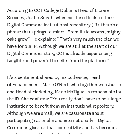
According to CCT College Dublin’s Head of Library 
Services, Justin Smyth, whenever he reflects on their 
Digital Commons institutional repository (IR), there’s a 
phrase that springs to mind: “From little acorns, mighty 
oaks grow.” He explains: “That’s very much the plan we 
have for our IR. Although we are still at the start of our 
Digital Commons story, CCT is already experiencing 
tangible and powerful benefits from the platform.”
It’s a sentiment shared by his colleague, Head 
of Enhancement, Marie O’Neill, who together with Justin 
and Head of Marketing, Marie McTigue, is responsible for 
the IR. She confirms: “You really don’t have to be a large 
institution to benefit from an institutional repository. 
Although we are small, we are passionate about 
participating nationally and internationally 
– 
Digital 
Commons gives us that connectivity and has become a 