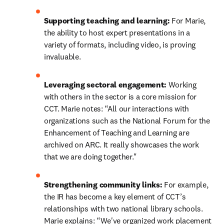
Supporting teaching and learning:
 For Marie, 
the ability to host expert presentations in a 
variety of formats, including video, is proving 
invaluable.
Leveraging sectoral engagement:
 Working 
with others in the sector is a core mission for 
CCT. Marie notes: “All our interactions with 
organizations such as the National Forum for the 
Enhancement of Teaching and Learning are 
archived on ARC. It really showcases the work 
that we are doing together."
Strengthening community links: 
For example, 
the IR has become a key element of CCT’s 
relationships with two national library schools. 
Marie explains: “We've organized work placement 