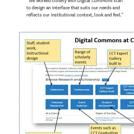
“We worked closely with Digital Commons staff 
to design an interface that suits our needs and 
reflects our institutional context, look and feel."