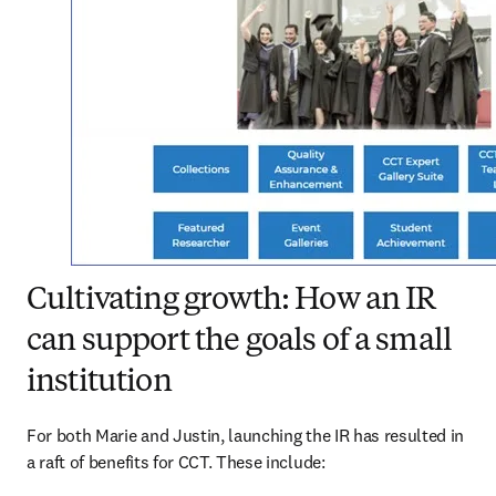
Cultivating growth: How an IR
can support the goals of a small
institution
For both Marie and Justin, launching the IR has resulted in 
a raft of benefits for CCT. These include: