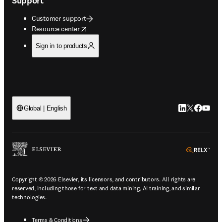
Support
Customer support
opens in new tab/window
Resource center
Sign in to products
LinkedIn open
Twitter ope
Facebook
YouTub
Global | English
ope
Copyright © 2026 Elsevier, its licensors, and contributors. All rights are
reserved, including those for text and data mining, AI training, and similar
technologies.
Terms & Conditions