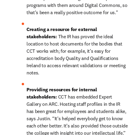
programs with them around Digital Commons, so 
that’s been a really positive outcome for us."
Creating a resource for external 
stakeholders: 
The IR has proved the ideal 
location to host documents for the bodies that 
CCT works with; for example, it’s easy for 
accreditation body Quality and Qualifications 
Ireland to access relevant validations or meeting 
notes.
Providing resources for internal 
stakeholders: 
CCT has embedded Expert 
Gallery on ARC. Hosting staff profiles in the IR 
has been great for employees and students alike, 
says Justin. “It’s helped everybody get to know 
each other better. It’s also provided those outside 
the college with insight into our intellectual life.”