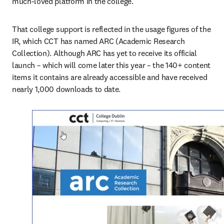
much-loved platform in the college.”
That college support is reflected in the usage figures of the 
IR, which CCT has named ARC (Academic Research 
Collection). Although ARC has yet to receive its official 
launch – which will come later this year – the 140+ content 
items it contains are already accessible and have received 
nearly 1,000 downloads to date.