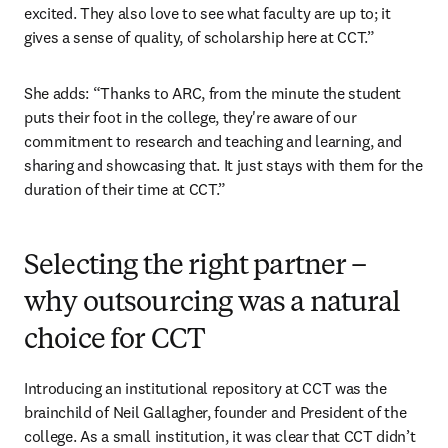
excited. They also love to see what faculty are up to; it 
gives a sense of quality, of scholarship here at CCT.”
She adds: “Thanks to ARC, from the minute the student 
puts their foot in the college, they're aware of our 
commitment to research and teaching and learning, and 
sharing and showcasing that. It just stays with them for the 
duration of their time at CCT.”
Selecting the right partner –
why outsourcing was a natural
choice for CCT
Introducing an institutional repository at CCT was the 
brainchild of Neil Gallagher, founder and President of the 
college. As a small institution, it was clear that CCT didn’t 