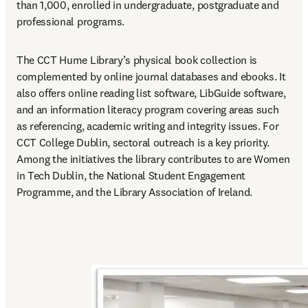
than 1,000, enrolled in undergraduate, postgraduate and 
professional programs.
The CCT Hume Library’s physical book collection is 
complemented by online journal databases and ebooks. It 
also offers online reading list software, LibGuide software, 
and an information literacy program covering areas such 
as referencing, academic writing and integrity issues. For 
CCT College Dublin, sectoral outreach is a key priority. 
Among the initiatives the library contributes to are Women 
in Tech Dublin, the National Student Engagement 
Programme, and the Library Association of Ireland.