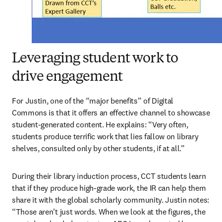
Leveraging student work to
drive engagement
For Justin, one of the “major benefits” of Digital 
Commons is that it offers an effective channel to showcase 
student-generated content. He explains: “Very often, 
students produce terrific work that lies fallow on library 
shelves, consulted only by other students, if at all.”
During their library induction process, CCT students learn 
that if they produce high-grade work, the IR can help them 
share it with the global scholarly community. Justin notes: 
“Those aren’t just words. When we look at the figures, the 