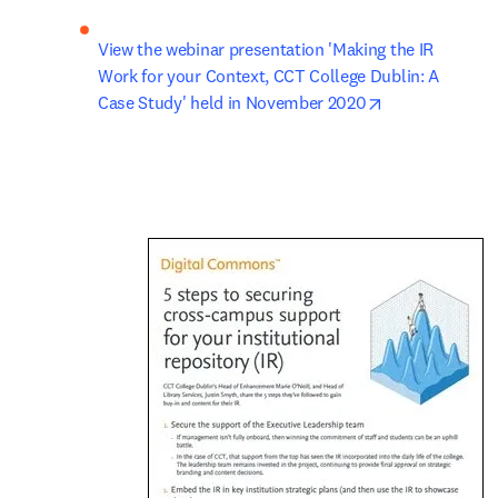
View the webinar presentation 'Making the IR 
Work for your Context, CCT College Dublin: A 
opens in new 
Case Study' held in November 2020