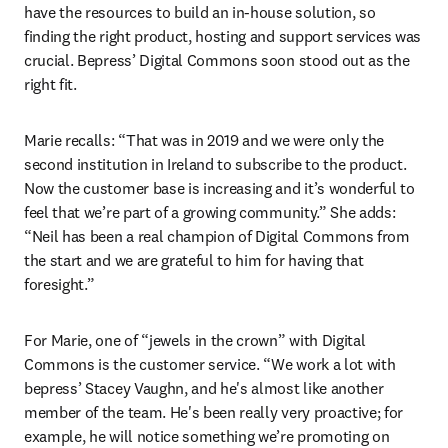
have the resources to build an in-house solution, so 
finding the right product, hosting and support services was 
crucial. Bepress’ Digital Commons soon stood out as the 
right fit.
Marie recalls: “That was in 2019 and we were only the 
second institution in Ireland to subscribe to the product. 
Now the customer base is increasing and it’s wonderful to 
feel that we’re part of a growing community.” She adds: 
“Neil has been a real champion of Digital Commons from 
the start and we are grateful to him for having that 
foresight.”
For Marie, one of “jewels in the crown” with Digital 
Commons is the customer service. “We work a lot with 
bepress’ Stacey Vaughn, and he's almost like another 
member of the team. He's been really very proactive; for 
example, he will notice something we’re promoting on 