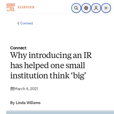
Skip to main content
Open Search
Location Selector
Sign in to p
menu
Connect
Connect
Why introducing an IR
has helped one small
institution think ‘big’
March 4, 2021
By Linda Willems