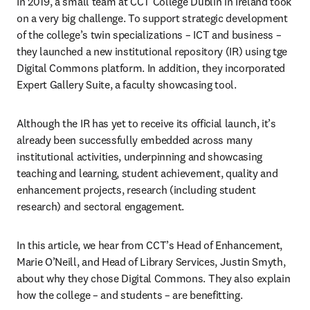
In 2019, a small team at CCT College Dublin in Ireland took 
on a very big challenge. To support strategic development 
of the college’s twin specializations – ICT and business – 
they launched a new institutional repository (IR) using tge 
Digital Commons platform. In addition, they incorporated 
Expert Gallery Suite, a faculty showcasing tool.
Although the IR has yet to receive its official launch, it’s 
already been successfully embedded across many 
institutional activities, underpinning and showcasing 
teaching and learning, student achievement, quality and 
enhancement projects, research (including student 
research) and sectoral engagement.
In this article, we hear from CCT’s Head of Enhancement, 
Marie O’Neill, and Head of Library Services, Justin Smyth, 
about why they chose Digital Commons. They also explain 
how the college – and students – are benefitting.