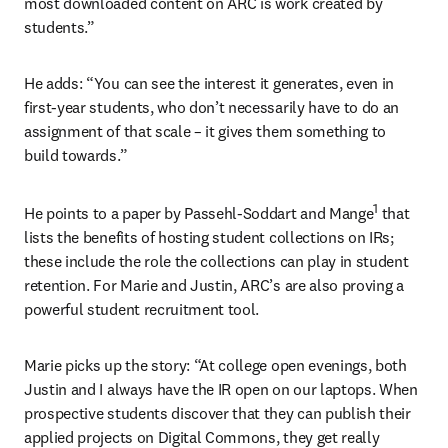
most downloaded content on ARC is work created by 
students.”
He adds: “You can see the interest it generates, even in 
first-year students, who don’t necessarily have to do an 
assignment of that scale – it gives them something to 
build towards.”
1
He points to a paper by Passehl-Soddart and Mange
 that 
lists the benefits of hosting student collections on IRs; 
these include the role the collections can play in student 
retention. For Marie and Justin, ARC’s are also proving a 
powerful student recruitment tool.
Marie picks up the story: “At college open evenings, both 
Justin and I always have the IR open on our laptops. When 
prospective students discover that they can publish their 
applied projects on Digital Commons, they get really 