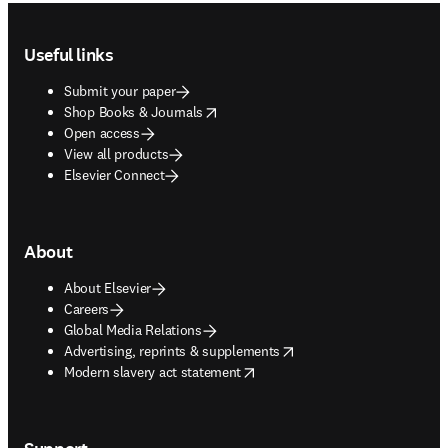
Footer navigation
Useful links
Submit your paper
opens in new tab/window
Shop Books & Journals
Open access
View all products
Elsevier Connect
About
About Elsevier
Careers
Global Media Relations
opens in new tab/window
Advertising, reprints & supplements
opens in new tab/window
Modern slavery act statement