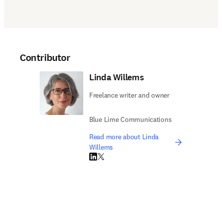
Contributor
Linda Willems
Freelance writer and owner
Blue Lime Communications
Read more about Linda
Willems
LinkedIn opens in new tab/window
Twitter opens in new tab/window