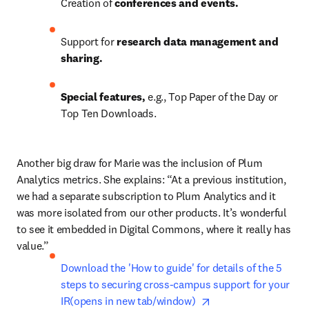
Creation of 
conferences and events.
Support for 
research data management and 
sharing.
Special features, 
e.g., Top Paper of the Day or 
Top Ten Downloads.
Another big draw for Marie was the inclusion of Plum 
Analytics metrics. She explains: “At a previous institution, 
we had a separate subscription to Plum Analytics and it 
was more isolated from our other products. It’s wonderful 
to see it embedded in Digital Commons, where it really has 
value.”
Download the 'How to guide' for details of the 5 
steps to securing cross-campus support for your 
opens in new tab/wi
IR(opens in new tab/window)  