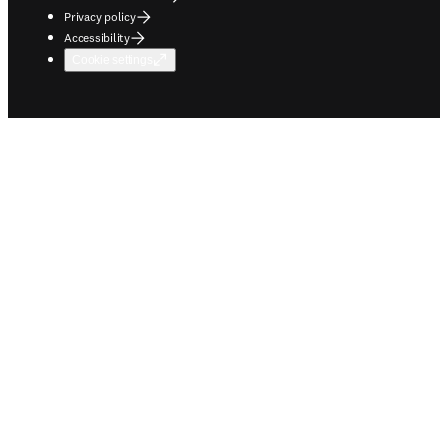
Privacy policy
Accessibility
Cookie settings