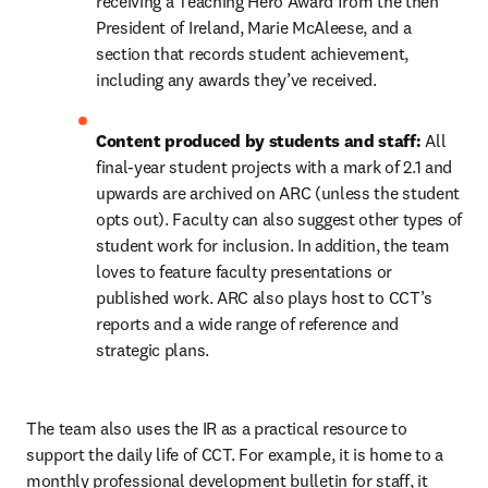
receiving a Teaching Hero Award from the then 
President of Ireland, Marie McAleese, and a 
section that records student achievement, 
including any awards they’ve received.
Content produced by students and staff: 
All 
final-year student projects with a mark of 2.1 and 
upwards are archived on ARC (unless the student 
opts out). Faculty can also suggest other types of 
student work for inclusion. In addition, the team 
loves to feature faculty presentations or 
published work. ARC also plays host to CCT’s 
reports and a wide range of reference and 
strategic plans.
The team also uses the IR as a practical resource to 
support the daily life of CCT. For example, it is home to a 
monthly professional development bulletin for staff, it 