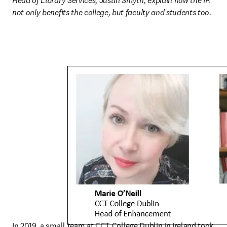
Head of Library Services, Justin Smyth, explain how the IR 
not only benefits the college, but faculty and students too.
In 2019, a small team at CCT College Dublin in Ireland took 