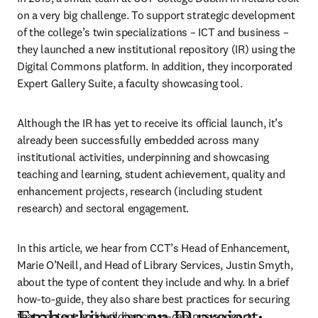
on a very big challenge. To support strategic development 
of the college’s twin specializations – ICT and business – 
they launched a new institutional repository (IR) using the 
Digital Commons platform. In addition, they incorporated 
Expert Gallery Suite, a faculty showcasing tool.
Although the IR has yet to receive its official launch, it’s 
already been successfully embedded across many 
institutional activities, underpinning and showcasing 
teaching and learning, student achievement, quality and 
enhancement projects, research (including student 
research) and sectoral engagement.
In this article, we hear from CCT’s Head of Enhancement, 
Marie O’Neill, and Head of Library Services, Justin Smyth, 
about the type of content they include and why. In a brief 
how-to-guide, they also share best practices for securing 
that content and building cross-campus support.