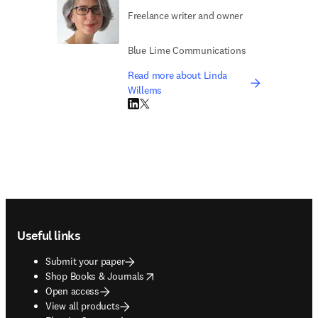
Freelance writer and owner
Blue Lime Communications
Read more about Linda
Willems
LinkedIn opens in new tab/window
Twitter opens in new tab/window
Footer navigation
Useful links
Submit your paper
opens in new tab/window
Shop Books & Journals
Open access
View all products