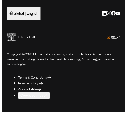
LinkedIn open
Twitter ope
Facebook
YouTub
Global | English
ope
Copyright © 2026 Elsevier, its licensors, and contributors. All rights are
reserved, including those for text and data mining, AI training, and similar
technologies.
Terms & Conditions
Privacy policy
Accessibility
Cookie settings