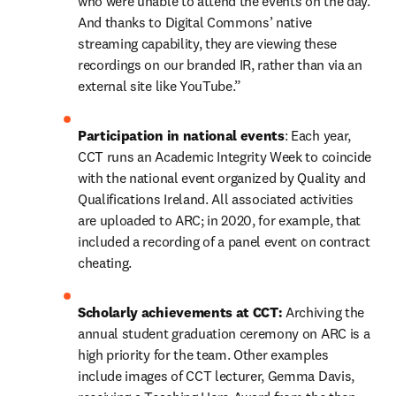
who were unable to attend the events on the day. 
And thanks to Digital Commons’ native 
streaming capability, they are viewing these 
recordings on our branded IR, rather than via an 
external site like YouTube.”
Participation in national events
: Each year, 
CCT runs an Academic Integrity Week to coincide 
with the national event organized by Quality and 
Qualifications Ireland. All associated activities 
are uploaded to ARC; in 2020, for example, that 
included a recording of a panel event on contract 
cheating.
Scholarly achievements at CCT: 
Archiving the 
annual student graduation ceremony on ARC is a 
high priority for the team. Other examples 
include images of CCT lecturer, Gemma Davis, 