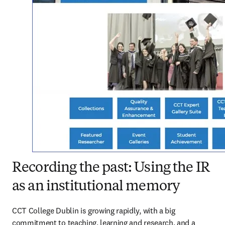
Recording the past: Using the IR
as an institutional memory
CCT College Dublin is growing rapidly, with a big 
commitment to teaching, learning and research, and a 