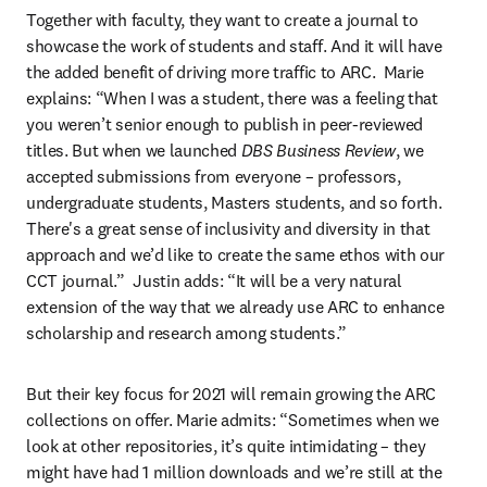
Together with faculty, they want to create a journal to 
showcase the work of students and staff. And it will have 
the added benefit of driving more traffic to ARC.  Marie 
explains: “When I was a student, there was a feeling that 
you weren’t senior enough to publish in peer-reviewed 
titles. But when we launched 
DBS Business Review
, we 
accepted submissions from everyone – professors, 
undergraduate students, Masters students, and so forth. 
There's a great sense of inclusivity and diversity in that 
approach and we’d like to create the same ethos with our 
CCT journal.”  Justin adds: “It will be a very natural 
extension of the way that we already use ARC to enhance 
scholarship and research among students.”
But their key focus for 2021 will remain growing the ARC 
collections on offer. Marie admits: “Sometimes when we 
look at other repositories, it’s quite intimidating – they 
might have had 1 million downloads and we’re still at the 