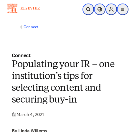
Skip to main content
Open Search
Location Selector
Sign in to p
menu
Connect
Connect
Populating your IR – one
institution’s tips for
selecting content and
securing buy-in
March 4, 2021
By Linda Willems