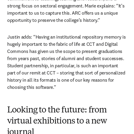
strong focus on sectoral engagement. Marie explains: “It’s 
important to us to capture this. ARC offers us a unique 
opportunity to preserve the college’s history.”
Justin adds: “Having an institutional repository memory is 
hugely important to the fabric of life at CCT and Digital 
Commons has given us the scope to present graduations 
from years past, stories of alumni and student successes. 
Student partnership, in particular, is such an important 
part of our remit at CCT – storing that sort of personalized 
history in all its formats is one of our key reasons for 
choosing this software.”
Looking to the future: from
virtual exhibitions to a new
journal