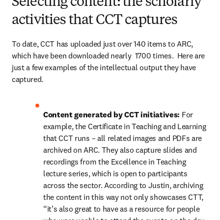
Selecting content: the scholarly
activities that CCT captures
To date, CCT has uploaded just over 140 items to ARC, 
which have been downloaded nearly  1700 times.  Here are 
just a few examples of the intellectual output they have 
captured.
Content generated by CCT initiatives: 
For 
example, the Certificate in Teaching and Learning 
that CCT runs – all related images and PDFs are 
archived on ARC. They also capture slides and 
recordings from the Excellence in Teaching 
lecture series, which is open to participants 
across the sector. According to Justin, archiving 
the content in this way not only showcases CTT, 
“it’s also great to have as a resource for people 