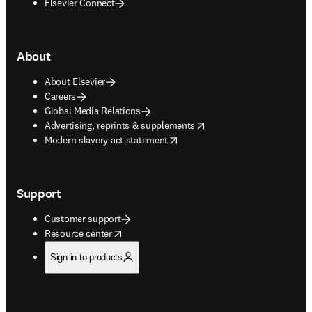
Elsevier Connect
About
About Elsevier
Careers
Global Media Relations
opens in new tab/window
Advertising, reprints & supplements
opens in new tab/window
Modern slavery act statement
Support
Customer support
opens in new tab/window
Resource center
Sign in to products