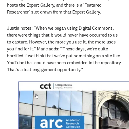
hosts the Expert Gallery, and there is a ‘Featured 
Researcher’ slot drawn from that Expert Gallery.
Justin notes: “When we began using Digital Commons, 
there were things that it would never have occurred to us 
to capture. However, the more you use it, the more uses 
you find for it.” Marie adds: “These days, we’re quite 
horrified if we think that we've put something on a site like 
YouTube that could have been embedded in the repository. 
That’s a lost engagement opportunity."