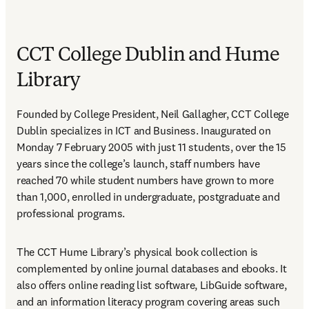
CCT College Dublin and Hume
Library
Founded by College President, Neil Gallagher, CCT College 
Dublin specializes in ICT and Business. Inaugurated on 
Monday 7 February 2005 with just 11 students, over the 15 
years since the college’s launch, staff numbers have 
reached 70 while student numbers have grown to more 
than 1,000, enrolled in undergraduate, postgraduate and 
professional programs.
The CCT Hume Library’s physical book collection is 
complemented by online journal databases and ebooks. It 
also offers online reading list software, LibGuide software, 
and an information literacy program covering areas such 