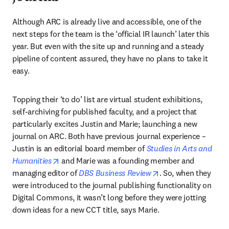
Although ARC is already live and accessible, one of the 
next steps for the team is the ‘official IR launch’ later this 
year. But even with the site up and running and a steady 
pipeline of content assured, they have no plans to take it 
easy.
Topping their ‘to do’ list are virtual student exhibitions, 
self-archiving for published faculty, and a project that 
particularly excites Justin and Marie; launching a new 
journal on ARC. Both have previous journal experience – 
Justin is an editorial board member of 
Studies in Arts and 
opens in new tab/window
Humanities
 and Marie was a founding member and 
opens in new tab/w
managing editor of 
DBS Business Review
. So, when they 
were introduced to the journal publishing functionality on 
Digital Commons, it wasn’t long before they were jotting 
down ideas for a new CCT title, says Marie.