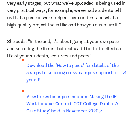
very early stages, but what we’ve uploaded is being used in 
very practical ways; for example, we’ve had students tell 
us that a piece of work helped them understand what a 
high-quality project looks like and how you structure it.”
She adds: “In the end, it’s about going at your own pace 
and selecting the items that really add to the intellectual 
life of your students, lecturers and peers.”
ope
Download the 'How to guide' for details of the 
5 steps to securing cross-campus support for 
your IR
View the webinar presentation 'Making the IR 
Work for your Context, CCT College Dublin: A 
opens in new 
Case Study' held in November 2020