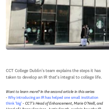
CCT College Dublin's team explains the steps it has 
taken to develop an IR that’s integral to college life.
Want to learn more? In the second article in this series 
- 
Why introducing an IR has helped one small institution 
think ‘big'
 - CCT’s Head of Enhancement, Marie O’Neill, and 