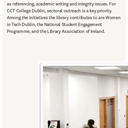
as referencing, academic writing and integrity issues. For 
CCT College Dublin, sectoral outreach is a key priority. 
Among the initiatives the library contributes to are Women 
in Tech Dublin, the National Student Engagement 
Programme, and the Library Association of Ireland.