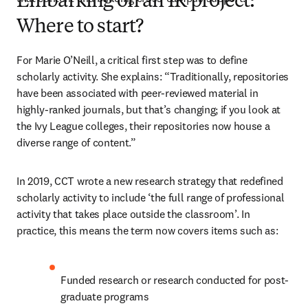
Embarking on an IR project:
Where to start?
For Marie O’Neill, a critical first step was to define 
scholarly activity. She explains: “Traditionally, repositories 
have been associated with peer-reviewed material in 
highly-ranked journals, but that’s changing; if you look at 
the Ivy League colleges, their repositories now house a 
diverse range of content.”
In 2019, CCT wrote a new research strategy that redefined 
scholarly activity to include ‘the full range of professional 
activity that takes place outside the classroom’. In 
practice, this means the term now covers items such as:
Funded research or research conducted for post-
graduate programs