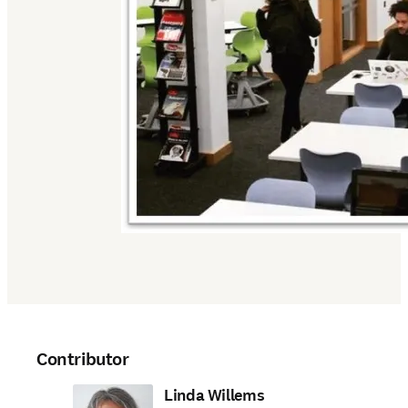
Contributor
Linda Willems