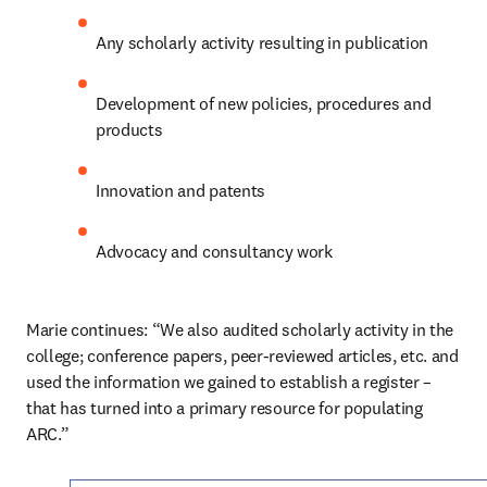
Any scholarly activity resulting in publication
Development of new policies, procedures and 
products
Innovation and patents
Advocacy and consultancy work
Marie continues: “We also audited scholarly activity in the 
college; conference papers, peer-reviewed articles, etc. and 
used the information we gained to establish a register – 
that has turned into a primary resource for populating 
ARC.”