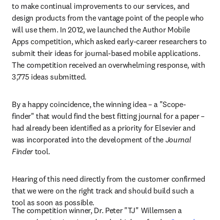
to make continual improvements to our services, and 
design products from the vantage point of the people who 
will use them. In 2012, we launched the Author Mobile 
Apps competition, which asked early-career researchers to 
submit their ideas for journal-based mobile applications. 
The competition received an overwhelming response, with 
3,775 ideas submitted.
By a happy coincidence, the winning idea – a "Scope-
finder" that would find the best fitting journal for a paper – 
had already been identified as a priority for Elsevier and 
was incorporated into the development of the 
Journal 
Finder
 tool.
Hearing of this need directly from the customer confirmed 
that we were on the right track and should build such a 
tool as soon as possible.
The competition winner, Dr. Peter "TJ" Willemsen a 