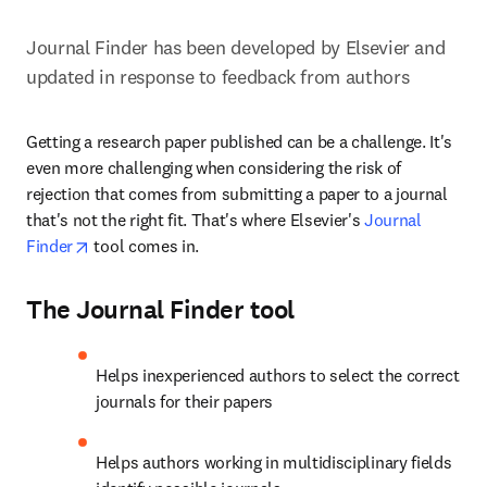
Journal Finder has been developed by Elsevier and 
updated in response to feedback from authors
Getting a research paper published can be a challenge. It's 
even more challenging when considering the risk of 
rejection that comes from submitting a paper to a journal 
that's not the right fit. That's where Elsevier's 
Journal 
opens in new tab/window
Finder
 tool comes in.
The Journal Finder tool
Helps inexperienced authors to select the correct 
journals for their papers
Helps authors working in multidisciplinary fields 