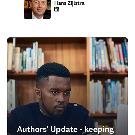
Hans Zijlstra
LinkedIn opens in new tab/window
Authors' Update - keeping