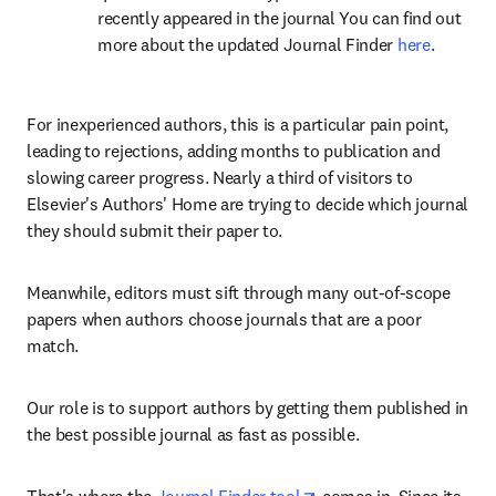
recently appeared in the journal You can find out 
more about the updated Journal Finder 
here
.
For inexperienced authors, this is a particular pain point, 
leading to rejections, adding months to publication and 
slowing career progress. Nearly a third of visitors to 
Elsevier's Authors' Home are trying to decide which journal 
they should submit their paper to.
Meanwhile, editors must sift through many out-of-scope 
papers when authors choose journals that are a poor 
match.
Our role is to support authors by getting them published in 
the best possible journal as fast as possible.
opens in new tab/wind