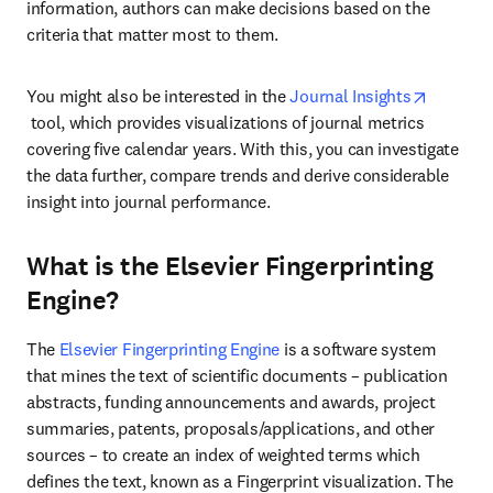
information, authors can make decisions based on the 
criteria that matter most to them.
You might also be interested in the 
Journal Insights
opens in new tab/window
 tool, which provides visualizations of journal metrics 
covering five calendar years. With this, you can investigate 
the data further, compare trends and derive considerable 
insight into journal performance.
What is the Elsevier Fingerprinting
Engine?
The 
Elsevier Fingerprinting Engine
 is a software system 
that mines the text of scientific documents – publication 
abstracts, funding announcements and awards, project 
summaries, patents, proposals/applications, and other 
sources – to create an index of weighted terms which 
defines the text, known as a Fingerprint visualization. The 