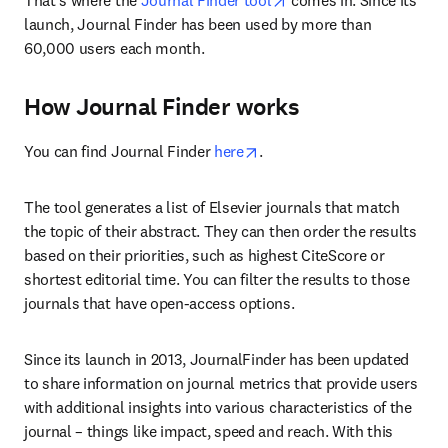
That's where the
 Journal Finder tool
 comes in. Since its 
launch, Journal Finder has been used by more than 
60,000 users each month.
How Journal Finder works
opens in new tab/window
You can find Journal Finder 
here
.
The tool generates a list of Elsevier journals that match 
the topic of their abstract. They can then order the results 
based on their priorities, such as highest CiteScore or 
shortest editorial time. You can filter the results to those 
journals that have open-access options.
Since its launch in 2013, JournalFinder has been updated 
to share information on journal metrics that provide users 
with additional insights into various characteristics of the 
journal – things like impact, speed and reach. With this 