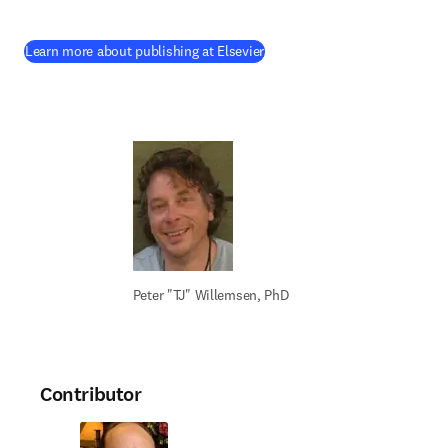
(
opens in new tab/window
)
Learn more about publishing at Elsevier
Peter "TJ" Willemsen, PhD
Contributor