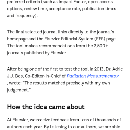
preferred criteria (such as Impact Factor, open-access 
options, review time, acceptance rate, publication times 
and frequency).
The final selected journal links directly to the journal's 
homepage and the Elsevier Editorial System (EES) page. 
The tool makes recommendations from the 2,500+ 
journals published by Elsevier.
After being one of the first to test the tool in 2013, Dr. Adrie 
J.J. Bos, Co-Editor-in-Chief of 
Radiation Measurements
opens in new tab/window
,
 wrote: "The results matched precisely with my own 
judgement."
How the idea came about
At Elsevier, we receive feedback from tens of thousands of 
authors each year. By listening to our authors, we are able 