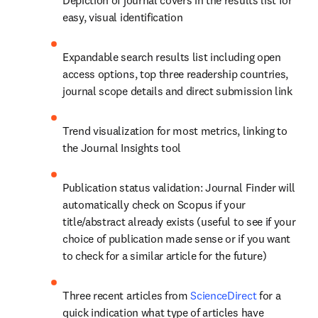
Depiction of journal covers in the results list for 
easy, visual identification
Expandable search results list including open 
access options, top three readership countries, 
journal scope details and direct submission link
Trend visualization for most metrics, linking to 
the Journal Insights tool
Publication status validation: Journal Finder will 
automatically check on Scopus if your 
title/abstract already exists (useful to see if your 
choice of publication made sense or if you want 
to check for a similar article for the future)
Three recent articles from 
ScienceDirect
 for a 
quick indication what type of articles have 