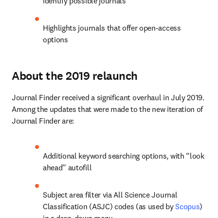
identify possible journals
Highlights journals that offer open-access 
options
About the 2019 relaunch
Journal Finder received a significant overhaul in July 2019. 
Among the updates that were made to the new iteration of 
Journal Finder are:
Additional keyword searching options, with “look 
ahead” autofill
Subject area filter via All Science Journal 
Classification (ASJC) codes (as used by 
Scopus
) 