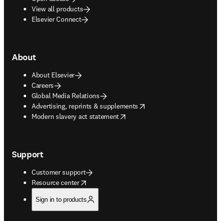
View all products
Elsevier Connect
About
About Elsevier
Careers
Global Media Relations
opens in new tab/window
Advertising, reprints & supplements
opens in new tab/window
Modern slavery act statement
Support
Customer support
opens in new tab/window
Resource center
Sign in to products