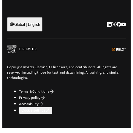
LinkedIn open
Twitter ope
Facebook
YouTub
Global | English
ope
Copyright © 2026 Elsevier, its licensors, and contributors. All rights are
reserved, including those for text and data mining, AI training, and similar
technologies.
Terms & Conditions
Privacy policy
Accessibility
Cookie settings