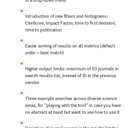
in a drop-down menu
Introduction of new filters and histograms: 
CiteScore, Impact Factor, time to first decision, 
time to publication
Easier sorting of results on all metrics (default 
order = best match)
Higher output limits: maximum of 50 journals in 
search results list, instead of 10 in the previous 
version
Three example searches across diverse science 
areas, for “playing with the tool” in case you have 
no abstract at hand but want to see how to use it