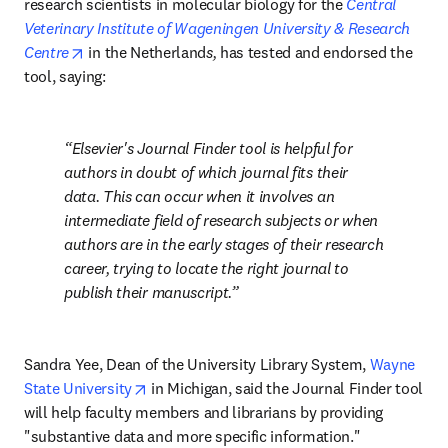
research scientists in molecular biology for the 
Central 
Veterinary Institute of Wageningen University & Research 
opens in new tab/window
Centre
 in the Netherland
s,
 has tested and endorsed the 
tool, saying:
Elsevier's Journal Finder tool is helpful for 
authors in doubt of which journal fits their 
data. This can occur when it involves an 
intermediate field of research subjects or when 
authors are in the early stages of their research 
career, trying to locate the right journal to 
publish their manuscript.
Sandra Yee, Dean of the University Library System, 
Wayne 
opens in new tab/window
State University
 in Michigan, said the Journal Finder tool 
will help faculty members and librarians by providing 
"substantive data and more specific information."