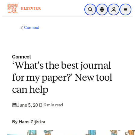
Skip to main content
Open Search
Location Selector
Sign in to p
menu
Connect
Connect
‘What's the best journal
for my paper?' New tool
can help
June 5, 2013
|
6 min read
By Hans Zijlstra