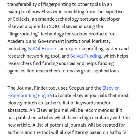
transferability of fingerprinting to other tools in an 
example of how Elsevier is benefiting from the expertise 
of Collexis, a semantic technology software developer 
Elsevier acquired in 2010. Elsevier is using the 
"fingerprinting" technology for various products for 
Academic and Government Institutional Markets, 
including 
SciVal Experts
, an expertise profiling system and 
research networking tool, and 
SciVal Funding
, 
which helps 
researchers find funding sources and helps funding 
agencies find researchers to review grant applications.
The Journal Finder tool uses Scopus and the 
Elsevier 
Fingerprinting Engine 
to locate Elsevier journals that most 
closely match an author's list of keywords and/or 
abstracts. An Elsevier journal will be recommended if it 
has published articles which have a high similarity with the 
new article. A list of potential journals will be created for 
authors and the tool will allow filtering based on author's 