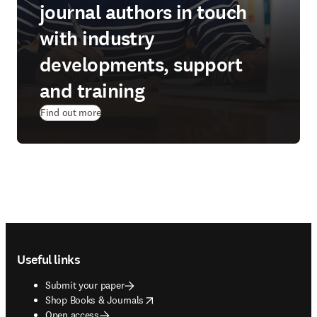
journal authors in touch
with industry
developments, support
and training
Find out more
Footer navigation
Useful links
Submit your paper
opens in new tab/window
Shop Books & Journals
Open access