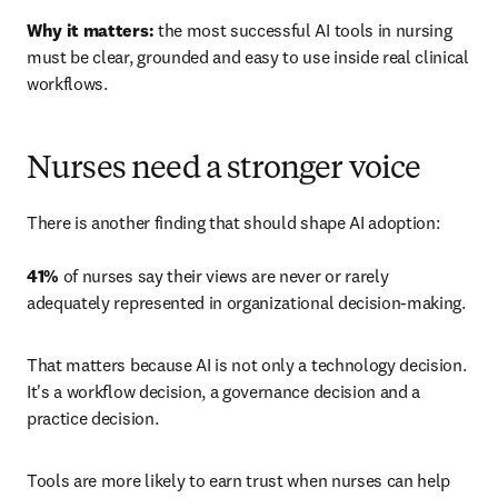
Why it matters:
 the most successful AI tools in nursing 
must be clear, grounded and easy to use inside real clinical 
workflows.
Nurses need a stronger voice
There is another finding that should shape AI adoption: 

41%
 of nurses say their views are never or rarely 
adequately represented in organizational decision-making.
That matters because AI is not only a technology decision. 
It's a workflow decision, a governance decision and a 
practice decision.
Tools are more likely to earn trust when nurses can help 