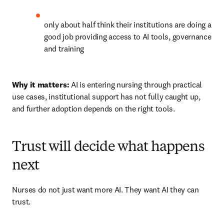
only about half think their institutions are doing a 
good job providing access to AI tools, governance 
and training 
Why it matters:
 AI is entering nursing through practical 
use cases, institutional support has not fully caught up, 
and further adoption depends on the right tools.
Trust will decide what happens
next
Nurses do not just want more AI. They want AI they can 
trust.