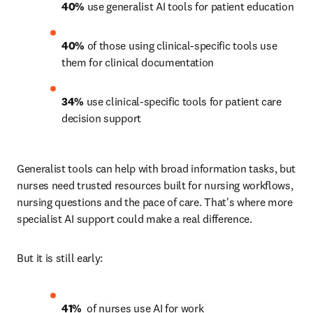
40%
 use generalist AI tools for patient education 
40%
 of those using clinical-specific tools use 
them for clinical documentation 
34%
 use clinical-specific tools for patient care 
decision support 
Generalist tools can help with broad information tasks, but 
nurses need trusted resources built for nursing workflows, 
nursing questions and the pace of care. That's where more 
specialist AI support could make a real difference.
But it is still early:
41% 
 of nurses use AI for work 