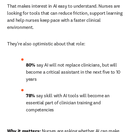
That makes interest in AI easy to understand. Nurses are 
looking for tools that can reduce friction, support learning 
and help nurses keep pace with a faster clinical 
environment.
They're also optimistic about that role:
80%
 say AI will not replace clinicians, but will 
become a critical assistant in the next five to 10 
years 
78%
 say skill with AI tools will become an 
essential part of clinician training and 
competencies 
Why it matters:
 Nurses are asking whether AI can make 