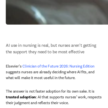
AI use in nursing is real, but nurses aren't getting 
the support they need to be most effective
Elsevier’s 
Clinician of the Future 2026: Nursing Edition 
suggests nurses are already deciding where AI fits, and 
what will make it most useful in the future.
The answer is not faster adoption for its own sake. It is 
trusted adoption
: AI that supports nurses’ work, respects 
their judgment and reflects their voice.