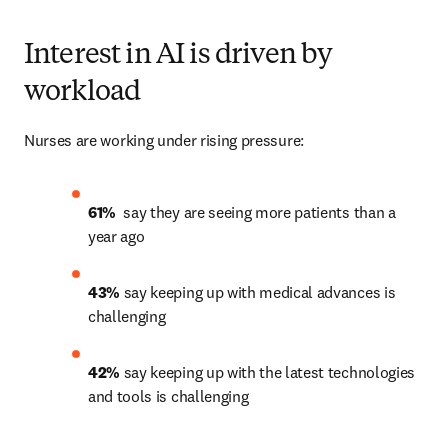
Interest in AI is driven by
workload
Nurses are working under rising pressure:
61% 
 say they are seeing more patients than a 
year ago 
43% 
say keeping up with medical advances is 
challenging 
42%
 say keeping up with the latest technologies 
and tools is challenging 