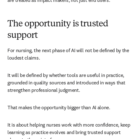
are treated as impact makers, not just end users.
The opportunity is trusted
support
For nursing, the next phase of AI will not be defined by the 
loudest claims.
It will be defined by whether tools are useful in practice, 
grounded in quality sources and introduced in ways that 
strengthen professional judgment.
That makes the opportunity bigger than AI alone.
It is about helping nurses work with more confidence, keep 
learning as practice evolves and bring trusted support 