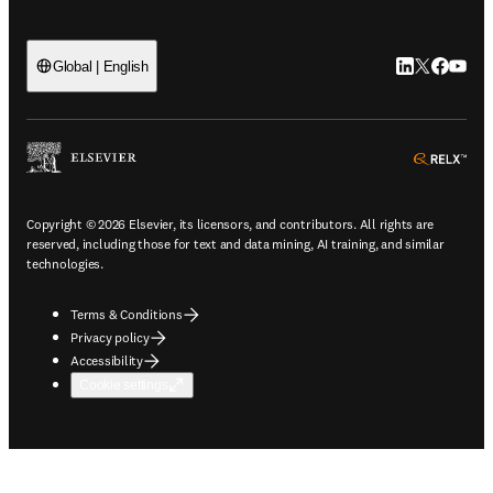
LinkedIn open
Twitter ope
Facebook
YouTub
Global | English
ope
Copyright © 2026 Elsevier, its licensors, and contributors. All rights are
reserved, including those for text and data mining, AI training, and similar
technologies.
Terms & Conditions
Privacy policy
Accessibility
Cookie settings