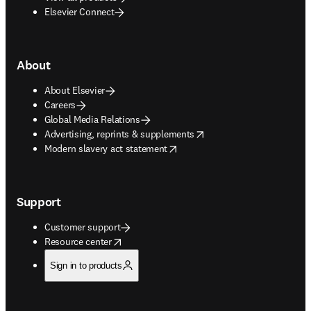
Elsevier Connect
About
About Elsevier
Careers
Global Media Relations
opens in new tab/window
Advertising, reprints & supplements
opens in new tab/window
Modern slavery act statement
Support
Customer support
opens in new tab/window
Resource center
Sign in to products