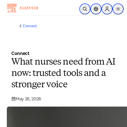
Skip to main content
Open Search
Location Selector
Sign in to p
menu
Connect
Connect
What nurses need from AI
now: trusted tools and a
stronger voice
May 28, 2026