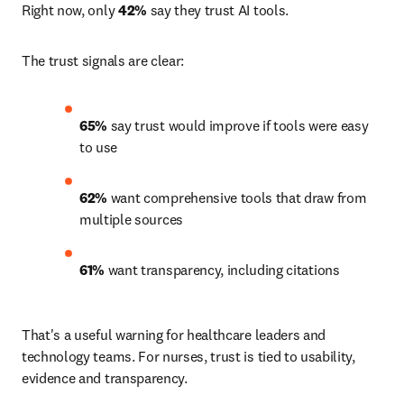
Right now, only 
42%
 say they trust AI tools.
The trust signals are clear:
65% 
say trust would improve if tools were easy 
to use 
62% 
want comprehensive tools that draw from 
multiple sources 
61%
 want transparency, including citations 
That's a useful warning for healthcare leaders and 
technology teams. For nurses, trust is tied to usability, 
evidence and transparency.