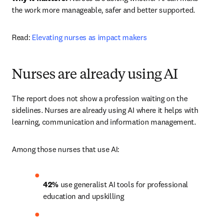
the work more manageable, safer and better supported.
Read: 
Elevating nurses as impact makers
Nurses are already using AI
The report does not show a profession waiting on the 
sidelines. Nurses are already using AI where it helps with 
learning, communication and information management.
Among those nurses that use AI:
42% 
use generalist AI tools for professional 
education and upskilling 