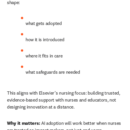
shape:
what gets adopted 
how it is introduced 
where it fits in care 
what safeguards are needed 
This aligns with Elsevier’s nursing focus: building trusted, 
evidence-based support with nurses and educators, not 
designing innovation at a distance.
Why it matters:
 AI adoption will work better when nurses 