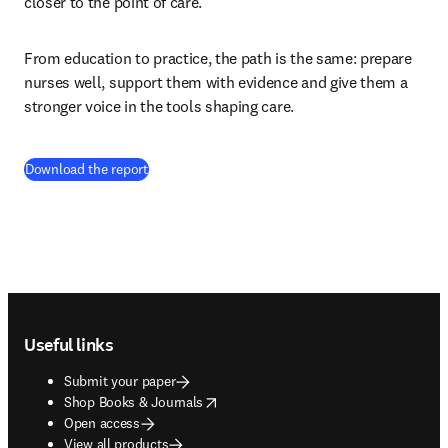
closer to the point of care.
From education to practice, the path is the same: prepare 
nurses well, support them with evidence and give them a 
stronger voice in the tools shaping care.
(
opens in new tab/window
)
Download the report
Footer navigation
Useful links
Submit your paper
opens in new tab/window
Shop Books & Journals
Open access
View all products