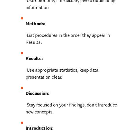
 Use color only if necessary; avoid duplicating 
information.
Methods:
 List procedures in the order they appear in 
Results.
Results:
 Use appropriate statistics; keep data 
presentation clear.
Discussion:
 Stay focused on your findings; don’t introduce 
new concepts.
Introduction: