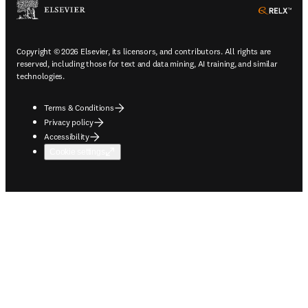
ope
Copyright © 2026 Elsevier, its licensors, and contributors. All rights are
reserved, including those for text and data mining, AI training, and similar
technologies.
Terms & Conditions
Privacy policy
Accessibility
Cookie settings