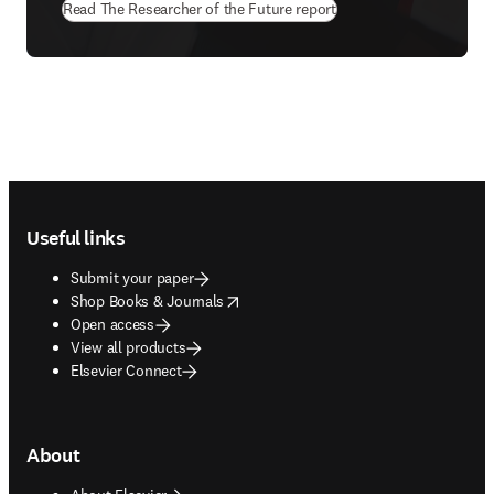
Read The Researcher of the Future report
Footer navigation
Useful links
Submit your paper
opens in new tab/window
Shop Books & Journals
Open access
View all products
Elsevier Connect
About