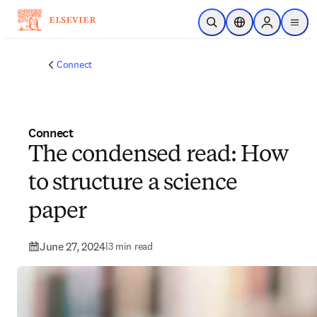
Skip to main content
Open Search
Location Selector
Sign in to p
menu
Connect
Connect
The condensed read: How
to structure a science
paper
June 27, 2024
|
3 min read