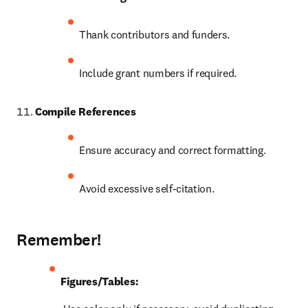
Thank contributors and funders.
Include grant numbers if required.
Compile References
Ensure accuracy and correct formatting.
Avoid excessive self-citation.
Remember!
Figures/Tables: