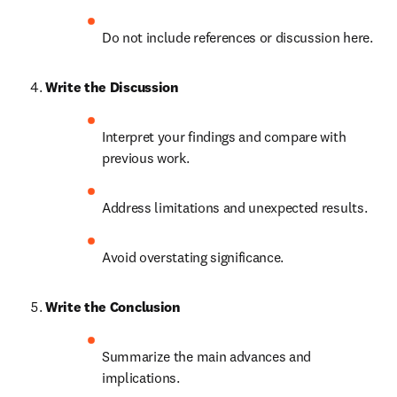
Do not include references or discussion here.
Write the Discussion
Interpret your findings and compare with 
previous work.
Address limitations and unexpected results.
Avoid overstating significance.
Write the Conclusion
Summarize the main advances and 
implications.