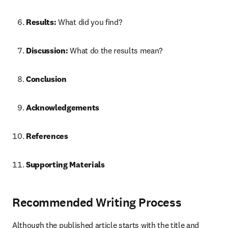
Results:
 What did you find?
Discussion:
 What do the results mean?
Conclusion
Acknowledgements
References
Supporting Materials
Recommended Writing Process
Although the published article starts with the title and 