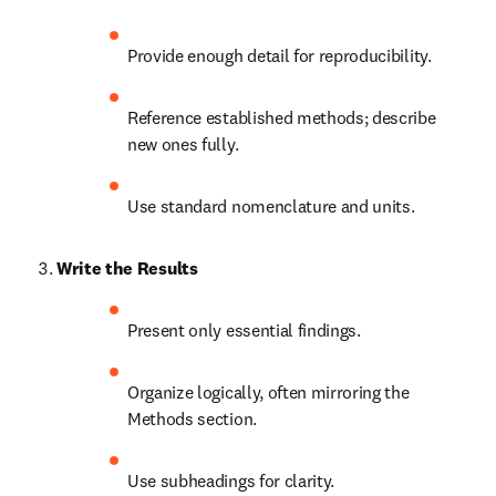
Provide enough detail for reproducibility.
Reference established methods; describe 
new ones fully.
Use standard nomenclature and units.
Write the Results
Present only essential findings.
Organize logically, often mirroring the 
Methods section.
Use subheadings for clarity.