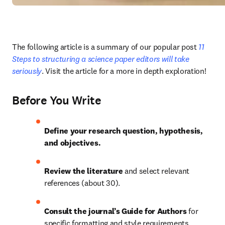
The following article is a summary of our popular post
 11 
Steps to structuring a science paper editors will take 
seriously
. Visit the article for a more in depth exploration!
Before You Write
Define your research question, hypothesis, 
and objectives.
Review the literature 
and select relevant 
references (about 30).
Consult the journal’s Guide for Authors 
for 
specific formatting and style requirements.