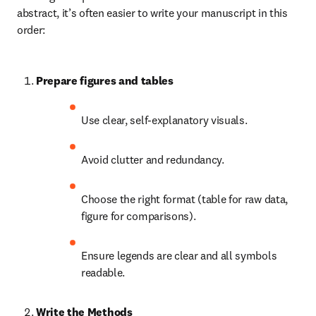
abstract, it’s often easier to write your manuscript in this 
order:
Prepare figures and tables
Use clear, self-explanatory visuals.
Avoid clutter and redundancy.
Choose the right format (table for raw data, 
figure for comparisons).
Ensure legends are clear and all symbols 
readable.
Write the Methods