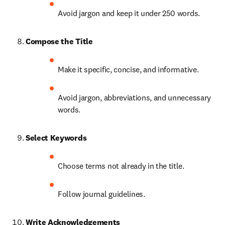
Avoid jargon and keep it under 250 words.
Compose the Title
Make it specific, concise, and informative.
Avoid jargon, abbreviations, and unnecessary 
words.
Select Keywords
Choose terms not already in the title.
Follow journal guidelines.
Write Acknowledgements