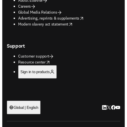
About Elsevier
Careers
Global Media Relations
opens in new tab/window
Advertising, reprints & supplements
opens in new tab/window
Modern slavery act statement
Support
Customer support
opens in new tab/window
Resource center
Sign in to products
LinkedIn open
Twitter ope
Facebook
YouTub
Global | English