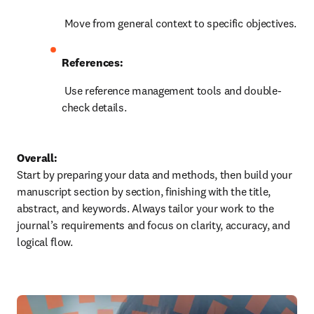
 Move from general context to specific objectives.
References:
 Use reference management tools and double-
check details.
Overall:
Start by preparing your data and methods, then build your 
manuscript section by section, finishing with the title, 
abstract, and keywords. Always tailor your work to the 
journal’s requirements and focus on clarity, accuracy, and 
logical flow.