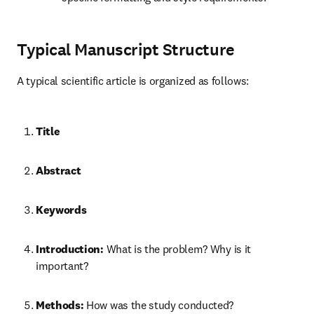
Typical Manuscript Structure
A typical scientific article is organized as follows:
Title
Abstract
Keywords
Introduction:
 What is the problem? Why is it 
important?
Methods:
 How was the study conducted?