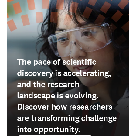
The pace of scientific
discovery is accelerating,
and the research
landscape is evolving.
Discover how researchers
are transforming challenge
into opportunity.