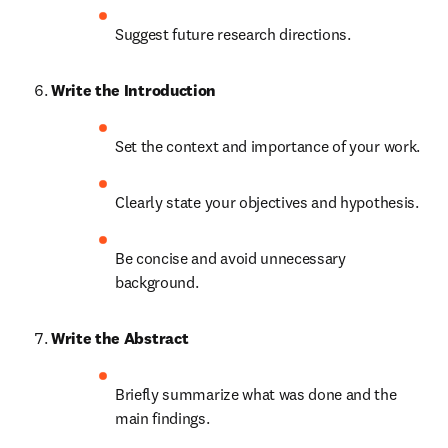
Suggest future research directions.
Write the Introduction
Set the context and importance of your work.
Clearly state your objectives and hypothesis.
Be concise and avoid unnecessary 
background.
Write the Abstract
Briefly summarize what was done and the 
main findings.