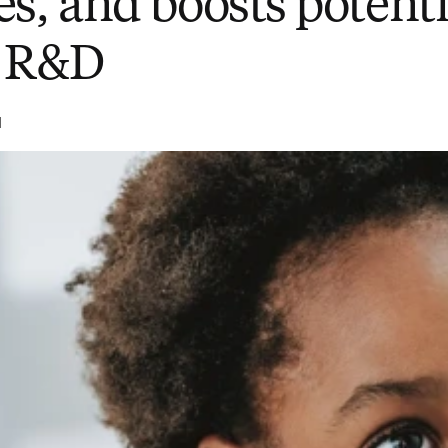
s, and boosts potenti
e R&D
d