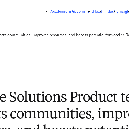
Skip to main content
Academic & Government
Health
Industry
Insigh
ects communities, improves resources, and boosts potential for vaccine 
e Solutions Product 
s communities, impr