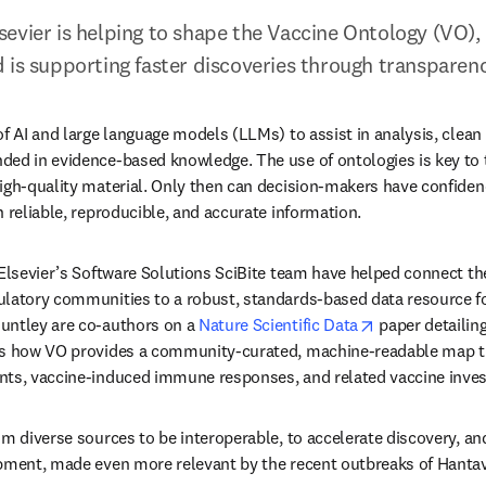
evier is helping to shape the Vaccine Ontology (VO), 
 is supporting faster discoveries through transparenc
f AI and large language models (LLMs) to assist in analysis, clean d
ded in evidence-based knowledge. The use of ontologies is key to 
igh-quality material. Only then can decision-makers have confidence
n reliable, reproducible, and accurate information.
 Elsevier’s Software Solutions SciBite team have helped connect the
latory communities to a robust, standards-based data resource for
opens in new 
untley are co-authors on a 
Nature Scientific Data
 paper detailing
ts how VO provides a community-curated, machine-readable map th
nts, vaccine-induced immune responses, and related vaccine invest
om diverse sources to be interoperable, to accelerate discovery, an
pment, made even more relevant by the recent outbreaks of Hantavi