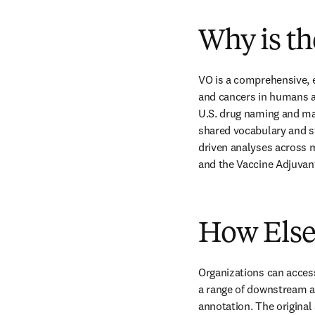
Why is th
VO is a comprehensive, 
and cancers in humans a
U.S. drug naming and ma
shared vocabulary and st
driven analyses across 
and the Vaccine Adjuva
How Elsev
Organizations can access
a range of downstream a
annotation. The original