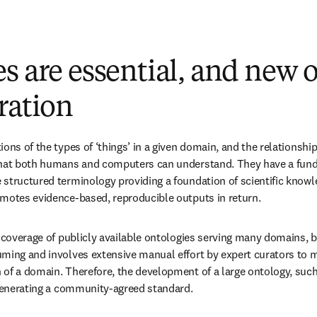
s are essential, and new 
ration
ions of the types of ‘things’ in a given domain, and the relationshi
that both humans and computers can understand. They have a funda
structured terminology providing a foundation of scientific knowl
omotes evidence-based, reproducible outputs in return.
h coverage of publicly available ontologies serving many domains, b
ming and involves extensive manual effort by expert curators to m
of a domain. Therefore, the development of a large ontology, such 
 generating a community-agreed standard.