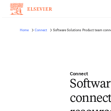
Home
Connect
Software Solutions Product team conn
Connect
Softwar
connect