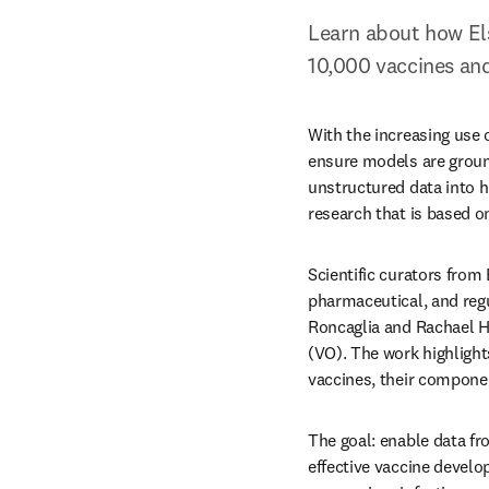
Learn about how Els
10,000 vaccines and
With the increasing use o
ensure models are groun
unstructured data into h
research that is based o
Scientific curators from
pharmaceutical, and regu
Roncaglia and Rachael H
(VO). The work highligh
vaccines, their compone
The goal: enable data fr
effective vaccine develo