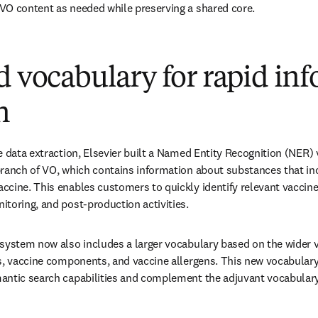
VO content as needed while preserving a shared core.
d vocabulary for rapid in
n
e data extraction, Elsevier built a Named Entity Recognition (NER)
ranch of VO, which contains information about substances that in
cine. This enables customers to quickly identify relevant vaccine
toring, and post-production activities. 
system now also includes a larger vocabulary based on the wider v
es, vaccine components, and vaccine allergens. This new vocabular
antic search capabilities and complement the adjuvant vocabulary