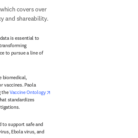
which covers over 
y and shareability.
ata is essential to 
transforming 
 to pursue a line of 
 biomedical, 
 vaccines. Paola 
tab/window
opens in new tab/window
 the 
Vaccine Ontology
at standardizes 
igations. 
d to support safe and 
rus, Ebola virus, and 