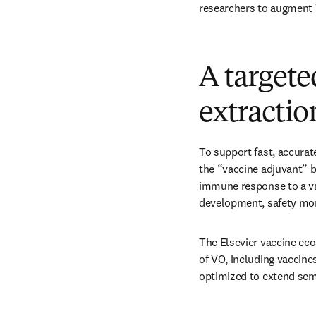
researchers to augment 
A targete
extractio
To support fast, accurat
the “vaccine adjuvant” b
immune response to a vac
development, safety moni
The Elsevier vaccine eco
of VO, including vaccin
optimized to extend sem