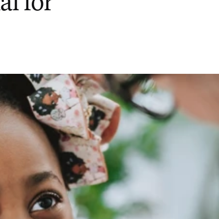
al for