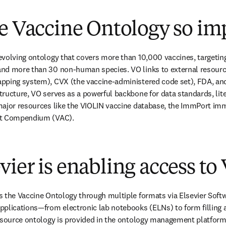
e Vaccine Ontology so im
evolving ontology that covers more than 10,000 vaccines, targetin
nd more than 30 non-human species. VO links to external resourc
pping system), CVX (the vaccine-administered code set), FDA, and
ructure, VO serves as a powerful backbone for data standards, lite
major resources like the VIOLIN vaccine database, the ImmPort imm
nt Compendium (VAC).
ier is enabling access to
 the Vaccine Ontology through multiple formats via Elsevier Softw
pplications—from electronic lab notebooks (ELNs) to form filling
 source ontology is provided in the ontology management platform 