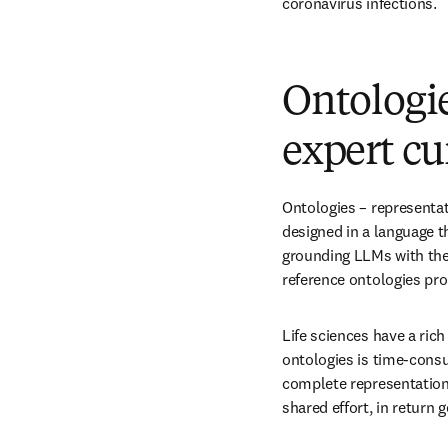
coronavirus infections.
Ontologie
expert cu
Ontologies – representat
designed in a language 
grounding LLMs with the 
reference ontologies pr
Life sciences have a ric
ontologies is time-consu
complete representation 
shared effort, in return