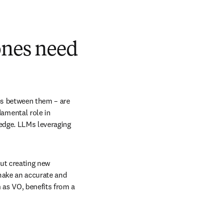
ones need
ps between them – are 
mental role in 
edge. LLMs leveraging 
ut creating new 
ake an accurate and 
as VO, benefits from a 