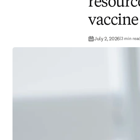
resource
vaccin
July 2, 2026
|
3 min rea