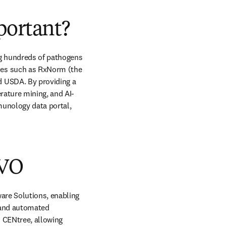
portant?
g hundreds of pathogens 
es such as RxNorm (the 
 USDA. By providing a 
rature mining, and AI-
unology data portal, 
 VO
are Solutions, enabling 
 and automated 
CENtree, allowing 