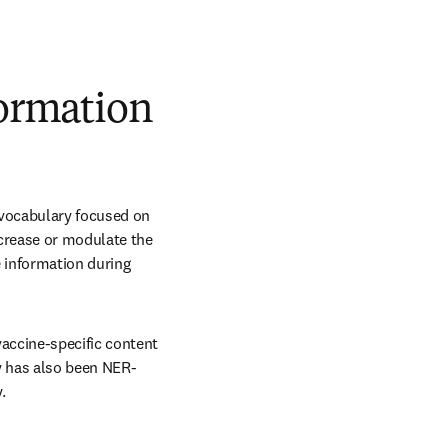
formation
 vocabulary focused on 
crease or modulate the 
 information during 
accine-specific content 
y has also been NER-
.