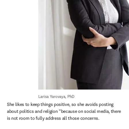
Larisa Yarovaya, PhD
She likes to keep things positive, so she avoids posting 
about politics and religion “because on social media, there 
is not room to fully address all those concerns.