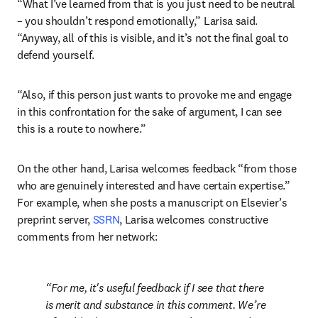
“What I’ve learned from that is you just need to be neutral 
– you shouldn’t respond emotionally,” Larisa said. 
“Anyway, all of this is visible, and it’s not the final goal to 
defend yourself.
“Also, if this person just wants to provoke me and engage 
in this confrontation for the sake of argument, I can see 
this is a route to nowhere.”
On the other hand, Larisa welcomes feedback “from those 
who are genuinely interested and have certain expertise.” 
For example, when she posts a manuscript on Elsevier’s 
preprint server, 
SSRN
, Larisa welcomes constructive 
comments from her network:
For me, it's useful feedback if I see that there 
is merit and substance in this comment. We’re 