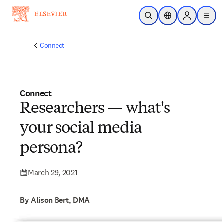
Skip to main content
Open Search
Location Selector
Sign in to p
menu
Connect
Connect
Researchers — what's
your social media
persona?
March 29, 2021
By Alison Bert, DMA