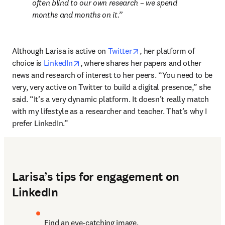
often blind to our own research – we spend 
months and months on it.
opens in new tab/window
Although Larisa is active on 
Twitter
, her platform of 
opens in new tab/window
choice is 
LinkedIn
, where shares her papers and other 
news and research of interest to her peers. “You need to be 
very, very active on Twitter to build a digital presence,” she 
said. “It’s a very dynamic platform. It doesn’t really match 
with my lifestyle as a researcher and teacher. That’s why I 
prefer LinkedIn.”
Larisa’s tips for engagement on
LinkedIn
Find an eye-catching image.