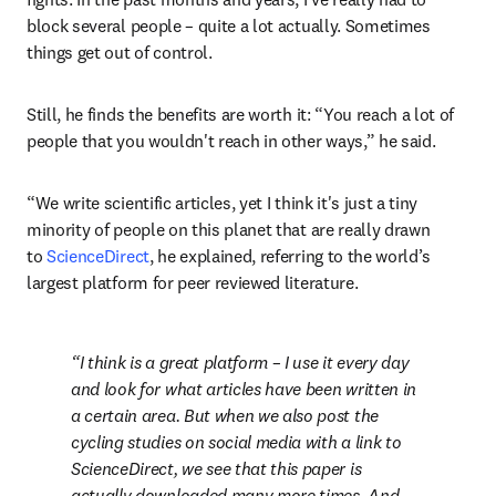
block several people – quite a lot actually. Sometimes 
things get out of control.
Still, he finds the benefits are worth it: “You reach a lot of 
people that you wouldn't reach in other ways,” he said.
“We write scientific articles, yet I think it's just a tiny 
minority of people on this planet that are really drawn 
to 
ScienceDirect
, he explained, referring to the world’s 
largest platform for peer reviewed literature.
I think is a great platform – I use it every day 
and look for what articles have been written in 
a certain area. But when we also post the 
cycling studies on social media with a link to 
ScienceDirect, we see that this paper is 
actually downloaded many more times. And 