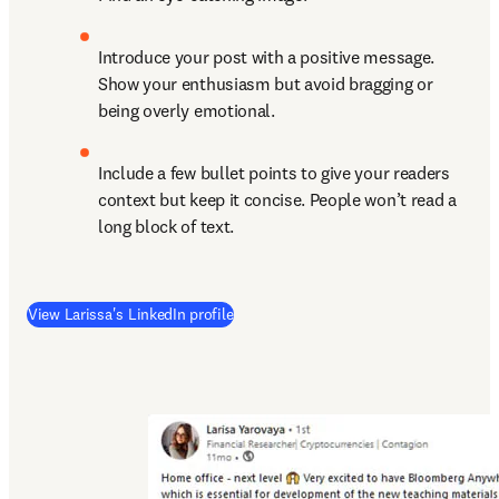
Introduce your post with a positive message. 
Show your enthusiasm but avoid bragging or 
being overly emotional.
Include a few bullet points to give your readers 
context but keep it concise. People won’t read a 
long block of text.
(
opens in new tab/window
)
View Larissa's LinkedIn profile