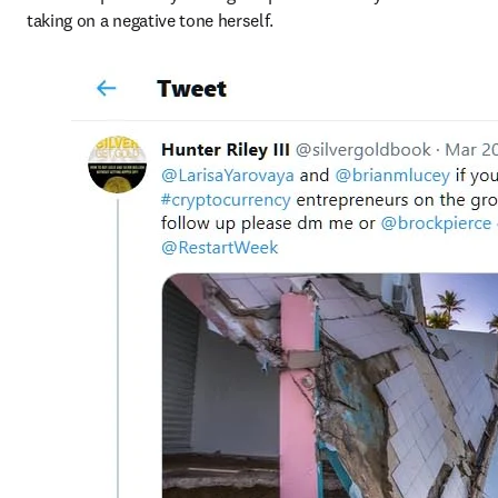
taking on a negative tone herself.