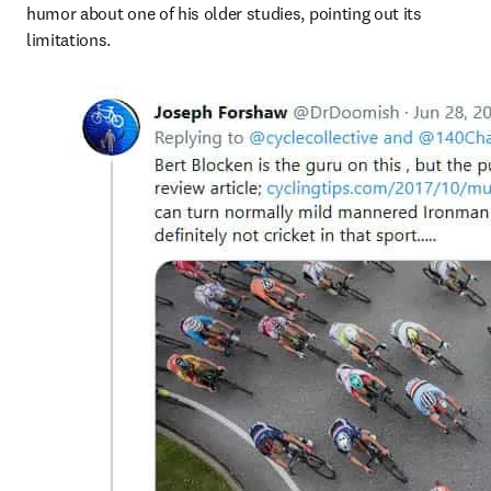
humor about one of his older studies, pointing out its 
limitations.