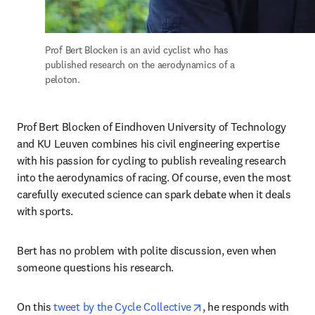
Prof Bert Blocken is an avid cyclist who has 
published research on the aerodynamics of a 
peloton.
Prof Bert Blocken of Eindhoven University of Technology 
and KU Leuven combines his civil engineering expertise 
with his passion for cycling to publish revealing research 
into the aerodynamics of racing. Of course, even the most 
carefully executed science can spark debate when it deals 
with sports.
Bert has no problem with polite discussion, even when 
someone questions his research.
opens in new tab/wind
On this 
tweet by the Cycle Collective
, he responds with 