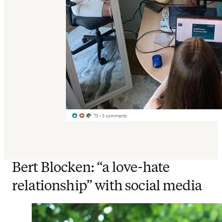
Bert Blocken: “a love-hate
relationship” with social media