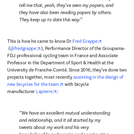
tell me that, yeah, they've seen my papers, and 
they have also been reading papers by others. 
They keep up to date this way.
This is how he came to know Dr 
Fred Grappe
opens in new tab/window
opens in new tab/window
 (
@fredgrappe
), Performance Director of the Groupama-
FDJ professional cycling team in France and Associate 
Professor in the Department of Sport & Health at the 
University de Franche-Comté. Since 2016, they’ve done two 
projects together, most recently 
assisting in the design of 
opens in new tab/window
new bicycles for the team
 with bicycle 
opens in new tab/window
manufacturer 
Lapierre
:
We have an excellent mutual understanding 
and relationship, and it all started by my 
tweets about my work and his very 