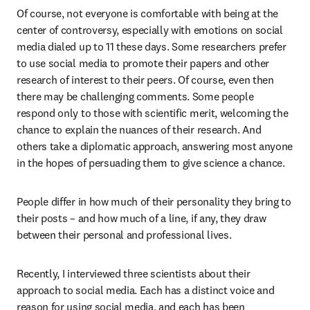
Of course, not everyone is comfortable with being at the 
center of controversy, especially with emotions on social 
media dialed up to 11 these days. Some researchers prefer 
to use social media to promote their papers and other 
research of interest to their peers. Of course, even then 
there may be challenging comments. Some people 
respond only to those with scientific merit, welcoming the 
chance to explain the nuances of their research. And 
others take a diplomatic approach, answering most anyone 
in the hopes of persuading them to give science a chance.
People differ in how much of their personality they bring to 
their posts – and how much of a line, if any, they draw 
between their personal and professional lives.
Recently, I interviewed three scientists about their 
approach to social media. Each has a distinct voice and 
reason for using social media, and each has been 