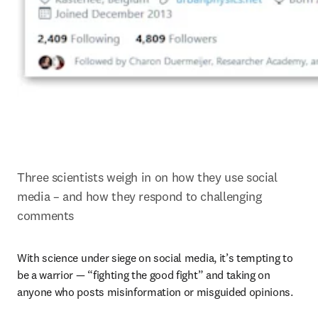
Three scientists weigh in on how they use social 
media – and how they respond to challenging 
comments
With science under siege on social media, it’s tempting to 
be a warrior — “fighting the good fight” and taking on 
anyone who posts misinformation or misguided opinions.