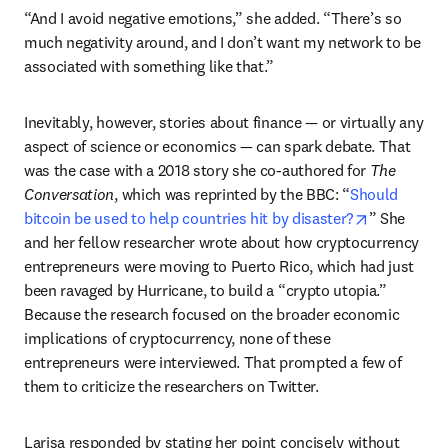
“And I avoid negative emotions,” she added. “There’s so 
much negativity around, and I don’t want my network to be 
associated with something like that.”
Inevitably, however, stories about finance — or virtually any 
aspect of science or economics — can spark debate. That 
was the case with a 2018 story she co-authored for 
The 
Conversation
, which was reprinted by the BBC: “
Should 
opens in n
bitcoin be used to help countries hit by disaster?
” She 
and her fellow researcher wrote about how cryptocurrency 
entrepreneurs were moving to Puerto Rico, which had just 
been ravaged by Hurricane, to build a “crypto utopia.” 
Because the research focused on the broader economic 
implications of cryptocurrency, none of these 
entrepreneurs were interviewed. That prompted a few of 
them to criticize the researchers on Twitter.
Larisa responded by stating her point concisely without 