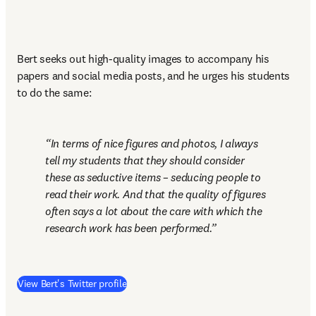
Bert seeks out high-quality images to accompany his 
papers and social media posts, and he urges his students 
to do the same:
In terms of nice figures and photos, I always 
tell my students that they should consider 
these as seductive items – seducing people to 
read their work. And that the quality of figures 
often says a lot about the care with which the 
research work has been performed.
(
opens in new tab/window
)
View Bert's Twitter profile