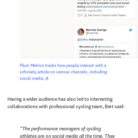
Plum Metrics tracks how people interact with a 
scholarly article on various channels, including 
opens in new tab/window
social media.
Having a wider audience has also led to interesting 
collaborations with professional cycling team, Bert said:
The performance managers of cycling 
athletes are on social media all the time. They 