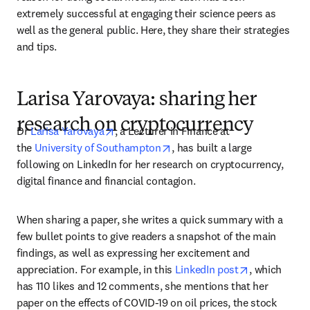
extremely successful at engaging their science peers as 
well as the general public. Here, they share their strategies 
and tips.
Larisa Yarovaya: sharing her
research on cryptocurrency
opens in new tab/window
Dr 
Larisa Yarovaya
, a Lecturer in Finance at 
opens in new tab/window
the 
University of Southampton
, has built a large 
following on LinkedIn for her research on cryptocurrency, 
digital finance and financial contagion.
When sharing a paper, she writes a quick summary with a 
few bullet points to give readers a snapshot of the main 
findings, as well as expressing her excitement and 
opens in ne
appreciation. For example, in this 
LinkedIn post
, which 
has 110 likes and 12 comments, she mentions that her 
paper on the effects of COVID-19 on oil prices, the stock 