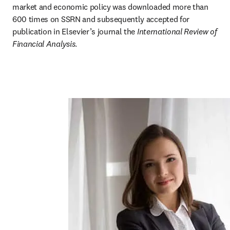
market and economic policy was downloaded more than 
600 times on SSRN and subsequently accepted for 
publication in Elsevier’s journal the 
International Review of 
Financial Analysis
.