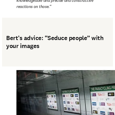
knowledgeable and precise and constructive 
reactions on those.
Bert’s advice: “Seduce people” with
your images