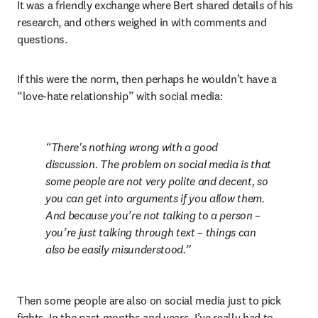
It was a friendly exchange where Bert shared details of his 
research, and others weighed in with comments and 
questions.
If this were the norm, then perhaps he wouldn’t have a 
“love-hate relationship” with social media:
There's nothing wrong with a good 
discussion. The problem on social media is that 
some people are not very polite and decent, so 
you can get into arguments if you allow them. 
And because you’re not talking to a person – 
you’re just talking through text – things can 
also be easily misunderstood.
Then some people are also on social media just to pick 
fights. In the past months and years, I’ve really had to 