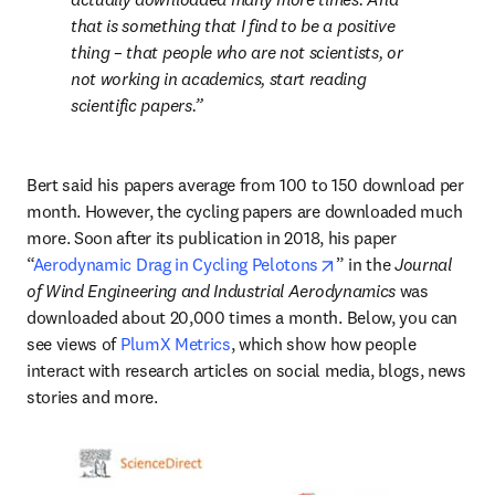
that is something that I find to be a positive 
thing – that people who are not scientists, or 
not working in academics, start reading 
scientific papers.
Bert said his papers average from 100 to 150 download per 
month. However, the cycling papers are downloaded much 
more. Soon after its publication in 2018, his paper 
opens in new tab/wi
“
Aerodynamic Drag in Cycling Pelotons
” in the 
Journal 
of Wind Engineering and Industrial Aerodynamics
 was 
downloaded about 20,000 times a month. Below, you can 
see views of 
PlumX Metrics
, which show how people 
interact with research articles on social media, blogs, news 
stories and more.