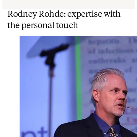
Rodney Rohde: expertise with
the personal touch