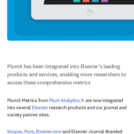
PlumX has been integrated into Elsevier’s leading 
products and services, enabling more researchers to 
access these comprehensive metrics
opens in new tab/windo
PlumX Metrics from 
Plum Analytics
 are now integrated 
into several 
Elsevier
 research products and our journal and 
society partner sites.
Scopus
, 
Pure
, 
Elsevier.com
 and Elsevier Journal Branded 