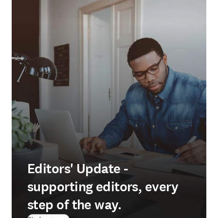
Editors' Update -
supporting editors, every
step of the way.