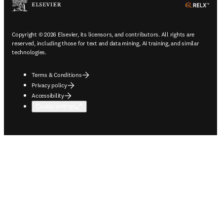
ope
Copyright © 2026 Elsevier, its licensors, and contributors. All rights are
reserved, including those for text and data mining, AI training, and similar
technologies.
Terms & Conditions
Privacy policy
Accessibility
Cookie settings