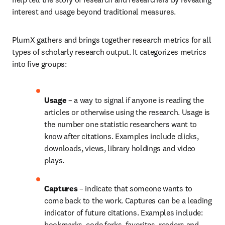
interest and usage beyond traditional measures.
PlumX gathers and brings together research metrics for all 
types of scholarly research output. It categorizes metrics 
into five groups:
Usage 
– a way to signal if anyone is reading the 
articles or otherwise using the research. Usage is 
the number one statistic researchers want to 
know after citations. Examples include clicks, 
downloads, views, library holdings and video 
plays.
Captures 
– indicate that someone wants to 
come back to the work. Captures can be a leading 
indicator of future citations. Examples include: 
bookmarks, code forks, favorites, readers and 