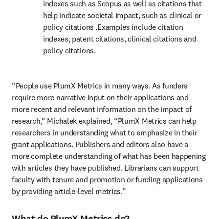
indexes such as Scopus as well as citations that 
help indicate societal impact, such as clinical or 
policy citations 
.
Examples include citation 
indexes, patent citations, clinical citations and 
policy citations.
“People use PlumX Metrics in many ways. As funders 
require more narrative input on their applications and 
more recent and relevant information on the impact of 
research,” Michalek explained, “PlumX Metrics can help 
researchers in understanding what to emphasize in their 
grant applications. Publishers and editors also have a 
more complete understanding of what has been happening 
with articles they have published. Librarians can support 
faculty with tenure and promotion or funding applications 
by providing article-level metrics.”
What do PlumX Metrics do?