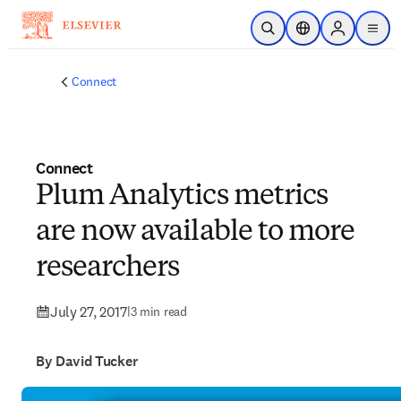
Skip to main content
Open Search
Location Selector
Sign in to p
menu
Connect
Connect
Plum Analytics metrics
are now available to more
researchers
July 27, 2017
|
3 min read
By David Tucker