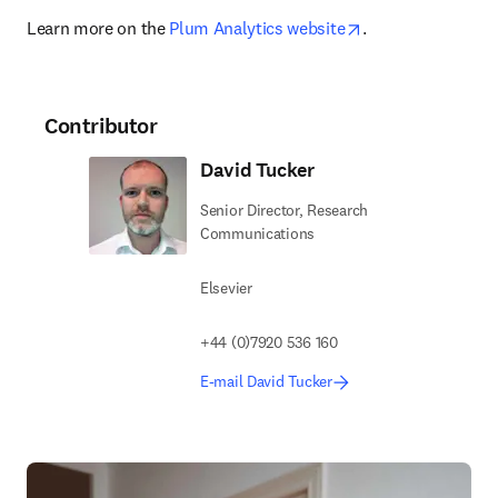
opens in new tab
Learn more on the 
Plum Analytics website
.
Contributor
David Tucker
Senior Director, Research
Communications
Elsevier
+44 (0)7920 536 160
E-mail David Tucker