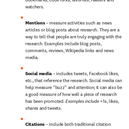
watchers.
Mentions 
– measure activities such as news 
articles or blog posts about research. They are a 
way to tell that people are truly engaging with the 
research. Examples include blog posts, 
comments, reviews, Wikipedia links and news 
media.
Social media 
– includes tweets, Facebook likes, 
etc., that reference the research. Social media can 
help measure “buzz” and attention; it can also be 
a good measure of how well a piece of research 
has been promoted. 
Examples include
 +1s, likes, 
shares and tweets.
Citations 
– include both traditional citation 