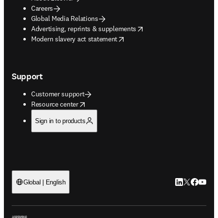
Careers
Global Media Relations
opens in new tab/window
Advertising, reprints & supplements
opens in new tab/window
Modern slavery act statement
Support
Customer support
opens in new tab/window
Resource center
Sign in to products
LinkedIn open
Twitter ope
Facebook
YouTub
Global | English