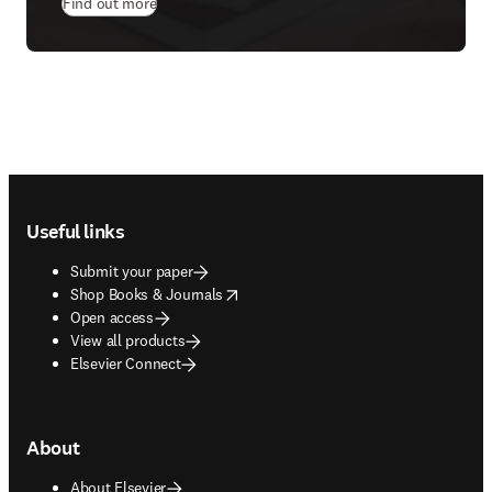
Find out more
Footer navigation
Useful links
Submit your paper
opens in new tab/window
Shop Books & Journals
Open access
View all products
Elsevier Connect
About
About Elsevier