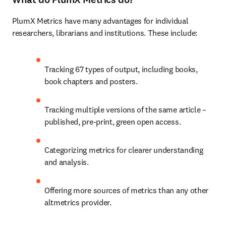
PlumX Metrics have many advantages for individual 
researchers, librarians and institutions. These include:
Tracking 67 types of output, including books, 
book chapters and posters.
Tracking multiple versions of the same article – 
published, pre-print, green open access.
Categorizing metrics for clearer understanding 
and analysis.
Offering more sources of metrics than any other 
altmetrics provider.