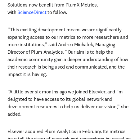
Solutions now benefit from PlumX Metrics, 
with 
ScienceDirect
 to follow.
“This exciting development means we are significantly 
expanding access to our metrics to more researchers and 
more institutions,” said Andrea Michalek, Managing 
Director of Plum Analytics. “Our aim is to help the 
academic community gain a deeper understanding of how 
their research is being used and communicated, and the 
impact it is having.
“A little over six months ago we joined Elsevier, and I’m 
delighted to have access to its global network and 
development resources to help us deliver our vision,” she 
added.
Elsevier acquired Plum Analytics in February. Its metrics 
help tell the story of research and researchers by revealing 