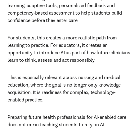
learning, adaptive tools, personalized feedback and 
competency-based assessment to help students build 
confidence before they enter care.
For students, this creates a more realistic path from 
learning to practice. For educators, it creates an 
opportunity to introduce AI as part of how future clinicians 
learn to think, assess and act responsibly.
This is especially relevant across nursing and medical 
education, where the goal is no longer only knowledge 
acquisition. It is readiness for complex, technology-
enabled practice.
Preparing future health professionals for AI-enabled care 
does not mean teaching students to rely on AI.