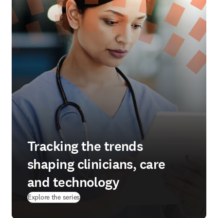
Tracking the trends
shaping clinicians, care
and technology
Explore the series