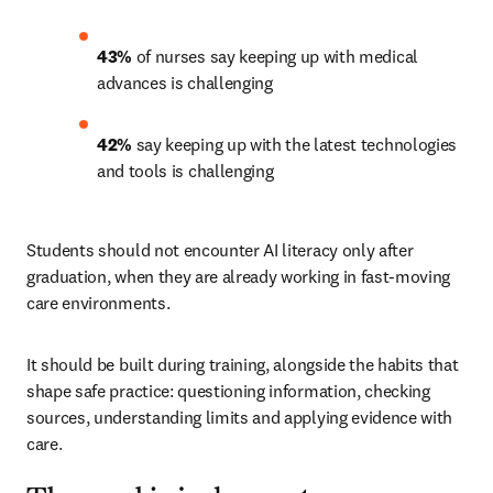
43%
 of nurses say keeping up with medical 
advances is challenging 
42%
 say keeping up with the latest technologies 
and tools is challenging 
Students should not encounter AI literacy only after 
graduation, when they are already working in fast-moving 
care environments.
It should be built during training, alongside the habits that 
shape safe practice: questioning information, checking 
sources, understanding limits and applying evidence with 
care.