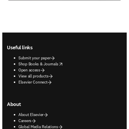
Footer navigation
Useful links
Submit your paper
opens in new tab/window
Shop Books & Journals
Open access
View all products
Elsevier Connect
About
About Elsevier
Careers
Global Media Relations