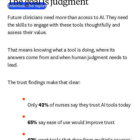
The goal is judgment
(
opens in new tab/window
)
Download the report
Future clinicians need more than access to AI. They need 
the skills to engage with these tools thoughtfully and 
assess their value.
That means knowing what a tool is doing, where its 
answers come from and when human judgment needs to 
lead.
The trust findings make that clear:
Only 
42%
 of nurses say they trust AI tools today 
65%
 say ease of use would improve trust 
62%
 want tools that draw from multiple sources 