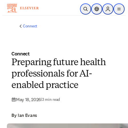
Skip to main content
Open Search
Location Selector
Sign in to p
menu
Connect
Connect
Preparing future health
professionals for AI-
enabled practice
May 18, 2026
|
3 min read
By Ian Evans