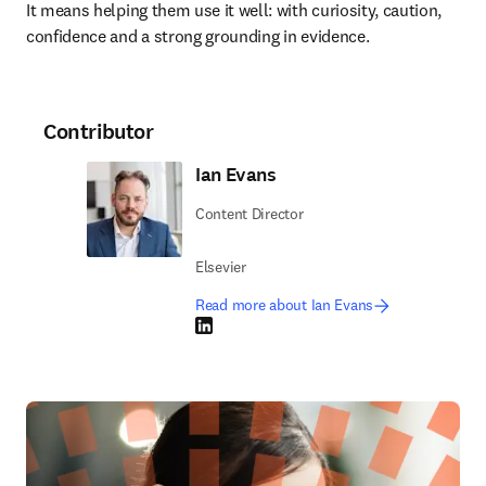
It means helping them use it well: with curiosity, caution, 
confidence and a strong grounding in evidence.
Contributor
Ian Evans
Content Director
Elsevier
Read more about Ian Evans
LinkedIn opens in new tab/window