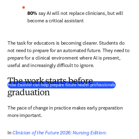
80%
 say AI will not replace clinicians, but will 
become a critical assistant 
The task for educators is becoming clearer. Students do 
not need to prepare for an automated future. They need to 
prepare for a clinical environment where AI is present, 
useful and increasingly difficult to ignore.
The work starts before
How Elsevier can help prepare future health professionals
graduation
The pace of change in practice makes early preparation 
more important.
In 
Clinician of the Future 2026: Nursing Edition
: