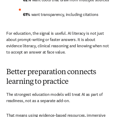
61%
 want transparency, including citations 
For education, the signal is useful. AI literacy is not just 
about prompt-writing or faster answers. It is about 
evidence literacy, clinical reasoning and knowing when not 
to accept an answer at face value.
Better preparation connects
learning to practice
The strongest education models will treat AI as part of 
readiness, not as a separate add-on.
That means using evidence-based resources, immersive 