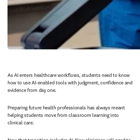
As AI enters healthcare workflows, students need to know 
how to use AI-enabled tools with judgment, confidence and 
evidence from day one.
Preparing future health professionals has always meant 
helping students move from classroom learning into 
clinical care.