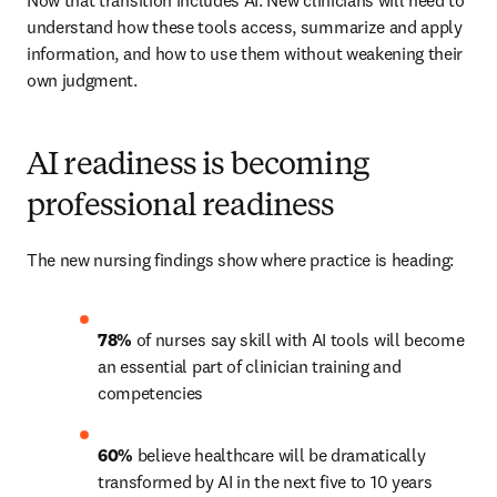
Now that transition includes AI. New clinicians will need to 
understand how these tools access, summarize and apply 
information, and how to use them without weakening their 
own judgment.
AI readiness is becoming
professional readiness
The new nursing findings show where practice is heading:
78% 
of nurses say skill with AI tools will become 
an essential part of clinician training and 
competencies 
60%
 believe healthcare will be dramatically 
transformed by AI in the next five to 10 years 