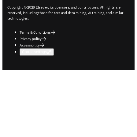
Copyright © 2026 Elsevier, its licensors, and contributors. All rights are
reserved, including those for text and data mining, AI training, and similar
technologies.
Terms & Conditions
Privacy policy
Accessibility
Cookie settings