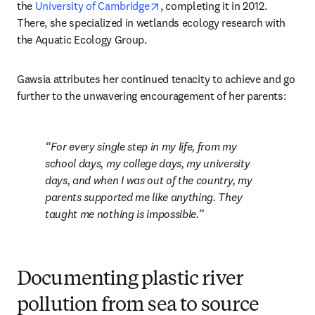
opens in new tab/window
the 
University of Cambridge
, completing it in 2012. 
There, she specialized in wetlands ecology research with 
the Aquatic Ecology Group.
Gawsia attributes her continued tenacity to achieve and go 
further to the unwavering encouragement of her parents:
For every single step in my life, from my 
school days, my college days, my university 
days, and when I was out of the country, my 
parents supported me like anything. They 
taught me nothing is impossible.
Documenting plastic river
pollution from sea to source