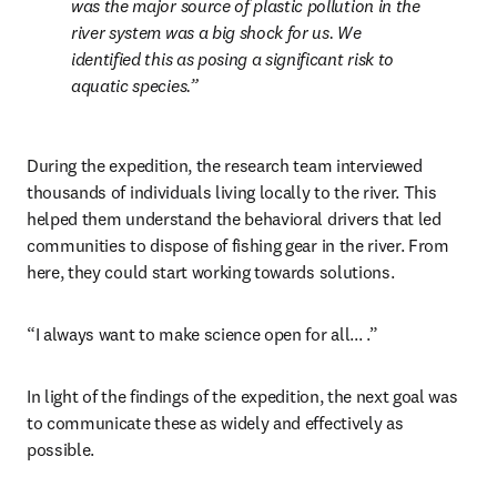
was the major source of plastic pollution in the 
river system was a big shock for us. We 
identified this as posing a significant risk to 
aquatic species.
During the expedition, the research team interviewed 
thousands of individuals living locally to the river. This 
helped them understand the behavioral drivers that led 
communities to dispose of fishing gear in the river. From 
here, they could start working towards solutions.
“I always want to make science open for all... .”
In light of the findings of the expedition, the next goal was 
to communicate these as widely and effectively as 
possible.