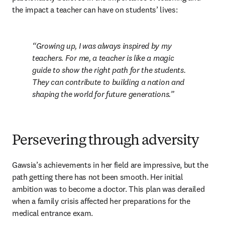
the impact a teacher can have on students’ lives:
Growing up, I was always inspired by my 
teachers. For me, a teacher is like a magic 
guide to show the right path for the students. 
They can contribute to building a nation and 
shaping the world for future generations.
Persevering through adversity
Gawsia’s achievements in her field are impressive, but the 
path getting there has not been smooth. Her initial 
ambition was to become a doctor. This plan was derailed 
when a family crisis affected her preparations for the 
medical entrance exam.
