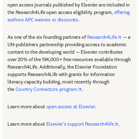
open access journals published by Elsevier are included in 
the Research4Life open access eligibility program, 
offering 
authors APC waivers or discounts
.
opens i
As one of the six founding partners of 
Research4Life
 — a 
UN-publishers partnership providing access to academic 
content to the developing world — Elsevier contributes 
over 20% of the 194,000+ free resources available through 
Research4Life. Additionally, the Elsevier Foundation 
supports Research4Life with grants for information 
literacy capacity building, most recently through 
opens in new tab/window
the 
Country Connectors program
. 
Learn more about 
open access at Elsevier
.
opens in 
Learn more about 
Elsevier's support Research4life
.