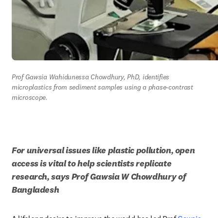
Prof Gawsia Wahidunessa Chowdhury, PhD, identifies 
microplastics from sediment samples using a phase-contrast 
microscope.
For universal issues like plastic pollution, open 
access is vital to help scientists replicate 
research, says Prof Gawsia W Chowdhury of 
Bangladesh