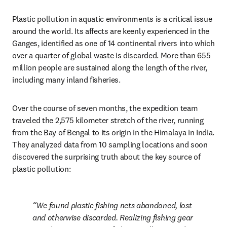
Plastic pollution in aquatic environments is a critical issue 
around the world. Its affects are keenly experienced in the 
Ganges, identified as one of 14 continental rivers into which 
over a quarter of global waste is discarded. More than 655 
million people are sustained along the length of the river, 
including many inland fisheries.
Over the course of seven months, the expedition team 
traveled the 2,575 kilometer stretch of the river, running 
from the Bay of Bengal to its origin in the Himalaya in India. 
They analyzed data from 10 sampling locations and soon 
discovered the surprising truth about the key source of 
plastic pollution:
We found plastic fishing nets abandoned, lost 
and otherwise discarded. Realizing fishing gear 