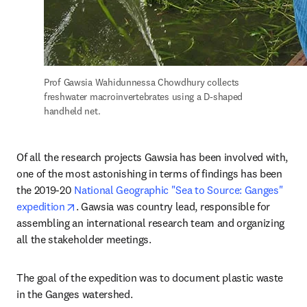
Prof Gawsia Wahidunnessa Chowdhury collects 
freshwater macroinvertebrates using a D-shaped 
handheld net.
Of all the research projects Gawsia has been involved with, 
one of the most astonishing in terms of findings has been 
the 2019-20 
National Geographic "Sea to Source: Ganges" 
opens in new tab/window
expedition
. Gawsia was country lead, responsible for 
assembling an international research team and organizing 
all the stakeholder meetings.
The goal of the expedition was to document plastic waste 
in the Ganges watershed.