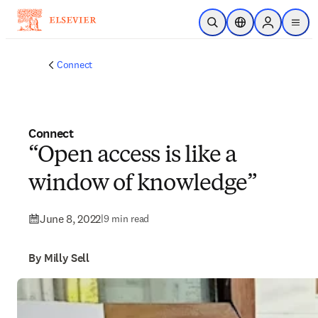
Skip to main content
Open Search
Location Selector
Sign in to p
menu
Connect
Connect
“Open access is like a
window of knowledge”
June 8, 2022
|
9 min read
By Milly Sell