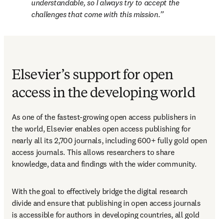
understandable, so I always try to accept the 
challenges that come with this mission.
Elsevier’s support for open
access in the developing world
As one of the fastest-growing open access publishers in 
the world, Elsevier enables open access publishing for 
nearly all its 2,700 journals, including 600+ fully gold open 
access journals. This allows researchers to share 
knowledge, data and findings with the wider community.
With the goal to effectively bridge the digital research 
divide and ensure that publishing in open access journals 
is accessible for authors in developing countries, all gold 