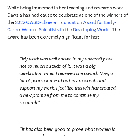
While being immersed in her teaching and research work, 
Gawsia has had cause to celebrate as one of the winners of 
the 
2022 OWSD-Elsevier Foundation Award for Early-
Career Women Scientists in the Developing World
. The 
award has been extremely significant for her:
My work was well known in my university but 
not so much outside of it. It was a big 
celebration when I received the award. Now, a 
lot of people know about my research and 
support my work. I feel like this win has created 
a new promise from me to continue my 
research.
It has also been good to prove what women in 