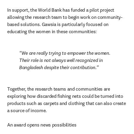
In support, the World Bank has funded a pilot project 
allowing the research team to begin work on community-
based solutions. Gawsia is particularly focused on 
educating the women in these communities:
We are really trying to empower the women. 
Their role is not always well recognized in 
Bangladesh despite their contribution.
Together, the research teams and communities are 
exploring how discarded fishing nets could be turned into 
products such as carpets and clothing that can also create 
a source of income.

An award opens news possibilities