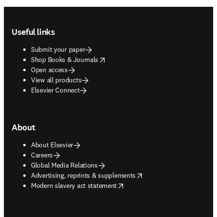
Footer navigation
Useful links
Submit your paper
opens in new tab/window
Shop Books & Journals
Open access
View all products
Elsevier Connect
About
About Elsevier
Careers
Global Media Relations
opens in new tab/window
Advertising, reprints & supplements
opens in new tab/window
Modern slavery act statement