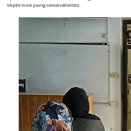
inspire more young conservationists.