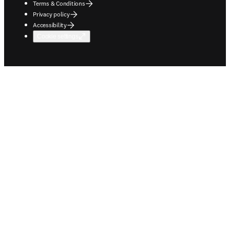
Terms & Conditions
Privacy policy
Accessibility
Cookie settings