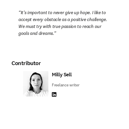
It’s important to never give up hope. I like to 
accept every obstacle as a positive challenge. 
We must try with true passion to reach our 
goals and dreams.
Contributor
Milly Sell
Freelance writer
LinkedIn opens in new tab/window