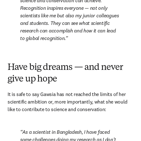
science and conservation can achieve. 
Recognition inspires everyone — not only 
scientists like me but also my junior colleagues 
and students. They can see what scientific 
research can accomplish and how it can lead 
to global recognition.
Have big dreams — and never
give up hope
It is safe to say Gawsia has not reached the limits of her 
scientific ambition or, more importantly, what she would 
like to contribute to science and conservation:
As a scientist in Bangladesh, I have faced 
some challenges doing my research as I don't 