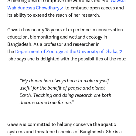
A lifelong desire to improve the world has led Prof 
Gawsia 
opens in new tab/window
Wahidunessa Chowdhury
 to embrace open access and 
its ability to extend the reach of her research.

Gawsia has nearly 15 years of experience in conservation 
education, biomonitoring and wetland ecology in 
Bangladesh. As a professor and researcher in 
the 
Department of Zoology at the University of Dhaka,
opens in new tab/window
 she says she is delighted with the possibilities of the role:
My dream has always been to make myself 
useful for the benefit of people and planet 
Earth. Teaching and doing research are both 
dreams come true for me.
Gawsia is committed to helping conserve the aquatic 
systems and threatened species of Bangladesh. She is a 