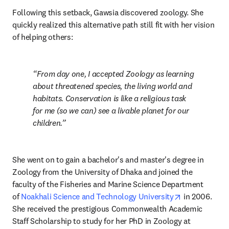
Following this setback, Gawsia discovered zoology. She 
quickly realized this alternative path still fit with her vision 
of helping others:
From day one, I accepted Zoology as learning 
about threatened species, the living world and 
habitats. Conservation is like a religious task 
for me (so we can) see a livable planet for our 
children.
She went on to gain a bachelor's and master's degree in 
Zoology from the University of Dhaka and joined the 
faculty of the Fisheries and Marine Science Department 
opens in new
of 
Noakhali Science and Technology University
 in 2006. 
She received the prestigious Commonwealth Academic 
Staff Scholarship to study for her PhD in Zoology at 