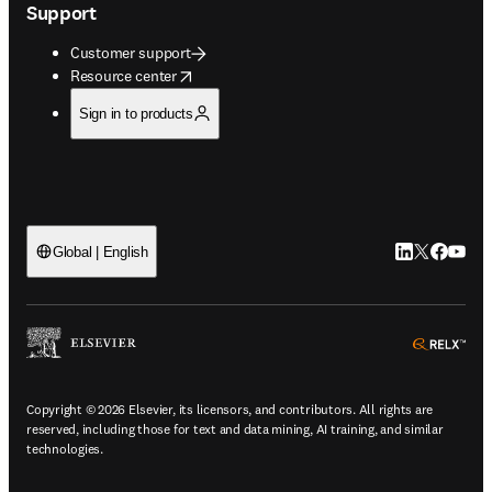
Support
Customer support
opens in new tab/window
Resource center
Sign in to products
LinkedIn open
Twitter ope
Facebook
YouTub
Global | English
ope
Copyright © 2026 Elsevier, its licensors, and contributors. All rights are
reserved, including those for text and data mining, AI training, and similar
technologies.