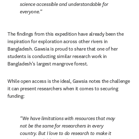
science accessible and understandable for 
everyone.
The findings from this expedition have already been the 
inspiration for exploration across other rivers in 
Bangladesh. Gawsia is proud to share that one of her 
students is conducting similar research work in 
Bangladesh’s largest mangrove forest.
While open access is the ideal, Gawsia notes the challenge 
it can present researchers when it comes to securing 
funding:
We have limitations with resources that may 
not be the same for researchers in every 
country. But I love to do research to make it 