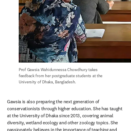
Prof Gawsia Wahidunnessa Chowdhury takes 
feedback from her postgraduate students at the 
University of Dhaka, Bangladesh.
Gawsia is also preparing the next generation of 
conservationists through higher education. She has taught 
at the University of Dhaka since 2013, covering animal 
diversity, wetland ecology and other zoology topics. She 
passionately believes in the importance of teaching and 