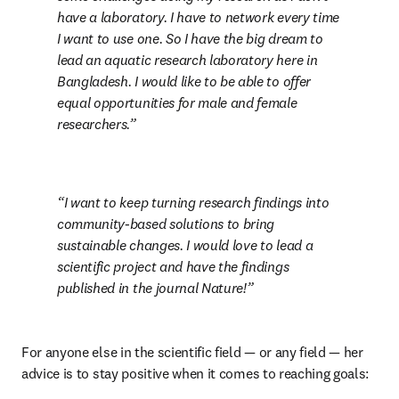
have a laboratory. I have to network every time 
I want to use one. So I have the big dream to 
lead an aquatic research laboratory here in 
Bangladesh. I would like to be able to offer 
equal opportunities for male and female 
researchers.
I want to keep turning research findings into 
community-based solutions to bring 
sustainable changes. I would love to lead a 
scientific project and have the findings 
published in the journal Nature!
For anyone else in the scientific field — or any field — her 
advice is to stay positive when it comes to reaching goals: