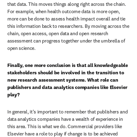
that data. This moves things along right across the chain. 
For example, when health outcome data is more open, 
more can be done to assess health impact overall and tie 
this information back to researchers. By moving across the 
chain, open access, open data and open research 
assessment can progress together under the umbrella of 
open science.
Finally, one more conclusion is that all knowledgeable 
stakeholders should be involved in the transition to 
new research assessment systems. What role can 
publishers and data analytics companies like Elsevier 
play?
In general, it’s important to remember that publishers and 
data analytics companies have a wealth of experience in 
this area. This is what we do. Commercial providers like 
Elsevier have a role to play if change is to be achieved 