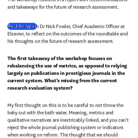
and takeaways for the future of research assessment.
I sat down with Dr Nick Fowler, Chief Academic Officer at 
(
opens in new tab/window
)
Read the report
Elsevier, to reflect on the outcomes of the roundtable and 
his thoughts on the future of research assessment.
The first takeaway of the workshop focuses on 
rebalancing the use of metrics, as opposed to relying 
largely on publications in prestigious journals in the 
current system. What’s missing from the current 
research evaluation system?
My first thought on this is to be careful to not throw the 
baby out with the bath water. Meaning, metrics and 
qualitative narratives are inextricably linked, and you can’t 
reject the whole journal publishing system or indicators 
when working on reform. The thought that we should 