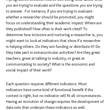
you are trying to evaluate and the questions you are trying 
to answer.  For instance, if you are trying to evaluate 
whether a researcher should be promoted, you might 
focus on understanding their academic impact: Where are 
they published? How often is their work cited? To 
determine how inclusive and nurturing a researcher is, you 
might want to look at indicators that show if a researcher 
is helping others. Do they win funding or distribute it? Do 
they take part in extracurricular activities? Are they great 
teachers, great at talking to industry, or great at 
communicating to society? What is the economic and 
social impact of their work?
Each question requires different indicators. Most 
indicators have some kind of functional benefit if the 
context is right, but no indicator will fit all circumstances. 
Having an evolution of change requires the development of 
data sets that underpin these indicators as well.