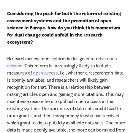
Considering the push for both the reform of existing 
assessment systems and the promotion of open 
science in Europe, how do you think this momentum 
for dual change could unfold in the research 
ecosystem?
Research assessment reform is designed to drive 
open 
science
. This reform is increasingly likely to include 
measures of 
open access
, i.e., whether a researcher’s data 
is openly available, and researchers will likely gain 
recognition for that. There is a relationship between 
making articles open and gaining more citations. This may 
incentivize researchers to publish open access in the 
existing system. The openness of data sets could lead to 
more grants, and then transparency in who has received 
which grant leads to publicly available data sets. The more 
data is made openly available, the more can be mined from 