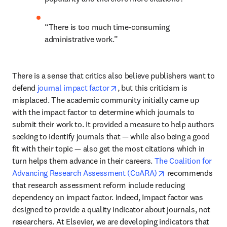
“There is too much time-consuming 
administrative work.”
There is a sense that critics also believe publishers want to 
opens in new tab/window
defend 
journal impact factor
, but this criticism is 
misplaced. The academic community initially came up 
with the impact factor to determine which journals to 
submit their work to. It provided a measure to help authors 
seeking to identify journals that — while also being a good 
fit with their topic — also get the most citations which in 
turn helps them advance in their careers. 
The Coalition for 
opens in new tab
Advancing Research Assessment (CoARA)
 recommends 
that research assessment reform include reducing 
dependency on impact factor. Indeed, Impact factor was 
designed to provide a quality indicator about journals, not 
researchers. At Elsevier, we are developing indicators that 