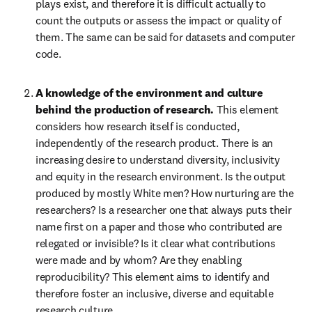
plays exist, and therefore it is difficult actually to 
count the outputs or assess the impact or quality of 
them. The same can be said for datasets and computer 
code.
A knowledge of the environment and culture 
behind the production of research. 
This element 
considers how research itself is conducted, 
independently of the research product. There is an 
increasing desire to understand diversity, inclusivity 
and equity in the research environment. Is the output 
produced by mostly White men? How nurturing are the 
researchers? Is a researcher one that always puts their 
name first on a paper and those who contributed are 
relegated or invisible? Is it clear what contributions 
were made and by whom? Are they enabling 
reproducibility? This element aims to identify and 
therefore foster an inclusive, diverse and equitable 
research culture.