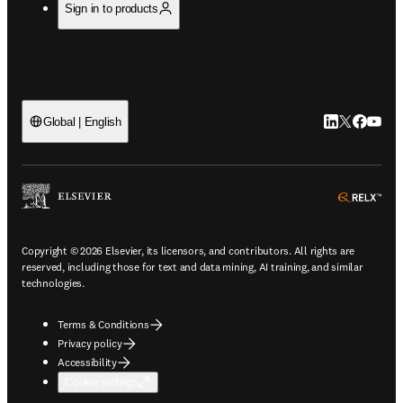
Sign in to products
LinkedIn open
Twitter ope
Facebook
YouTub
Global | English
ope
Copyright © 2026 Elsevier, its licensors, and contributors. All rights are
reserved, including those for text and data mining, AI training, and similar
technologies.
Terms & Conditions
Privacy policy
Accessibility
Cookie settings