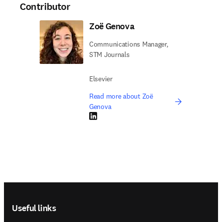
Contributor
Zoë Genova
Communications Manager,
STM Journals
Elsevier
Read more about Zoë
Genova
LinkedIn opens in new tab/window
Footer navigation
Useful links