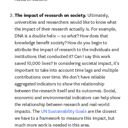
The impact of research on society. 
Ultimately, 
universities and researchers would like to know what 
the impact of their research actually is. For example, 
DNA is a double helix — so 
what
? How does that 
knowledge benefit society? How do you begin to 
attribute the impact of research to the individuals and 
institutions that conducted it? Can I say this work 
saved 10,000 lives? In considering societal impact, it’s 
important to take into account time lags and multiple 
contributions over time. We don’t have reliable 
aggregated indicators to show the relationship 
between the research itself and its outcomes. Social, 
economic and environmental indicators can help show 
the relationship between research and real-world 
impacts. The 
UN Sustainability Goals
 are the closest 
we have to a framework to measure this impact, but 
much more work is needed in this area.