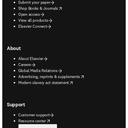
Submit your paper
opens in new tab/window
Shop Books & Journals
Open access
View all products
Elsevier Connect
About
About Elsevier
Careers
Global Media Relations
opens in new tab/window
Advertising, reprints & supplements
opens in new tab/window
Modern slavery act statement
Support
Customer support
opens in new tab/window
Resource center