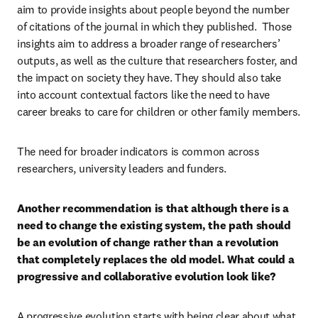
aim to provide insights about people beyond the number 
of citations of the journal in which they published.  Those 
insights aim to address a broader range of researchers’ 
outputs, as well as the culture that researchers foster, and 
the impact on society they have. They should also take 
into account contextual factors like the need to have 
career breaks to care for children or other family members.
The need for broader indicators is common across 
researchers, university leaders and funders.
Another recommendation is that although there is a 
need to change the existing system, the path should 
be an evolution of change rather than a revolution 
that completely replaces the old model. What could a 
progressive and collaborative evolution look like?
A progressive evolution starts with being clear about what 