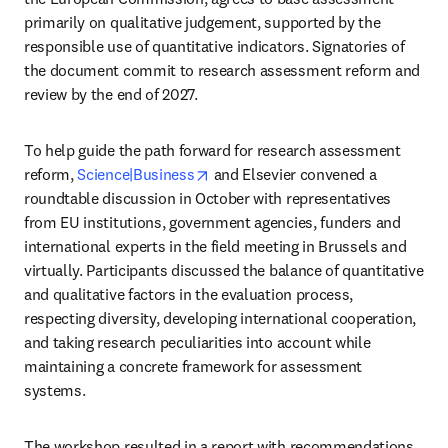
primarily on qualitative judgement, supported by the 
responsible use of quantitative indicators. Signatories of 
the document commit to research assessment reform and 
review by the end of 2027.
To help guide the path forward for research assessment 
opens in new tab/window
reform, 
Science|Business
 and Elsevier convened a 
roundtable discussion in October with representatives 
from EU institutions, government agencies, funders and 
international experts in the field meeting in Brussels and 
virtually. Participants discussed the balance of quantitative 
and qualitative factors in the evaluation process, 
respecting diversity, developing international cooperation, 
and taking research peculiarities into account while 
maintaining a concrete framework for assessment 
systems.
The workshop resulted in a report with recommendations 