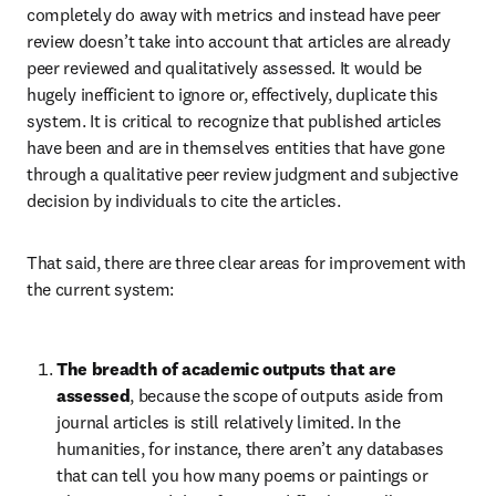
completely do away with metrics and instead have peer 
review doesn’t take into account that articles are already 
peer reviewed and qualitatively assessed. It would be 
hugely inefficient to ignore or, effectively, duplicate this 
system. It is critical to recognize that published articles 
have been and are in themselves entities that have gone 
through a qualitative peer review judgment and subjective 
decision by individuals to cite the articles.
That said, there are three clear areas for improvement with 
the current system:
The breadth of academic outputs that are 
assessed
, because the scope of outputs aside from 
journal articles is still relatively limited. In the 
humanities, for instance, there aren’t any databases 
that can tell you how many poems or paintings or 