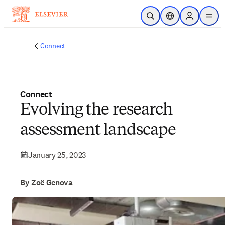
Skip to main content
Open Search
Location Selector
Sign in to p
menu
Connect
Connect
Evolving the research
assessment landscape
January 25, 2023
By Zoë Genova