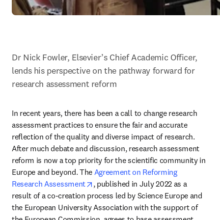
Dr Nick Fowler, Elsevier’s Chief Academic Officer, 
lends his perspective on the pathway forward for 
research assessment reform
In recent years, there has been a call to change research 
assessment practices to ensure the fair and accurate 
reflection of the quality and diverse impact of research. 
After much debate and discussion, research assessment 
reform is now a top priority for the scientific community in 
Europe and beyond. The 
Agreement on Reforming 
opens in new tab/window
Research Assessment
, published in July 2022 as a 
result of a co-creation process led by Science Europe and 
the European University Association with the support of 
the European Commission, agrees to base assessment 