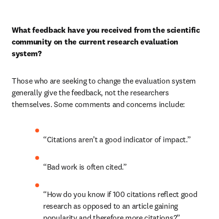
What feedback have you received from the scientific 
community on the current research evaluation 
system?
Those who are seeking to change the evaluation system 
generally give the feedback, not the researchers 
themselves. Some comments and concerns include:
“Citations aren’t a good indicator of impact.”
“Bad work is often cited.”
“How do you know if 100 citations reflect good 
research as opposed to an article gaining 
popularity and therefore more citations?”