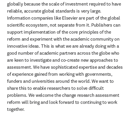
globally because the scale of investment required to have 
reliable, accurate global standards is very large. 
Information companies like Elsevier are part of the global 
scientific ecosystem, not separate from it. Publishers can 
support implementation of the core principles of the 
reform and experiment with the academic community on 
innovative ideas. This is what we are already doing with a 
good number of academic partners across the globe who 
are keen to investigate and co-create new approaches to 
assessment. We have sophisticated expertise and decades 
of experience gained from working with governments, 
funders and universities around the world. We want to 
share this to enable researchers to solve difficult 
problems. We welcome the change research assessment 
reform will bring and look forward to continuing to work 
together.