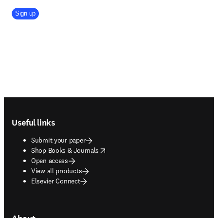
Company Division
Sign up
Footer navigation
Useful links
Submit your paper
opens in new tab/window
Shop Books & Journals
Open access
View all products
Elsevier Connect