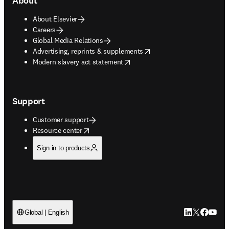
About
About Elsevier
Careers
Global Media Relations
opens in new tab/window
Advertising, reprints & supplements
opens in new tab/window
Modern slavery act statement
Support
Customer support
opens in new tab/window
Resource center
Sign in to products
LinkedIn open
Twitter ope
Facebook
YouTub
Global | English