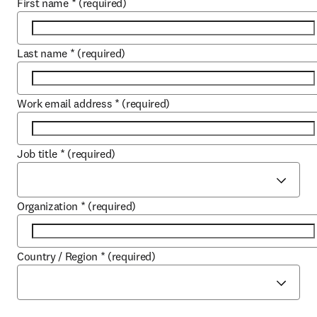
First name
*
(required)
Last name
*
(required)
Work email address
*
(required)
Job title
*
(required)
Organization
*
(required)
Country / Region
*
(required)