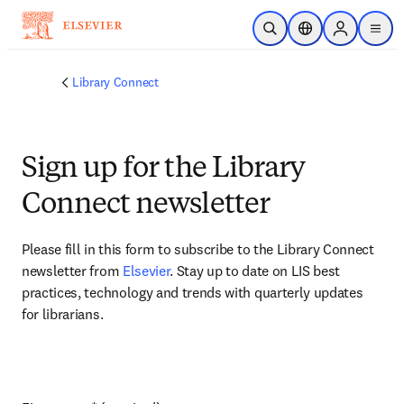
Skip to main content
Open Search
Location Selector
Sign in to p
menu
Library Connect
Sign up for the Library
Connect newsletter
Please fill in this form to subscribe to the Library Connect 
newsletter from 
Elsevier
. Stay up to date on LIS best 
practices, technology and trends with quarterly updates 
for librarians.