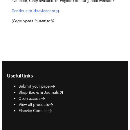
available, (only available in English) on our global website?
opens in new tab/window
Continue to elsevier.com
(
Page opens in new tab
)
Footer navigation
Useful links
Submit your paper
opens in new tab/window
Shop Books & Journals
Open access
View all products
Elsevier Connect