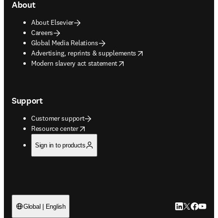
About
About Elsevier
Careers
Global Media Relations
opens in new tab/window
Advertising, reprints & supplements
opens in new tab/window
Modern slavery act statement
Support
Customer support
opens in new tab/window
Resource center
Sign in to products
LinkedIn open
Twitter ope
Facebook
YouTub
Global | English