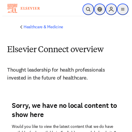
Skip to main content
Open Search
Location Selector
Sign in to p
menu
Healthcare & Medicine
Elsevier Connect overview
Thought leadership for health professionals 
invested in the future of healthcare.
Sorry, we have no local content to
show here
Would you like to view the latest content that we do have