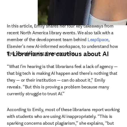
In this article, Emily shares her four key takeaways from 
recent North America library events. We also talk with a 
member of the development team behind 
LeapSpace
, 
Elsevier’s new AI-informed workspace, to understand how 
1. Librarians are cautious about AI
they are addressing these concerns. 
“What I’m hearing is that librarians feel a lack of agency 
—
that big tech is making AI happen and there’s nothing that 
they 
—
 or their institution 
—
 can do about it,” Emily 
reveals. “But this is proving a problem because many 
currently struggle to trust AI.” 
According to Emily, most of these librarians report working 
with students who are using AI inappropriately. “This is 
sparking concerns about plagiarism,” she explains, “but 