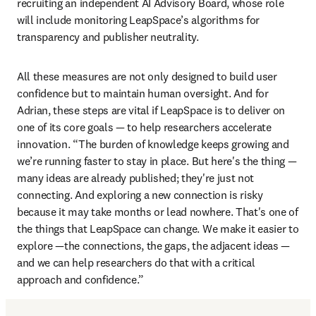
recruiting an independent AI Advisory Board, whose role 
will include monitoring LeapSpace’s algorithms for 
transparency and publisher neutrality. 
All these measures are not only designed to build user 
confidence but to maintain human oversight. And for 
Adrian, these steps are vital if LeapSpace is to deliver on 
one of its core goals — to help researchers accelerate 
innovation. “The burden of knowledge keeps growing and 
we’re running faster to stay in place. But here's the thing — 
many ideas are already published; they're just not 
connecting. And exploring a new connection is risky 
because it may take months or lead nowhere. That's one of 
the things that LeapSpace can change. We make it easier to 
explore —the connections, the gaps, the adjacent ideas — 
and we can help researchers do that with a critical 
approach and confidence.”