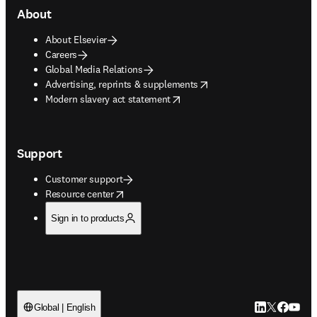
About
About Elsevier
Careers
Global Media Relations
opens in new tab/window
Advertising, reprints & supplements
opens in new tab/window
Modern slavery act statement
Support
Customer support
opens in new tab/window
Resource center
Sign in to products
LinkedIn open
Twitter ope
Facebook
YouTub
Global | English