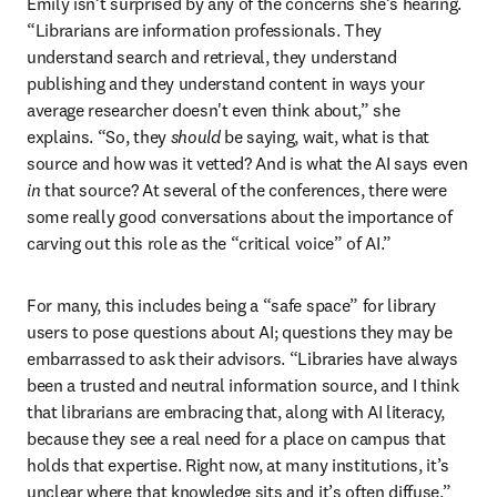
Emily isn’t surprised by any of the concerns she’s hearing. 
“Librarians are information professionals. They 
understand search and retrieval, they understand 
publishing and they understand content in ways your 
average researcher doesn't even think about,” she 
explains. “So, they 
should 
be saying, wait, what is that 
source and how was it vetted? And is what the AI says even 
in
 that source? At several of the conferences, there were 
some really good conversations about the importance of 
carving out this role as the “critical voice” of AI.”
For many, this includes being a “safe space” for library 
users to pose questions about AI; questions they may be 
embarrassed to ask their advisors. “Libraries have always 
been a trusted and neutral information source, and I think 
that librarians are embracing that, along with AI literacy, 
because they see a real need for a place on campus that 
holds that expertise. Right now, at many institutions, it’s 
unclear where that knowledge sits and it’s often diffuse.” 