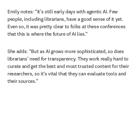
Emily notes: “It’s still early days with agentic AI. Few 
people, including librarians, have a good sense of it yet. 
Even so, it was pretty clear to folks at these conferences 
that this is where the future of AI lies.” 
She adds: “But as AI grows more sophisticated, so does 
librarians’ need for transparency. They work really hard to 
curate and get the best and most trusted content for their 
researchers, so it’s vital that they can evaluate tools and 
their sources.”