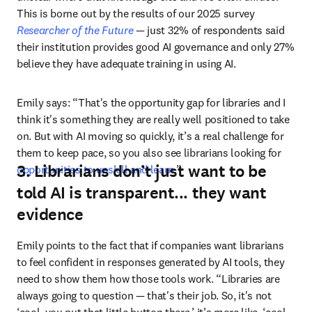
This is borne out by the results of our 2025 survey 
Researcher of the Future
—
 just 32% of respondents said 
their institution provides good AI governance and only 27% 
believe they have adequate training in using AI.
Emily says: “That's the opportunity gap for libraries and I 
think it's something they are really well positioned to take 
on. But with AI moving so quickly, it’s a real challenge for 
them to keep pace, so you also see librarians looking for 
3. Librarians don’t just want to be
opportunities to upskill and learn
.”
told AI is transparent... they want
evidence
Emily points to the fact that if companies want librarians 
to feel confident in responses generated by AI tools, they 
need to show them how those tools work. “Libraries are 
always going to question 
—
 that's their job. So, it's not 