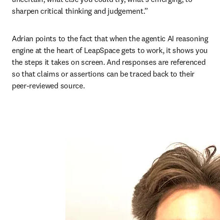
sharpen critical thinking and judgement.”
Adrian points to the fact that when the agentic AI reasoning 
engine at the heart of LeapSpace gets to work, it shows you 
the steps it takes on screen. And responses are referenced 
so that claims or assertions can be traced back to their 
peer-reviewed source. 