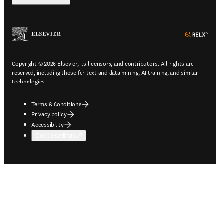
ope
Copyright © 2026 Elsevier, its licensors, and contributors. All rights are
reserved, including those for text and data mining, AI training, and similar
technologies.
Terms & Conditions
Privacy policy
Accessibility
Cookie settings