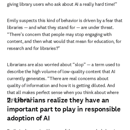
giving library users who ask about AI a really hard time!” 
Emily suspects this kind of behavior is driven by a fear that 
libraries 
—
 and what they stand for 
—
 are under threat. 
“There’s concern that people may stop engaging with 
content, and then what would that mean for education, for 
research and for libraries?” 
Librarians are also worried about “slop” 
—
 a term used to 
describe the high volume of low-quality content that AI 
currently generates. “There are real concerns about 
quality of information and how it is getting diluted. And 
that all makes perfect sense when you think about where 
2. Librarians realize they have an
libraries sit.”
important part to play in responsible
adoption of AI