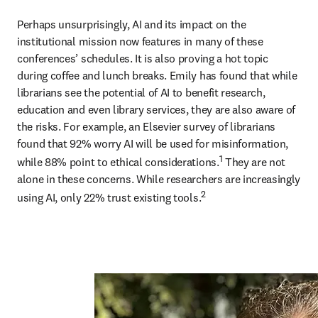
Perhaps unsurprisingly, AI and its impact on the 
institutional mission now features in many of these 
conferences’ schedules. It is also proving a hot topic 
during coffee and lunch breaks. Emily has found that while 
librarians see the potential of AI to benefit research, 
education and even library services, they are also aware of 
the risks. For example, an Elsevier survey of librarians 
found that 92% worry AI will be used for misinformation, 
1
while 88% point to ethical considerations.
 They are not 
alone in these concerns. While researchers are increasingly 
2
using AI, only 22% trust existing tools.