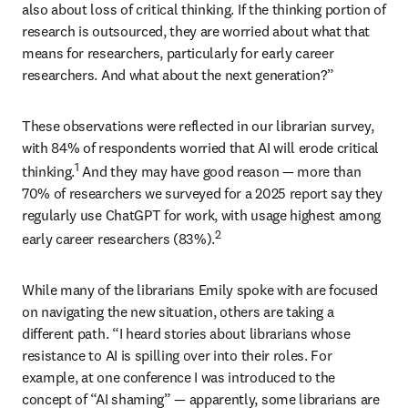
also about loss of critical thinking. If the thinking portion of 
research is outsourced, they are worried about what that 
means for researchers, particularly for early career 
researchers. And what about the next generation?” 
These observations were reflected in our librarian survey, 
with 84% of respondents worried that AI will erode critical 
1
thinking.
 And they may have good reason 
—
 more than 
70% of researchers we surveyed for a 2025 report say they 
regularly use ChatGPT for work, with usage highest among 
2
early career researchers (83%).
While many of the librarians Emily spoke with are focused 
on navigating the new situation, others are taking a 
different path. “I heard stories about librarians whose 
resistance to AI is spilling over into their roles. For 
example, at one conference I was introduced to the 
concept of “AI shaming” 
—
 apparently, some librarians are 