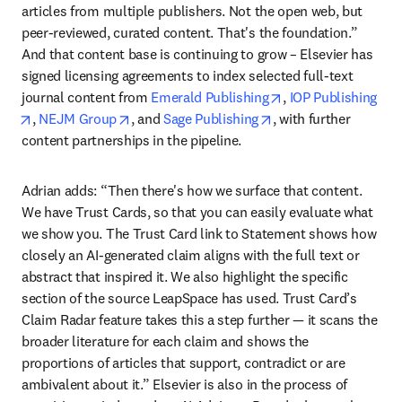
articles from multiple publishers. Not the open web, but 
peer-reviewed, curated content. That's the foundation.” 
And that content base is continuing to grow – Elsevier has 
signed licensing agreements to index selected full-text 
opens in new tab/w
journal content from 
Emerald Publishing
, 
IOP Publishing
opens in new tab/window
opens in new tab/window
opens in new tab/wi
, 
NEJM Group
, and 
Sage Publishing
, with further 
content partnerships in the pipeline.
Adrian adds: “Then there's how we surface that content. 
We have Trust Cards, so that you can easily evaluate what 
we show you. The Trust Card link to Statement shows how 
closely an AI-generated claim aligns with the full text or 
abstract that inspired it. We also highlight the specific 
section of the source LeapSpace has used. Trust Card’s 
Claim Radar feature takes this a step further — it scans the 
broader literature for each claim and shows the 
proportions of articles that support, contradict or are 
ambivalent about it.” Elsevier is also in the process of 