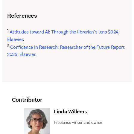
References
1
Attitudes toward AI: Through the librarian's lens 2024, 
Elsevier
2
Confidence in Research: Researcher of the Future Report 
2025, Elsevier.
Contributor
Linda Willems
Freelance writer and owner