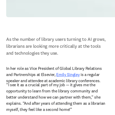
As the number of library users turning to AI grows, 
librarians are looking more critically at the tools 
and technologies they use.
In her role as Vice President of Global Library Relations 
and Partnerships at Elsevier, 
Emily Singley
 is a regular 
speaker and attendee at academic library conferences. 
“I see it as a crucial part of my job — it gives me the 
opportunity to learn from the library community and 
better understand how we can partner with them,” she 
explains. “And after years of attending them as a librarian 
myself, they feel like a second home!” 