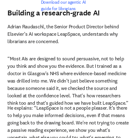
Download our agentic AI 
guide for librarians
Building a research-grade AI
Adrian Raudaschl, the Senior Product Director behind 
Elsevier’s AI workspace LeapSpace, understands why 
librarians are concerned.
“Most AIs are designed to sound persuasive, not to help 
you think and show you the evidence. But I trained as a 
doctor in Glasgow's NHS where evidence-based medicine 
was drilled into me. We didn’t just believe something 
because someone said it, we checked the source and 
looked at the confidence level. That's how researchers 
think too and that’s guided how we have built LeapSpace.”
He explains: “LeapSpace is not a people pleaser. It’s there 
to help you make informed decisions, even if that means 
going back to the drawing board. We're not trying to create 
a passive reading experience, we show you what's 
uncertain, what else you could try, what's emerging, to 