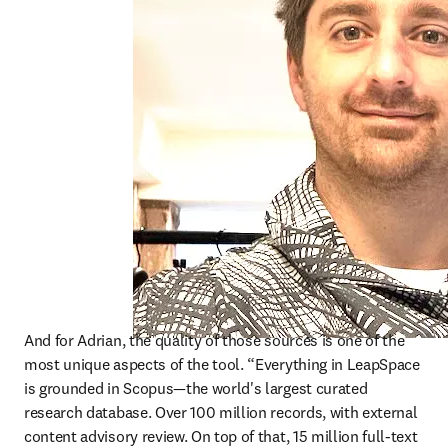
And for Adrian, the quality of those sources is one of the 
most unique aspects of the tool. “Everything in LeapSpace 
is grounded in Scopus—the world's largest curated 
research database. Over 100 million records, with external 
content advisory review. On top of that, 15 million full-text 