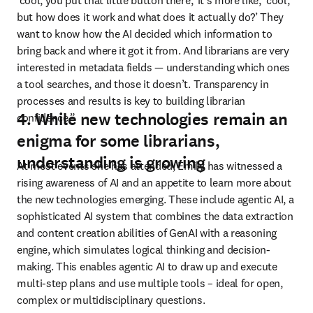
‘cool, you put that little button there,’ it’s more like, ‘cool, 
but how does it work and what does it actually do?’ They 
want to know how the AI decided which information to 
bring back and where it got it from. And librarians are very 
interested in metadata fields 
—
 understanding which ones 
a tool searches, and those it doesn’t. Transparency in 
processes and results is key to building librarian 
4. While new technologies remain an
confidence.”
enigma for some librarians,
understanding is growing
At most events she has attended, Emily has witnessed a 
rising awareness of AI and an appetite to learn more about 
the new technologies emerging. These include agentic AI, a 
sophisticated AI system that combines the data extraction 
and content creation abilities of GenAI with a reasoning 
engine, which simulates logical thinking and decision-
making. This enables agentic AI to draw up and execute 
multi-step plans and use multiple tools – ideal for open, 
complex or multidisciplinary questions. 