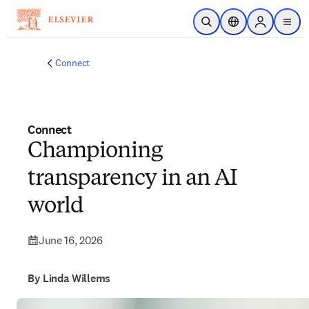
Skip to main content
Open Search
Location Selector
Sign in to p
menu
Connect
Connect
Championing
transparency in an AI
world
June 16, 2026
By Linda Willems