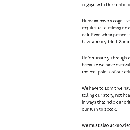
engage with their critiq
Humans have a cognitive 
require us to reimagine 
risk. Even when presente
have already tried. Someo
Unfortunately, through ou
because we have overvalu
the real points of our cr
We have to admit we have
telling our story, not h
in ways that help our crit
our turn to speak.  
We must also acknowledge