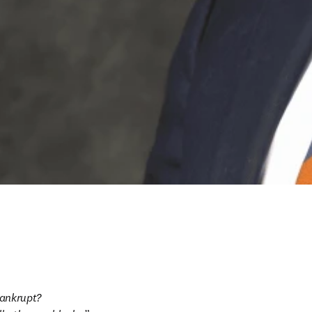
ankrupt?
