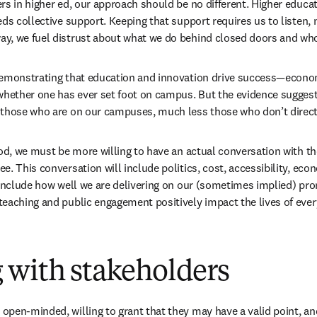
rs in higher ed, our approach should be no different. Higher educat
ds collective support. Keeping that support requires us to listen, 
y, we fuel distrust about what we do behind closed doors and who
demonstrating that education and innovation drive success—econo
whether one has ever set foot on campus. But the evidence suggests
 those who are on our campuses, much less those who don’t directl
ood, we must be more willing to have an actual conversation with t
. This conversation will include politics, cost, accessibility, eco
 include how well we are delivering on our (sometimes implied) pro
eaching and public engagement positively impact the lives of every
 with stakeholders
pen-minded, willing to grant that they may have a valid point, and