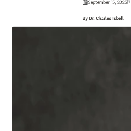
September 15, 2025
|
7
By Dr. Charles Isbell