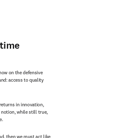
 time
now on the defensive 
nd: access to quality 
eturns in innovation, 
otion, while still true, 
. 
d, then we must act like 