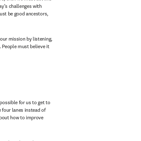
y’s challenges with 
must be good ancestors, 
ur mission by listening, 
. People must believe it 
ssible for us to get to 
four lanes instead of 
about how to improve 