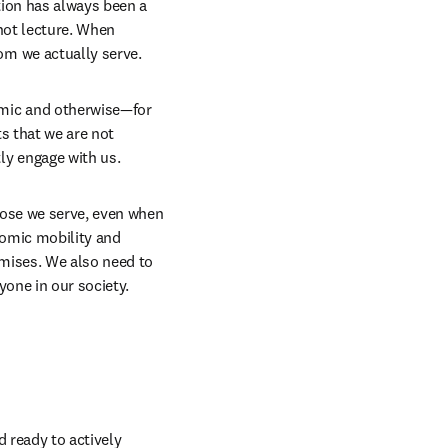
ion has always been a 
not lecture. When 
m we actually serve. 
mic and otherwise—for 
 that we are not 
y engage with us. 
hose we serve, even when 
nomic mobility and 
mises. We also need to 
one in our society. 
 ready to actively 