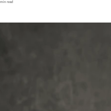
 min read