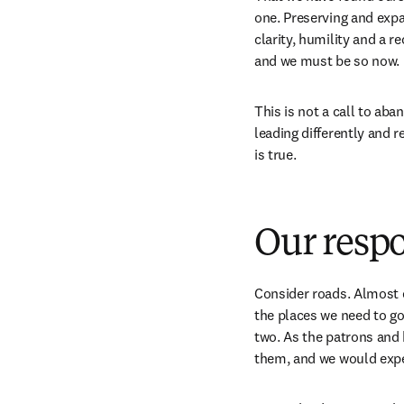
one. Preserving and expa
clarity, humility and a r
and we must be so now. 
This is not a call to ab
leading differently and r
is true. 
Our respo
Consider roads. Almost e
the places we need to go.
two. As the patrons and b
them, and we would expe