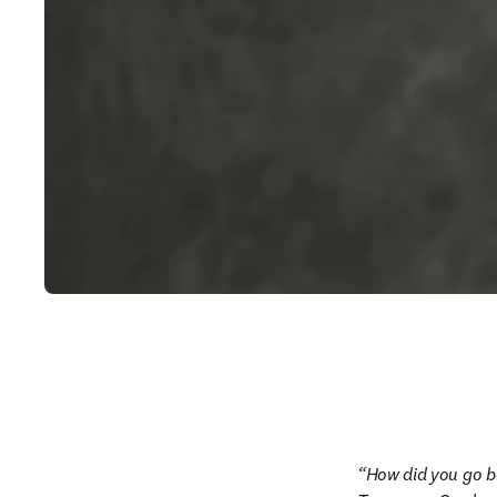
How did you go b