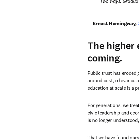
Two ways. Graduall
― 
Ernest Hemingway,
The higher 
coming.
Public trust has eroded 
around cost, relevance an
education at scale is a p
For generations, we treat
civic leadership and econ
is no longer understood,
That we have found ourse