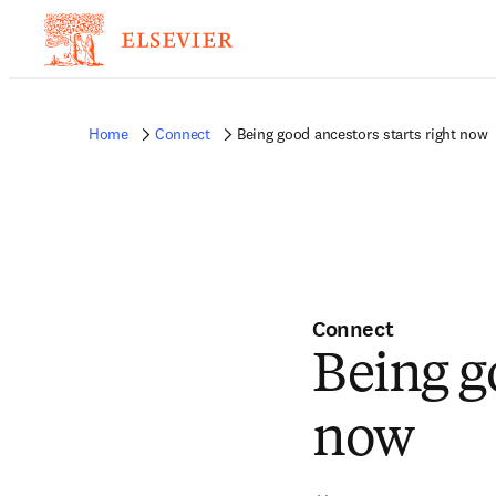
Home
Connect
Being good ancestors starts right now
Connect
Being g
now