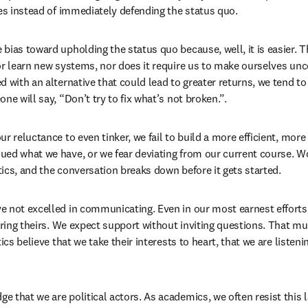
ues instead of immediately defending the status quo. 
bias toward upholding the status quo because, well, it is easier. T
or learn new systems, nor does it require us to make ourselves unc
d with an alternative that could lead to greater returns, we tend to
ne will say, “Don’t try to fix what’s not broken.”. 
r reluctance to even tinker, we fail to build a more efficient, more 
ed what we have, or we fear deviating from our current course. Wor
itics, and the conversation breaks down before it gets started. 
 not excelled in communicating. Even in our most earnest efforts
earing theirs. We expect support without inviting questions. That m
ics believe that we take their interests to heart, that we are listening
 that we are political actors. As academics, we often resist this l