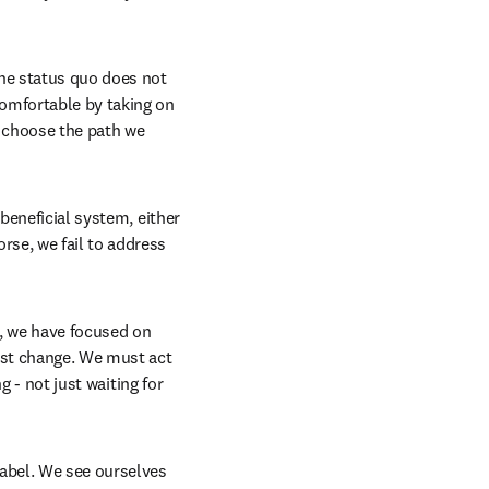
he status quo does not 
omfortable by taking on 
 choose the path we 
beneficial system, either 
se, we fail to address 
, we have focused on 
ust change. We must act 
 - not just waiting for 
abel. We see ourselves 