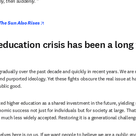
y, then suddenly. 
opens in new tab/window
The Sun Also Rises
education crisis has been a long
gradually over the past decade and quickly in recent years. We are 
d purported ideology. Yet these fights obscure the real issue at ha
ublic good. 
ed higher education as a shared investment in the future, yielding r
omic success not just for individuals but for society at large. That n
 much less widely accepted. Restoring it is a generational challenge
lves here is on us. If we want people to believe we are a public goo