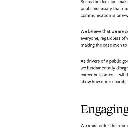
So, as the decision-make
public necessity that nee
communication is one-wa
We believe that we are 
everyone, regardless of 
making the case even to
As drivers of a public g
we fundamentally disagree
career outcomes. It will
show how our research, t
Engaging
We must enter the room o