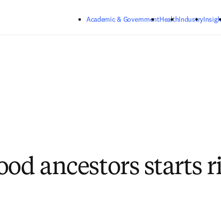
Skip to main content
Academic & Government
Health
Industry
Insigh
ood ancestors starts r