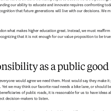
nding our ability to educate and innovate requires confronting toda
ecognition that future generations will live with our decisions. We 
andon what makes higher education great. Instead, we must reaffirm o
ecognizing that it is not enough for our value proposition to be true
nsibility as a public good
veryone would agree we need them. Most would say they make it po
 Yet we may think our favorite road needs a bike lane, or should be 
eneficiaries of public roads, it is reasonable for us to have ideas 
ct decision-makers to listen. 