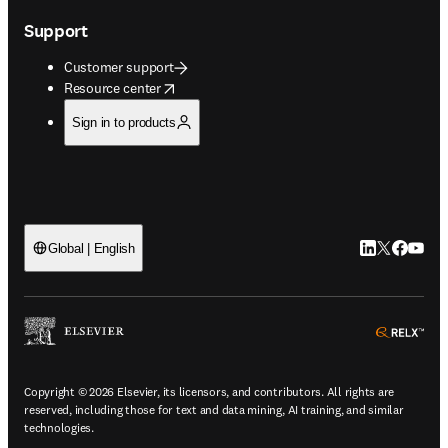
Support
Customer support
opens in new tab/window
Resource center
Sign in to products
LinkedIn open
Twitter ope
Facebook
YouTub
Global | English
ope
Copyright © 2026 Elsevier, its licensors, and contributors. All rights are
reserved, including those for text and data mining, AI training, and similar
technologies.