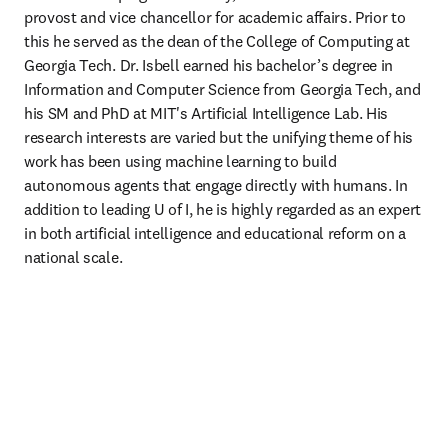
provost and vice chancellor for academic affairs. Prior to 
this he served as the dean of the College of Computing at 
Georgia Tech. Dr. Isbell earned his bachelor’s degree in 
Information and Computer Science from Georgia Tech, and 
his SM and PhD at MIT's Artificial Intelligence Lab. His 
research interests are varied but the unifying theme of his 
work has been using machine learning to build 
autonomous agents that engage directly with humans. 
In 
addition to leading U of I, he is highly regarded as an expert 
in both artificial intelligence and educational reform on a 
national scale.