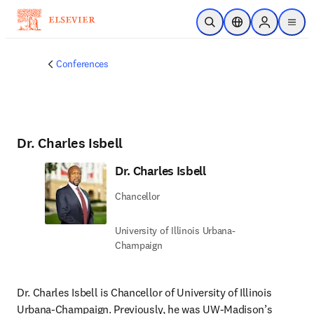
Skip to main content
Open Search
Location Selector
Sign in to p
menu
Conferences
Dr. Charles Isbell
Dr. Charles Isbell
Chancellor
University of Illinois Urbana-
Champaign
Dr. Charles Isbell is Chancellor of University of Illinois 
Urbana-Champaign. Previously, he was UW-Madison’s 