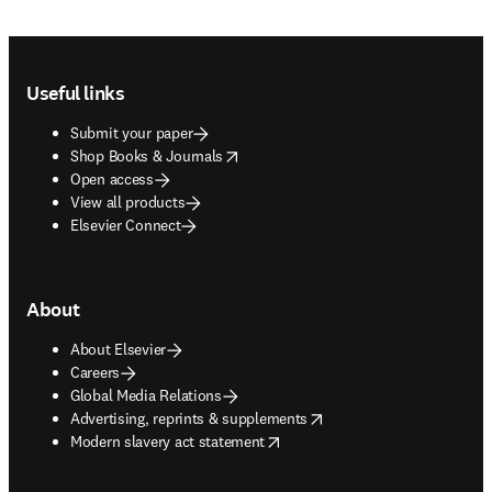
Footer navigation
Useful links
Submit your paper
opens in new tab/window
Shop Books & Journals
Open access
View all products
Elsevier Connect
About
About Elsevier
Careers
Global Media Relations
opens in new tab/window
Advertising, reprints & supplements
opens in new tab/window
Modern slavery act statement