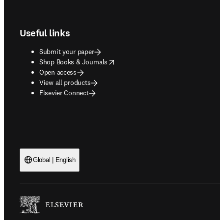
Footer navigation
Useful links
Submit your paper
opens in new tab/window
Shop Books & Journals
Open access
View all products
Elsevier Connect
Global | English