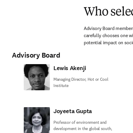
Who selec
Advisory Board members s
carefully chooses one win
potential impact on soci
Advisory Board
Lewis Akenji
Managing Director, Hot or Cool
Institute
Joyeeta Gupta
Professor of environment and
development in the global south,