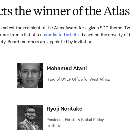
ts the winner of the Atla
elect the recipient of the Atlas Award for a given SDG theme. Twic
ner from a list of ten 
nominated articles
 based on the novelty of t
ety. Board members are appointed by invitation.
Mohamed Atani
Head of UNEP Office for West Africa
Ryoji Noritake
President, Health & Global Policy
Institute