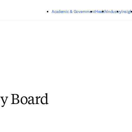
Skip to main content
Academic & Government
Health
Industry
Insigh
y Board