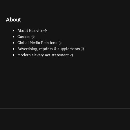
About
About Elsevier
Careers
Global Media Relations
opens in new tab/window
Advertising, reprints & supplements
opens in new tab/window
Modern slavery act statement