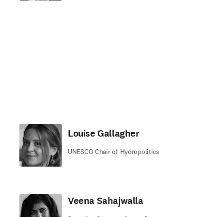
Louise Gallagher
UNESCO Chair of Hydropolitics
Veena Sahajwalla