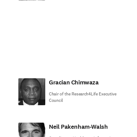
Gracian Chimwaza
Chair of the Research4Life Executive
Council
Neil Pakenham-Walsh