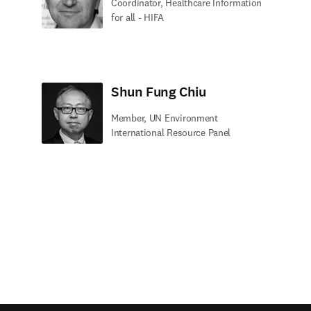
Coordinator, Healthcare Information
for all - HIFA
Shun Fung Chiu
Member, UN Environment
International Resource Panel