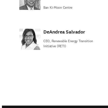
Ban Ki-Moon Centre
DeAndrea Salvador
CEO, Renewable Energy Transition
Initiative (RETI)