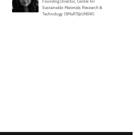
Founding Director, Centre for
Sustainable Materials Research &
Technology (SMaRT@UNSW)