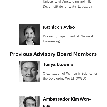
University of Amsterdam and IHE
Delft Institute for Water Education
Kathleen Aviso
Professor, Department of Chemical
Engineering
Previous Advisory Board Members
Tonya Blowers
Organization of Women in Science for
the Developing World (OWSD)
Ambassador Kim Won-
soo