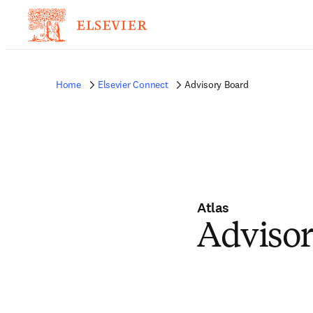
Home
Elsevier Connect
Advisory Board
Atlas
Advisor