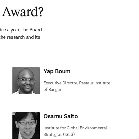
s Award?
e a year, the Board 
he research and its 
Yap Boum
Executive Director, Pasteur Institute
of Bangui
Osamu Saito
Institute for Global Environmental
Strategies (IGES)