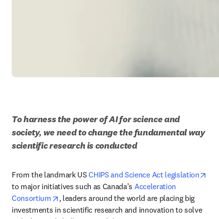
To harness the power of AI for science and 
society, we need to change the fundamental way 
scientific research is conducted
ope
From the landmark US 
CHIPS and Science Act legislation
to major initiatives such as Canada’s 
Acceleration 
opens in new tab/window
Consortium
, leaders around the world are placing big 
investments in scientific research and innovation to solve 