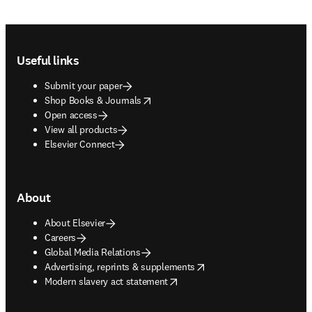
Footer navigation
Useful links
Submit your paper
opens in new tab/window
Shop Books & Journals
Open access
View all products
Elsevier Connect
About
About Elsevier
Careers
Global Media Relations
opens in new tab/window
Advertising, reprints & supplements
opens in new tab/window
Modern slavery act statement