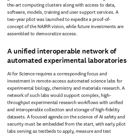
the-art computing clusters along with access to data, 
software, models, training and user support services. A 
two-year pilot was launched to expedite a proof-of-
concept of the NAIRR vision, while future investments are 
assembled to democratize access. 
A unified interoperable network of
automated experimental laboratories
AI for Science requires a corresponding focus and 
investment in remote-access automated science labs for 
experimental biology, chemistry and materials research. A 
network of such labs would support complex, high-
throughput experimental research workflows with unified 
and interoperable collection and storage of high-fidelity 
datasets. A focused agenda on the science of AI safety and 
security must be embedded from the start, with early pilot 
labs serving as testbeds to apply, measure and test 