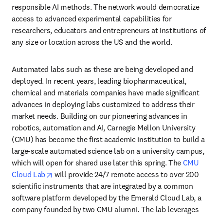
responsible AI methods. The network would democratize 
access to advanced experimental capabilities for 
researchers, educators and entrepreneurs at institutions of 
any size or location across the US and the world. 
Automated labs such as these are being developed and 
deployed. In recent years, leading biopharmaceutical, 
chemical and materials companies have made significant 
advances in deploying labs customized to address their 
market needs. Building on our pioneering advances in 
robotics, automation and AI, Carnegie Mellon University 
(CMU) has become the first academic institution to build a 
large-scale automated science lab on a university campus, 
which will open for shared use later this spring. The 
CMU 
opens in new tab/window
Cloud Lab
 will provide 24/7 remote access to over 200 
scientific instruments that are integrated by a common 
software platform developed by the Emerald Cloud Lab, a 
company founded by two CMU alumni. The lab leverages 