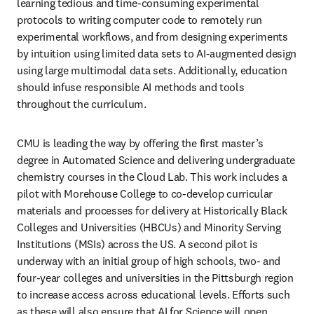
learning tedious and time-consuming experimental 
protocols to writing computer code to remotely run 
experimental workflows, and from designing experiments 
by intuition using limited data sets to AI-augmented design 
using large multimodal data sets. Additionally, education 
should infuse responsible AI methods and tools 
throughout the curriculum. 
CMU is leading the way by offering the first master’s 
degree in Automated Science and delivering undergraduate 
chemistry courses in the Cloud Lab. This work includes a 
pilot with Morehouse College to co-develop curricular 
materials and processes for delivery at Historically Black 
Colleges and Universities (HBCUs) and Minority Serving 
Institutions (MSIs) across the US. A second pilot is 
underway with an initial group of high schools, two- and 
four-year colleges and universities in the Pittsburgh region 
to increase access across educational levels. Efforts such 
as these will also ensure that AI for Science will open 