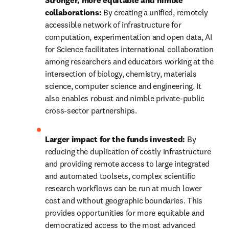
Stronger, more equitable and nimble 
collaborations: 
By creating a unified, remotely 
accessible network of infrastructure for 
computation, experimentation and open data, AI 
for Science facilitates international collaboration 
among researchers and educators working at the 
intersection of biology, chemistry, materials 
science, computer science and engineering. It 
also enables robust and nimble private-public 
cross-sector partnerships.
Larger impact for the funds invested:
 By 
reducing the duplication of costly infrastructure 
and providing remote access to large integrated 
and automated toolsets, complex scientific 
research workflows can be run at much lower 
cost and without geographic boundaries. This 
provides opportunities for more equitable and 
democratized access to the most advanced 