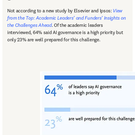
Not according to a new study by Elsevier and Ipsos: 
View 
from the Top: Academic Leaders’ and Funders’ Insights on 
the Challenges Ahead
. Of the academic leaders 
interviewed, 64% said AI governance is a high priority but 
only 23% are well prepared for this challenge.