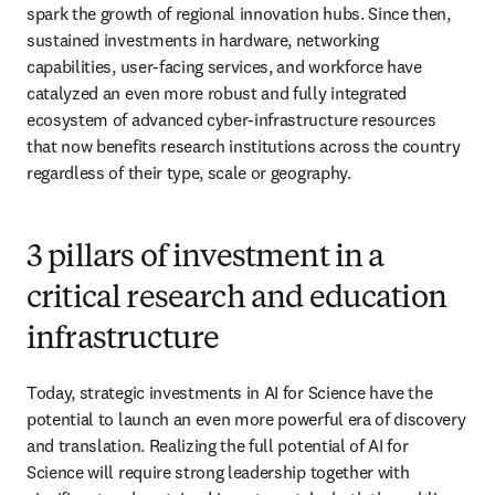
spark the growth of regional innovation hubs. Since then, 
sustained investments in hardware, networking 
capabilities, user-facing services, and workforce have 
catalyzed an even more robust and fully integrated 
ecosystem of advanced cyber-infrastructure resources 
that now benefits research institutions across the country 
regardless of their type, scale or geography.
3 pillars of investment in a
critical research and education
infrastructure
Today, strategic investments in AI for Science have the 
potential to launch an even more powerful era of discovery 
and translation. Realizing the full potential of AI for 
Science will require strong leadership together with 