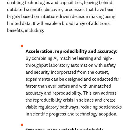
enabling technologies and capabilities, leaving behind 
outdated scientific discovery processes that have been 
largely based on intuition-driven decision making using 
limited data. It will enable a broad range of additional 
benefits, including: 
Acceleration, reproducibility and accuracy:
By combining AI, machine learning and high-
throughput laboratory automation with safety 
and security incorporated from the outset, 
experiments can be designed and conducted far 
faster than ever before and with unmatched 
accuracy and reproducibility. This can address 
the reproducibility crisis in science and create 
viable regulatory pathways, reducing bottlenecks 
in scientific progress and technology adoption. 