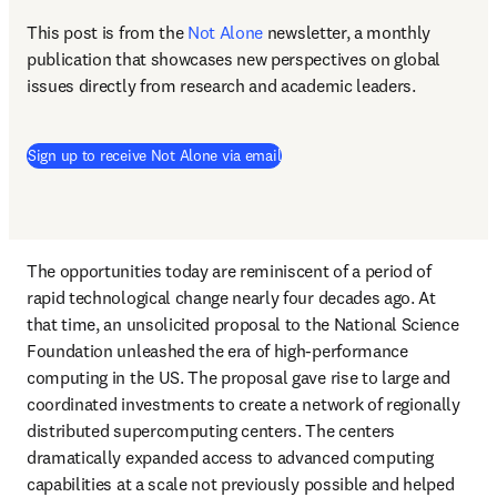
This post is from the 
Not Alone
newsletter, a monthly 
publication that showcases new perspectives on global 
issues directly from research and academic leaders.
Sign up to receive Not Alone via email
The opportunities today are reminiscent of a period of 
rapid technological change nearly four decades ago. At 
that time, an unsolicited proposal to the National Science 
Foundation unleashed the era of high-performance 
computing in the US. The proposal gave rise to large and 
coordinated investments to create a network of regionally 
distributed supercomputing centers. The centers 
dramatically expanded access to advanced computing 
capabilities at a scale not previously possible and helped 