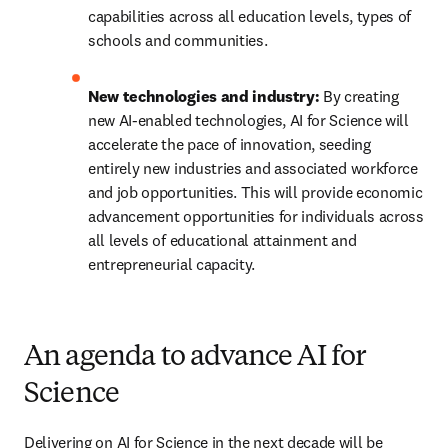
capabilities across all education levels, types of 
schools and communities.
New technologies and industry: 
By creating 
new AI-enabled technologies, AI for Science will 
accelerate the pace of innovation, seeding 
entirely new industries and associated workforce 
and job opportunities. This will provide economic 
advancement opportunities for individuals across 
all levels of educational attainment and 
entrepreneurial capacity. 
An agenda to advance AI for
Science
Delivering on AI for Science in the next decade will be 