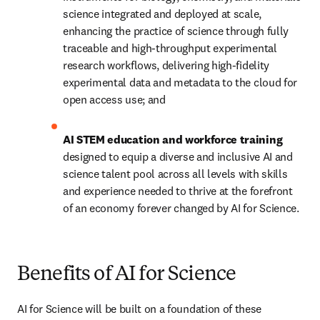
science integrated and deployed at scale, 
enhancing the practice of science through fully 
traceable and high-throughput experimental 
research workflows, delivering high-fidelity 
experimental data and metadata to the cloud for 
open access use; and
AI STEM education and workforce training 
designed to equip a diverse and inclusive AI and 
science talent pool across all levels with skills 
and experience needed to thrive at the forefront 
of an economy forever changed by AI for Science. 
Benefits of AI for Science
AI for Science will be built on a foundation of these 