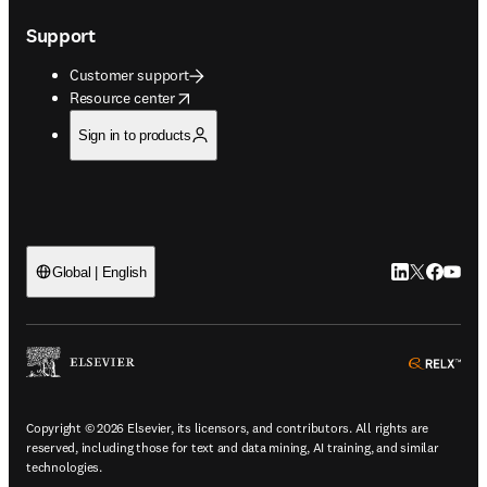
Support
Customer support
opens in new tab/window
Resource center
Sign in to products
LinkedIn open
Twitter ope
Facebook
YouTub
Global | English
ope
Copyright © 2026 Elsevier, its licensors, and contributors. All rights are
reserved, including those for text and data mining, AI training, and similar
technologies.