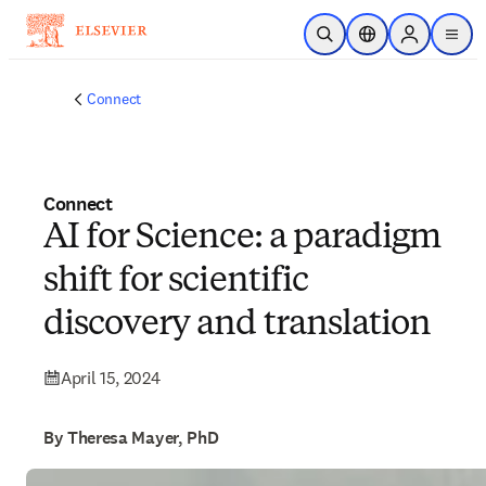
Skip to main content
Open Search
Location Selector
Sign in to p
menu
Connect
Connect
AI for Science: a paradigm
shift for scientific
discovery and translation
April 15, 2024
By Theresa Mayer, PhD