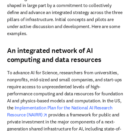
shaped in large part by a commitment to collectively 
define and advance an integrated strategy across the three 
pillars of infrastructure. Initial concepts and pilots are 
under active discussion and development. Here are some 
examples.
An integrated network of AI
computing and data resources
To advance AI for Science, researchers from universities, 
nonprofits, mid-sized and small companies, and start-ups 
require access to unprecedented levels of high-
performance computing and data resources for foundation 
AI and physics-based models and computation. In the US, 
the 
Implementation Plan for the National AI Research 
opens in new tab/window
Resource (NAIRR)
 provides a framework for public and 
private investment in the major components of a next-
generation shared infrastructure for AI, including state-of-