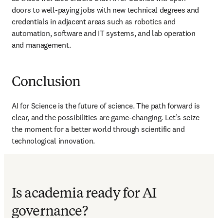
doors to well-paying jobs with new technical degrees and 
credentials in adjacent areas such as robotics and 
automation, software and IT systems, and lab operation 
and management.
Conclusion
AI for Science is the future of science. The path forward is 
clear, and the possibilities are game-changing. Let’s seize 
the moment for a better world through scientific and 
technological innovation. 
Is academia ready for AI
governance?