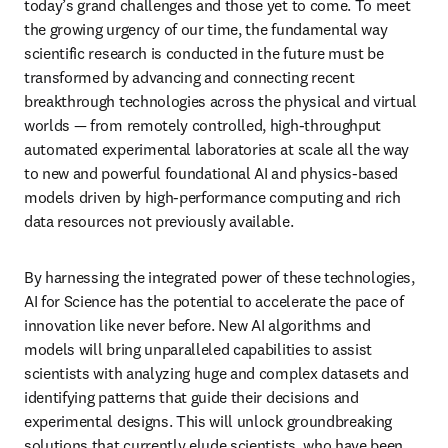
today’s grand challenges and those yet to come. To meet 
the growing urgency of our time, the fundamental way 
scientific research is conducted in the future must be 
transformed by advancing and connecting recent 
breakthrough technologies across the physical and virtual 
worlds — from remotely controlled, high-throughput 
automated experimental laboratories at scale all the way 
to new and powerful foundational AI and physics-based 
models driven by high-performance computing and rich 
data resources not previously available. 
By harnessing the integrated power of these technologies, 
AI for Science has the potential to accelerate the pace of 
innovation like never before. New AI algorithms and 
models will bring unparalleled capabilities to assist 
scientists with analyzing huge and complex datasets and 
identifying patterns that guide their decisions and 
experimental designs. This will unlock groundbreaking 
solutions that currently elude scientists, who have been 