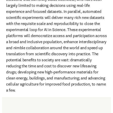
largely limited to making decisions using real-life 
experience and focused datasets. In parallel, automated 
scientific experiments will deliver many rich new datasets 
with the requisite scale and reproducibility to close the 
experimental loop for AI in Science. These experimental 
platforms will democratize access and participation across 
a broad and inclusive population, enhance interdisciplinary 
and nimble collaboration around the world and speed up 
translation from scientific discovery into practice. The 
potential benefits to society are vast: dramatically 
reducing the time and cost to discover new lifesaving 
drugs; developing new high-performance materials for 
clean energy, buildings, and manufacturing; and advancing 
cellular agriculture for improved food production, to name 
a few.