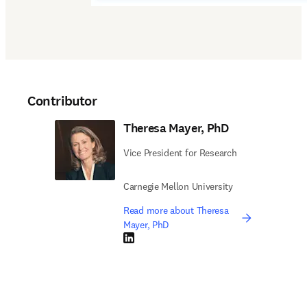
Contributor
Theresa Mayer, PhD
Vice President for Research
Carnegie Mellon University
Read more about Theresa
Mayer, PhD
LinkedIn opens in new tab/window