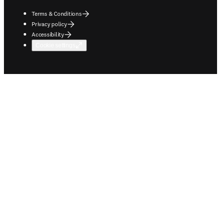
Terms & Conditions
Privacy policy
Accessibility
Cookie settings