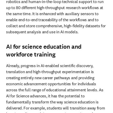
robotics and human-in-the-loop technical support to run 
up to 80 different high-throughput research workflows at 
the same time. It is enhanced with auxiliary sensors to 
enable end-to-end traceability of the workflows and to 
collect and store comprehensive, high-fidelity datasets for 
subsequent analysis and use in AI models. 
AI for science education and
workforce training
Already, progress in AI-enabled scientific discovery, 
translation and high-throughput experimentation is 
creating entirely new career pathways and providing 
economic advancement opportunities for individuals 
across the full range of educational attainment levels. As 
AI for Science advances, it has the potential to 
fundamentally transform the way science education is 
delivered. For example, students will transition away from 