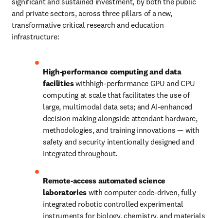
significant and sustained investment, by both the public 
and private sectors, across three pillars of a new, 
transformative critical research and education 
infrastructure:
High-performance computing and data 
facilities 
withhigh-performance GPU and CPU 
computing at scale that facilitates the use of 
large, multimodal data sets; and AI-enhanced 
decision making alongside attendant hardware, 
methodologies, and training innovations — with 
safety and security intentionally designed and 
integrated throughout.
Remote-access automated science 
laboratories
 with computer code-driven, fully 
integrated robotic controlled experimental 
instruments for biology, chemistry, and materials 