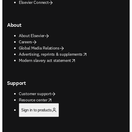
Elsevier Connect
About
About Elsevier
Careers
Global Media Relations
opens in new tab/window
Advertising, reprints & supplements
opens in new tab/window
Modern slavery act statement
Support
Customer support
opens in new tab/window
Resource center
Sign in to products