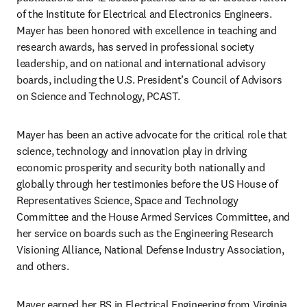
of the Institute for Electrical and Electronics Engineers. 
Mayer has been honored with excellence in teaching and 
research awards, has served in professional society 
leadership, and on national and international advisory 
boards, including the U.S. President’s Council of Advisors 
on Science and Technology, PCAST.
Mayer has been an active advocate for the critical role that 
science, technology and innovation play in driving 
economic prosperity and security both nationally and 
globally through her testimonies before the US House of 
Representatives Science, Space and Technology 
Committee and the House Armed Services Committee, and 
her service on boards such as the Engineering Research 
Visioning Alliance, National Defense Industry Association, 
and others.
Mayer earned her BS in Electrical Engineering from Virginia 