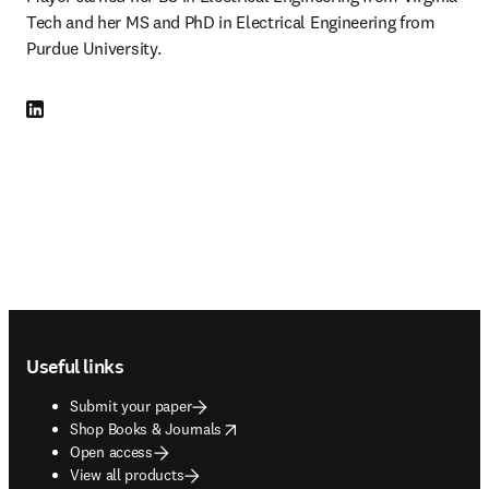
Tech and her MS and PhD in Electrical Engineering from 
Purdue University.
LinkedIn opens in new tab/window
Footer navigation
Useful links
Submit your paper
opens in new tab/window
Shop Books & Journals
Open access
View all products