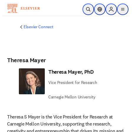
Skip to main content
Open Search
Location Selector
Sign in to p
menu
Elsevier Connect
Theresa Mayer
Theresa Mayer, PhD
Vice President for Research
Carnegie Mellon University
Theresa S Mayer is the Vice President for Research at 
Carnegie Mellon University, supporting the research, 
creativity and entrepreneurship that drives its mission and 