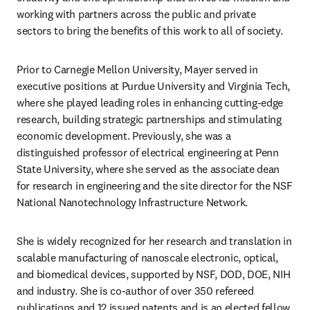
working with partners across the public and private 
sectors to bring the benefits of this work to all of society. 
Prior to Carnegie Mellon University, Mayer served in 
executive positions at Purdue University and Virginia Tech, 
where she played leading roles in enhancing cutting-edge 
research, building strategic partnerships and stimulating 
economic development. Previously, she was a 
distinguished professor of electrical engineering at Penn 
State University, where she served as the associate dean 
for research in engineering and the site director for the NSF 
National Nanotechnology Infrastructure Network.
She is widely recognized for her research and translation in 
scalable manufacturing of nanoscale electronic, optical, 
and biomedical devices, supported by NSF, DOD, DOE, NIH 
and industry. She is co-author of over 350 refereed 
publications and 12 issued patents and is an elected fellow 