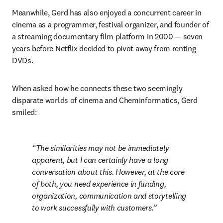
Meanwhile, Gerd has also enjoyed a concurrent career in 
cinema as a programmer, festival organizer, and founder of 
a streaming documentary film platform in 2000 — seven 
years before Netflix decided to pivot away from renting 
DVDs. 
When asked how he connects these two seemingly 
disparate worlds of cinema and Cheminformatics, Gerd 
smiled: 
The similarities may not be immediately 
apparent, but I can certainly have a long 
conversation about this. However, at the core 
of both, you need experience in funding, 
organization, communication and storytelling 
to work successfully with customers.