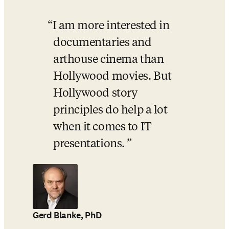
I am more interested in 
documentaries and 
arthouse cinema than 
Hollywood movies. But 
Hollywood story 
principles do help a lot 
when it comes to IT 
presentations. 
Gerd Blanke, PhD