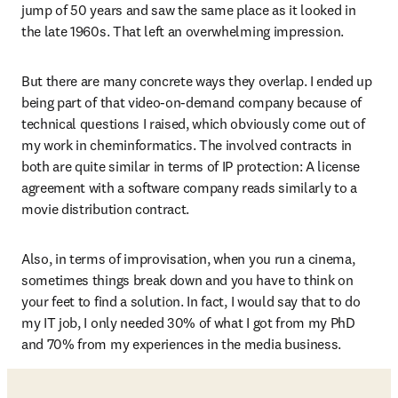
jump of 50 years and saw the same place as it looked in 
the late 1960s. That left an overwhelming impression.
But there are many concrete ways they overlap. I ended up 
being part of that video-on-demand company because of 
technical questions I raised, which obviously come out of 
my work in cheminformatics. The involved contracts in 
both are quite similar in terms of IP protection: A license 
agreement with a software company reads similarly to a 
movie distribution contract. 
Also, in terms of improvisation, when you run a cinema, 
sometimes things break down and you have to think on 
your feet to find a solution. In fact, I would say that to do 
my IT job, I only needed 30% of what I got from my PhD 
and 70% from my experiences in the media business. 