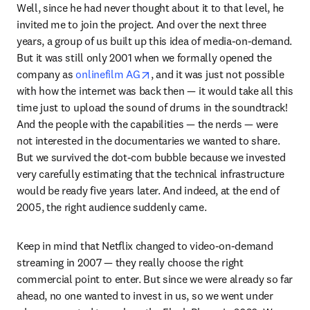
Well, since he had never thought about it to that level, he 
invited me to join the project. And over the next three 
years, a group of us built up this idea of media-on-demand. 
But it was still only 2001 when we formally opened the 
opens in new tab/window
company as 
onlinefilm AG
, and it was just not possible 
with how the internet was back then — it would take all this 
time just to upload the sound of drums in the soundtrack! 
And the people with the capabilities — the nerds — were 
not interested in the documentaries we wanted to share. 
But we survived the dot-com bubble because we invested 
very carefully estimating that the technical infrastructure 
would be ready five years later. And indeed, at the end of 
2005, the right audience suddenly came.
Keep in mind that Netflix changed to video-on-demand 
streaming in 2007 — they really choose the right 
commercial point to enter. But since we were already so far 
ahead, no one wanted to invest in us, so we went under 