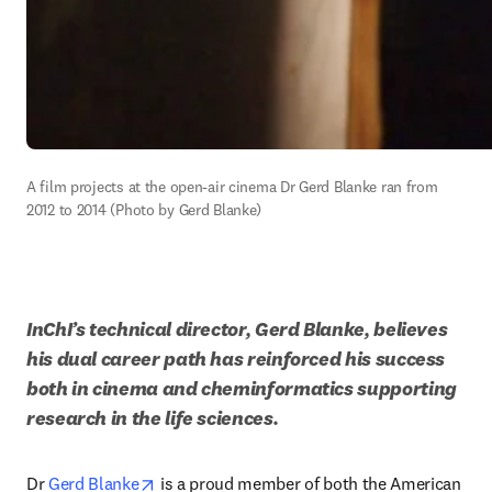
A film projects at the open-air cinema Dr Gerd Blanke ran from 
2012 to 2014 (Photo by Gerd Blanke)
InChI’s technical director, Gerd Blanke, believes 
his dual career path has reinforced his success 
both in cinema and cheminformatics supporting 
research in the life sciences. 
opens in new tab/window
Dr 
Gerd Blanke
 is a proud member of both the American 