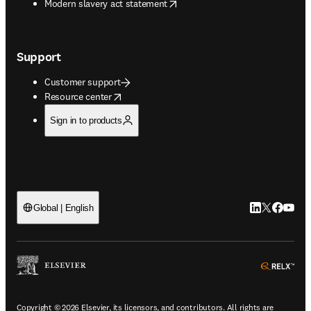
opens in new tab/window
Modern slavery act statement
Support
Customer support
opens in new tab/window
Resource center
Sign in to products
LinkedIn open
Twitter ope
Facebook
YouTub
Global | English
ope
Copyright © 2026 Elsevier, its licensors, and contributors. All rights are