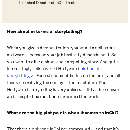
Technical Director at InChI Trust
How about in terms of storytelling?
When you give a demonstration, you want to sell some 
software — because your job basically depends on it. So 
you want to offer a short and compelling story. And quite 
interestingly, I discovered Hollywood 
plot point 
opens in new tab/window
storytelling
: Each story point builds on the next, and all 
focus on realizing the ending — the resolution. Plus, 
Hollywood storytelling is very universal. It has been heard 
and accepted by most people around the world. 
What are the big plot points when it comes to InChI?
That there's only one InChI per compound — and that it’s 