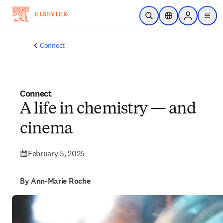
Skip to main content
Open Search
Location Selector
Sign in to p
menu
Connect
Connect
A life in chemistry — and
cinema
February 5, 2025
By Ann-Marie Roche