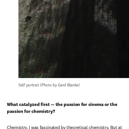
Self portrait (Photo by Gerd Blanke)
What catalyzed first — the passion for cinema or the 
passion for chemistry?
Chemistry. I was fascinated by theoretical chemistry. But at 