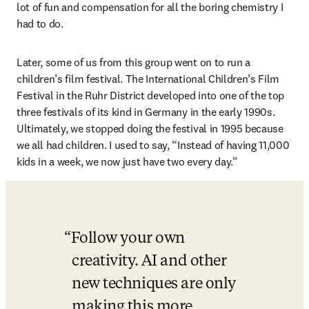
lot of fun and compensation for all the boring chemistry I 
had to do. 
Later, some of us from this group went on to run a 
children’s film festival. The International Children’s Film 
Festival in the Ruhr District developed into one of the top 
three festivals of its kind in Germany in the early 1990s. 
Ultimately, we stopped doing the festival in 1995 because 
we all had children. I used to say, “Instead of having 11,000 
kids in a week, we now just have two every day.” 
Follow your own 
creativity. AI and other 
new techniques are only 
making this more 