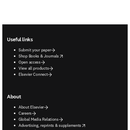
Footer navigation
Useful links
Submit your paper
opens in new tab/window
Shop Books & Journals
Open access
View all products
Elsevier Connect
About
About Elsevier
Careers
Global Media Relations
opens in new tab/window
Advertising, reprints & supplements