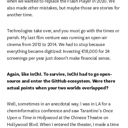
when we wanted to replace the Flash Player in 2020. We 
also made other mistakes, but maybe those are stories for 
another time. 
Technologies take over, and you must go with the times or 
perish. My last film venture was running an open-air 
cinema from 2012 to 2014. We had to stop because 
everything became digitized: Investing €18,000 for 24 
screenings per year just doesn’t make financial sense.
Again, like InChI. To survive, InChI had to go open-
source and enter the GitHub ecosystem. Were there 
actual points when your two worlds overlapped? 
Well, sometimes in an anecdotal way. I was in LA for a 
cheminformatics conference and saw Tarantino's 
Once 
Upon a Time in Hollywood
 at the Chinese Theatre on 
Hollywood Blvd. When I entered the theater, I made a time 