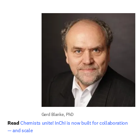
Gerd Blanke, PhD
Read
Chemists unite! InChI is now built for collaboration 
— and scale