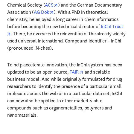
opens in new tab/window
Chemical Society (
ACS
) and the German Documentary 
opens in new tab/window
Association (
AG Dok
). With a PhD in theoretical 
chemistry, he enjoyed a long career in cheminformatics 
before becoming the new technical director of 
InChI Trust
opens in new tab/window
. There, he oversees the reinvention of the already widely 
used universal International Compound Identifier – InChI 
(pronounced IN-chee). 
To help accelerate innovation, the InChI system has been 
opens in new tab/windo
updated to be an open source, 
FAIR
 and scalable 
business model. And while originally formulated for drug 
researchers to identify the presence of a particular small 
molecule across the web or in a particular data set, InChI 
can now also be applied to other market-viable 
compounds such as organometallics, polymers and 
nanomaterials. 