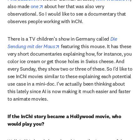
opens in new tab/window
also made 
one
 about her that was also very 
observational. So I would like to see a documentary that 
observes people working with InChI.
There is a TV children’s show in Germany called 
Die 
opens in new tab/window
Sendung mit der Maus
 featuring this mouse. It has these 
very short documentaries explaining how, for instance, you 
color ice cream or get those holes in Swiss cheese. And 
every Sunday, they show two or three of these. So I’d like to 
see InChI movies similar to these explaining each potential 
use case in a mini-doc. I’ve actually been thinking about 
this lately since AI is now making it much easier and faster 
to animate movies. 
If the InChI story became a Hollywood movie, who 
would play you?