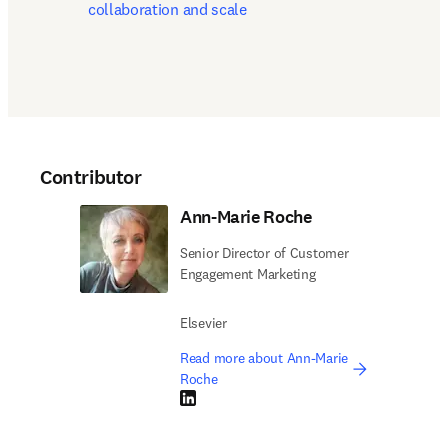
collaboration and scale
Contributor
Ann-Marie Roche
Senior Director of Customer
Engagement Marketing
Elsevier
Read more about Ann-Marie
Roche
LinkedIn opens in new tab/window