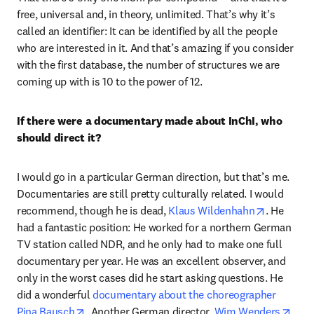
free, universal and, in theory, unlimited. That’s why it’s 
called an identifier: It can be identified by all the people 
who are interested in it. And that’s amazing if you consider 
with the first database, the number of structures we are 
coming up with is 10 to the power of 12. 
If there were a documentary made about InChI, who 
should direct it?
I would go in a particular German direction, but that’s me. 
Documentaries are still pretty culturally related. I would 
opens in 
recommend, though he is dead, 
Klaus Wildenhahn
. He 
had a fantastic position: He worked for a northern German 
TV station called NDR, and he only had to make one full 
documentary per year. He was an excellent observer, and 
only in the worst cases did he start asking questions. He 
did a wonderful 
documentary about the choreographer 
opens in new tab/window
open
Pina Bausch
. Another German director, 
Wim Wenders
, 