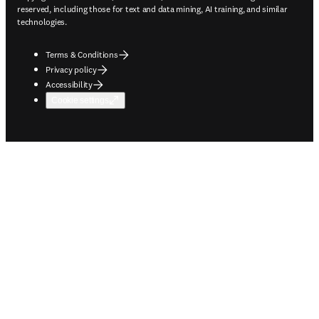
reserved, including those for text and data mining, AI training, and similar
technologies.
Terms & Conditions
Privacy policy
Accessibility
Cookie settings