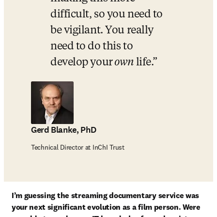
difficult, so you need to 
be vigilant. You really 
need to do this to 
develop your
 own 
life.
Gerd Blanke, PhD
Technical Director at InChI Trust
I’m guessing the streaming documentary service was 
your next significant evolution as a film person. Were 