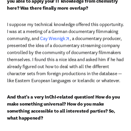
you able to apply your IT knowledge from chemistry 
here? Was there finally more overlap?
I suppose my technical knowledge offered this opportunity. 
I was at a meeting of a German documentary filmmaking 
opens in new tab/window
community, and 
Cay Wesnigk
, a documentary producer, 
presented the idea of a documentary streaming company 
controlled by the community of documentary filmmakers 
themselves. I found this a nice idea and asked him if he had 
already figured out how to deal with all the different 
character sets from foreign productions in the database — 
like Eastern European languages or Icelandic or whatever. 
And that’s a very InChI-related question! How do you 
make something universal? How do you make 
something accessible to all interested parties? So, 
what happened?