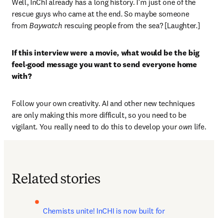
Well, InChI already has a long history. I’m just one of the 
rescue guys who came at the end. So maybe someone 
from 
Baywatch
 rescuing people from the sea? [Laughter.] 
If this interview were a movie, what would be the big 
feel-good message you want to send everyone home 
with?
Follow your own creativity. AI and other new techniques 
are only making this more difficult, so you need to be 
vigilant. You really need to do this to develop your
 own 
life.
Related stories
Chemists unite! InCHI is now built for 