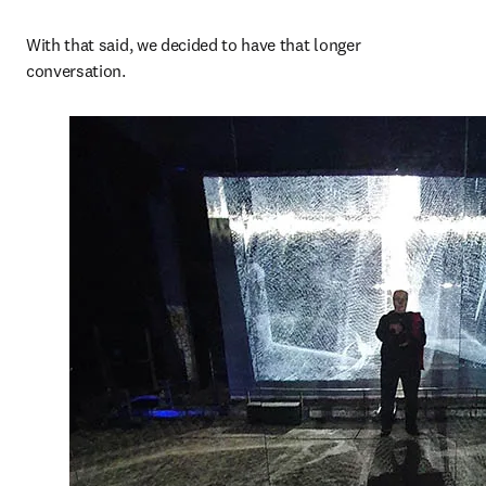
With that said, we decided to have that longer 
conversation. 