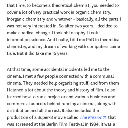
that time, to become a theoretical chemist, you needed to 
cover a lot of very practical work in organic chemistry, 
inorganic chemistry and whatever – basically, all the parts I 
was not very interested in. So after two years, I decided to 
make a radical change. I took philosophy. I took 
information science. And finally, I did my PhD in theoretical 
chemistry, and my dream of working with computers came 
true. But it did take me 15 years.
At that time, some accidental incidents led me to the 
cinema. I met a few people connected with a communal 
cinema. They needed help organizing stuff, and from them 
I learned a lot about the theory and history of film. I also 
learned how to run a projector and various business and 
commercial aspects behind running a cinema, along with 
distribution and all the rest. It also included the 
opens in n
production of a Super-8 movie called 
The Mission
 that 
was screened at the Berlin Film Festival in 1984. It was a 