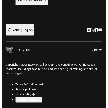
LinkedIn open
Twitter ope
Facebook
YouTub
Global | English
ope
Copyright © 2026 Elsevier, its licensors, and contributors. All rights are
reserved, including those for text and data mining, AI training, and similar
technologies.
Terms & Conditions
Privacy policy
Accessibility
Cookie settings