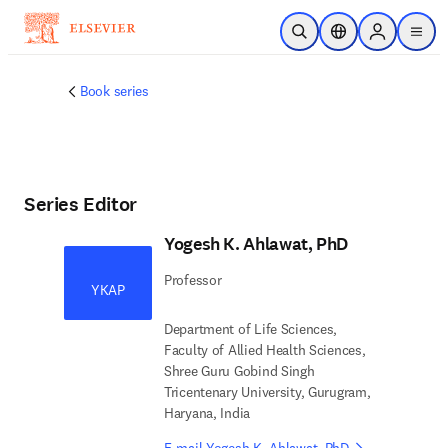
Skip to main content
Open Search
Location Selector
Sign in to p
menu
Book series
Series Editor
Yogesh K. Ahlawat, PhD
Professor
YKAP
Department of Life Sciences,
Faculty of Allied Health Sciences,
Shree Guru Gobind Singh
Tricentenary University, Gurugram,
Haryana, India