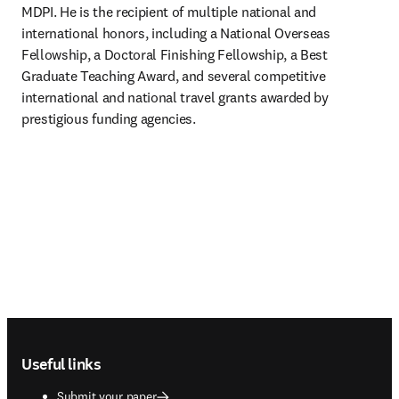
MDPI. He is the recipient of multiple national and 
international honors, including a National Overseas 
Fellowship, a Doctoral Finishing Fellowship, a Best 
Graduate Teaching Award, and several competitive 
international and national travel grants awarded by 
prestigious funding agencies.
Footer navigation
Useful links
Submit your paper