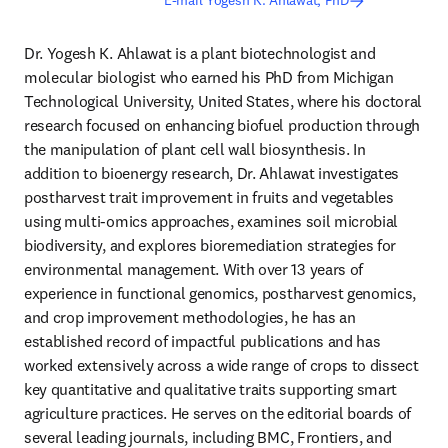
E-mail Yogesh K. Ahlawat, PhD
Dr. Yogesh K. Ahlawat is a plant biotechnologist and 
molecular biologist who earned his PhD from Michigan 
Technological University, United States, where his doctoral 
research focused on enhancing biofuel production through 
the manipulation of plant cell wall biosynthesis. In 
addition to bioenergy research, Dr. Ahlawat investigates 
postharvest trait improvement in fruits and vegetables 
using multi‑omics approaches, examines soil microbial 
biodiversity, and explores bioremediation strategies for 
environmental management. With over 13 years of 
experience in functional genomics, postharvest genomics, 
and crop improvement methodologies, he has an 
established record of impactful publications and has 
worked extensively across a wide range of crops to dissect 
key quantitative and qualitative traits supporting smart 
agriculture practices. He serves on the editorial boards of 
several leading journals, including BMC, Frontiers, and 