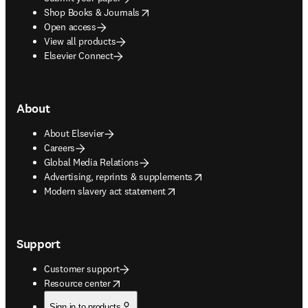
opens in new tab/window
Shop Books & Journals
Open access
View all products
Elsevier Connect
About
About Elsevier
Careers
Global Media Relations
opens in new tab/window
Advertising, reprints & supplements
opens in new tab/window
Modern slavery act statement
Support
Customer support
opens in new tab/window
Resource center
Sign in to products