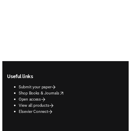
Footer navigation
Useful links
Submit your paper
opens in new tab/window
Shop Books & Journals
Open access
View all products
Elsevier Connect