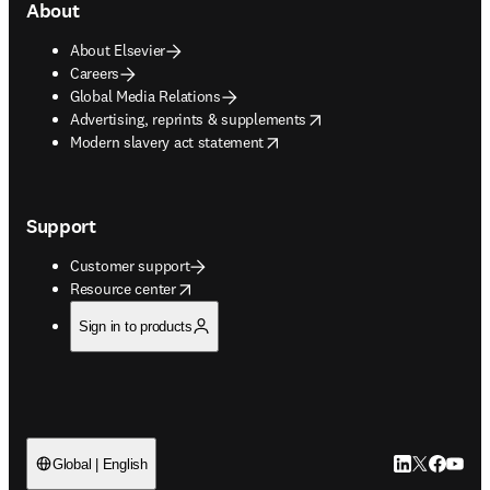
About
About Elsevier
Careers
Global Media Relations
opens in new tab/window
Advertising, reprints & supplements
opens in new tab/window
Modern slavery act statement
Support
Customer support
opens in new tab/window
Resource center
Sign in to products
LinkedIn open
Twitter ope
Facebook
YouTub
Global | English