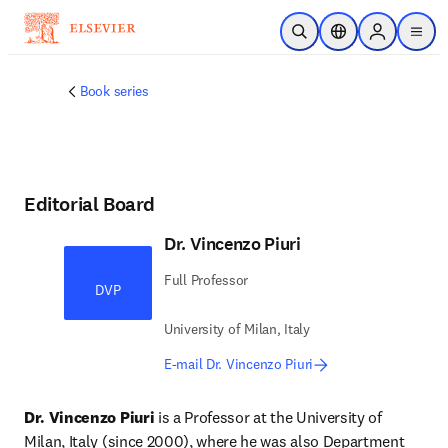
Skip to main content
Open Search
Location Selector
Sign in to p
menu
Book series
Editorial Board
Dr. Vincenzo Piuri
Full Professor
DVP
University of Milan, Italy
E-mail Dr. Vincenzo Piuri
Dr. Vincenzo Piuri
 is a Professor at the University of 
Milan, Italy (since 2000), where he was also Department 