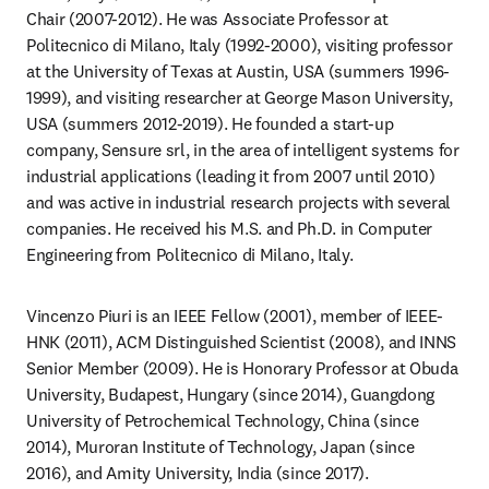
Chair (2007-2012). He was Associate Professor at 
Politecnico di Milano, Italy (1992-2000), visiting professor 
at the University of Texas at Austin, USA (summers 1996-
1999), and visiting researcher at George Mason University, 
USA (summers 2012-2019). He founded a start-up 
company, Sensure srl, in the area of intelligent systems for 
industrial applications (leading it from 2007 until 2010) 
and was active in industrial research projects with several 
companies. He received his M.S. and Ph.D. in Computer 
Engineering from Politecnico di Milano, Italy.
Vincenzo Piuri is an IEEE Fellow (2001), member of IEEE-
HNK (2011), ACM Distinguished Scientist (2008), and INNS 
Senior Member (2009). He is Honorary Professor at Obuda 
University, Budapest, Hungary (since 2014), Guangdong 
University of Petrochemical Technology, China (since 
2014), Muroran Institute of Technology, Japan (since 
2016), and Amity University, India (since 2017).