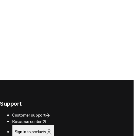
Support
Customer support
opens in new tab/window
Resource center
Sign in to products