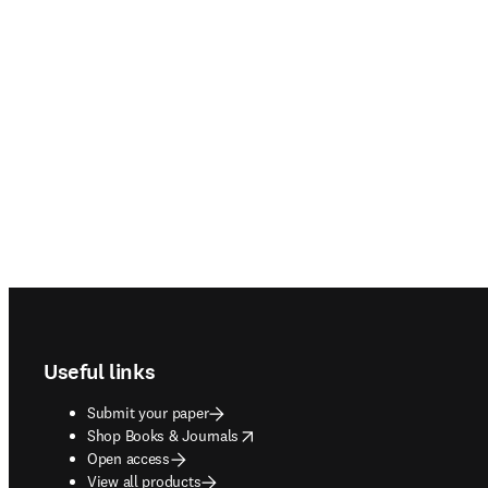
Footer navigation
Useful links
Submit your paper
opens in new tab/window
Shop Books & Journals
Open access
View all products