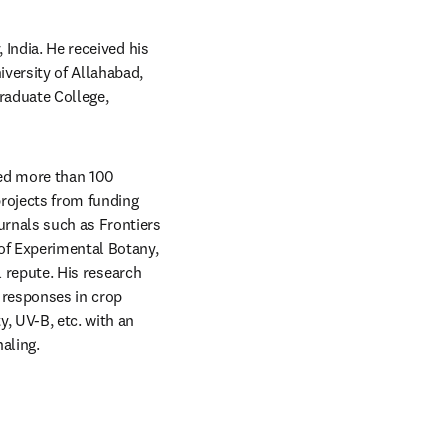
India. He received his 
versity of Allahabad, 
aduate College, 
red more than 100 
rojects from funding 
rnals such as Frontiers 
f Experimental Botany, 
l repute. His research 
 responses in crop 
, UV-B, etc. with an 
aling.