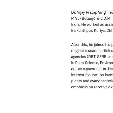
Dr. Vijay Pratap Singh re
M.Sc.(Botany) and D.Phil
India. He worked as assi
Baikunthpur, Koriya, Chh
After this, he joined his
original research articl
agencies (DBT, SERB and 
in Plant Science, Enviro
etc. as a guest editor. He
interest focuses on inve
plants and cyanobacteria 
emphasis on reactive oxy