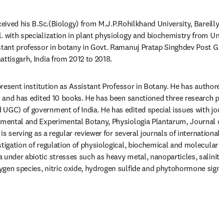
ceived his B.Sc.(Biology) from M.J.P.Rohilkhand University, Bareilly, 
. with specialization in plant physiology and biochemistry from Uni
stant professor in botany in Govt. Ramanuj Pratap Singhdev Post Gr
attisgarh, India from 2012 to 2018.
 present institution as Assistant Professor in Botany. He has autho
es and has edited 10 books. He has been sanctioned three research p
UGC) of government of India. He has edited special issues with jou
nmental and Experimental Botany, Physiologia Plantarum, Journal o
 is serving as a regular reviewer for several journals of internationa
stigation of regulation of physiological, biochemical and molecular
under abiotic stresses such as heavy metal, nanoparticles, salinity
gen species, nitric oxide, hydrogen sulfide and phytohormone sign