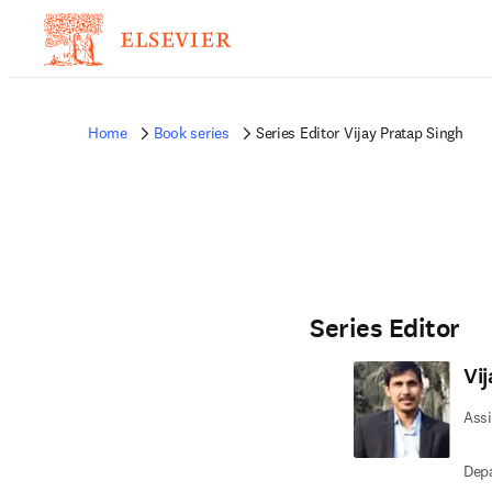
Home
Book series
Series Editor Vijay Pratap Singh
Series Editor
Vi
Assi
Depa