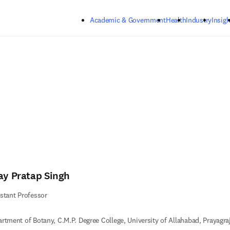
Skip to main content
Academic & Government
Health
Industry
Insigh
jay Pratap Singh
stant Professor
rtment of Botany, C.M.P. Degree College, University of Allahabad, Prayagraj