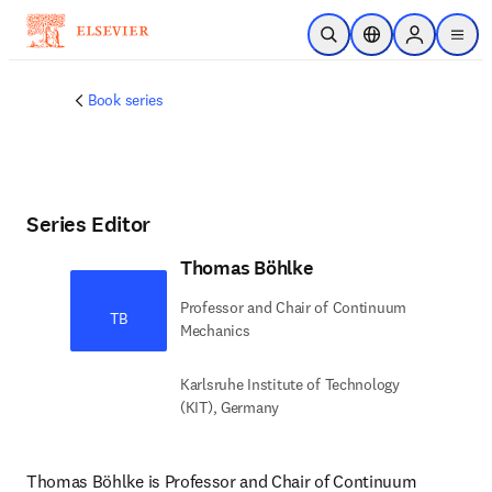
Skip to main content
Open Search
Location Selector
Sign in to p
menu
Book series
Series Editor
Thomas Böhlke
Professor and Chair of Continuum
TB
Mechanics
Karlsruhe Institute of Technology
(KIT), Germany
Thomas Böhlke is Professor and Chair of Continuum 