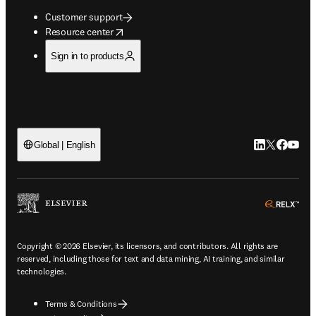
Customer support
opens in new tab/window
Resource center
Sign in to products
LinkedIn open
Twitter ope
Facebook
YouTub
Global | English
ope
Copyright © 2026 Elsevier, its licensors, and contributors. All rights are
reserved, including those for text and data mining, AI training, and similar
technologies.
Terms & Conditions