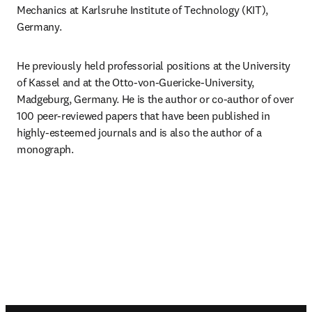
Mechanics at Karlsruhe Institute of Technology (KIT), 
Germany.
He previously held professorial positions at the University 
of Kassel and at the Otto-von-Guericke-University, 
Madgeburg, Germany. He is the author or co-author of over 
100 peer-reviewed papers that have been published in 
highly-esteemed journals and is also the author of a 
monograph.