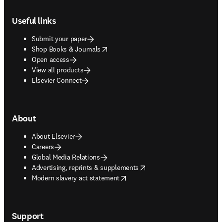
Footer navigation
Useful links
Submit your paper
opens in new tab/window
Shop Books & Journals
Open access
View all products
Elsevier Connect
About
About Elsevier
Careers
Global Media Relations
opens in new tab/window
Advertising, reprints & supplements
opens in new tab/window
Modern slavery act statement
Support