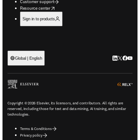
Customer support
opens in new tab/window
Resource center
Sign in to products
LinkedIn open
Twitter ope
Facebook
YouTub
Global | English
ope
Copyright © 2026 Elsevier, its licensors, and contributors. All rights are
reserved, including those for text and data mining, AI training, and similar
technologies.
Terms & Conditions
Privacy policy