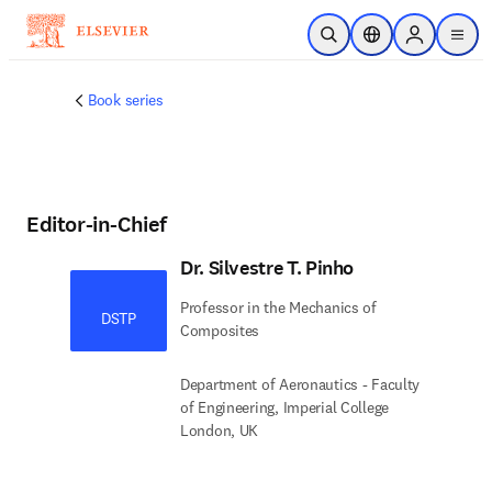
Skip to main content
Open Search
Location Selector
Sign in to p
menu
Book series
Editor-in-Chief
Dr. Silvestre T. Pinho
Professor in the Mechanics of
DSTP
Composites
Department of Aeronautics - Faculty
of Engineering, Imperial College
London, UK