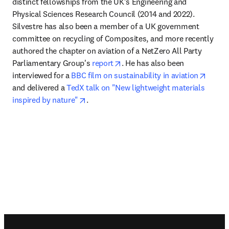
distinct fellowships from the UK’s Engineering and 
Physical Sciences Research Council (2014 and 2022). 
Silvestre has also been a member of a UK government 
committee on recycling of Composites, and more recently 
authored the chapter on aviation of a NetZero All Party 
opens in new tab/window
Parliamentary Group's 
report
. He has also been 
opens 
interviewed for a 
BBC film on sustainability in aviation
and delivered a 
TedX talk on "New lightweight materials 
opens in new tab/window
inspired by nature"
.
Footer navigation