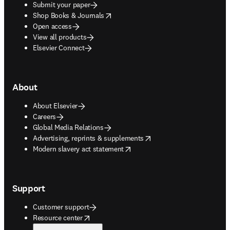
Submit your paper
opens in new tab/window
Shop Books & Journals
Open access
View all products
Elsevier Connect
About
About Elsevier
Careers
Global Media Relations
opens in new tab/window
Advertising, reprints & supplements
opens in new tab/window
Modern slavery act statement
Support
Customer support
opens in new tab/window
Resource center