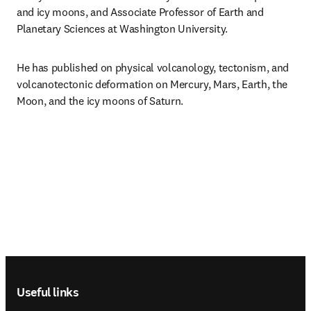
and icy moons, and Associate Professor of Earth and 
Planetary Sciences at Washington University.
He has published on physical volcanology, tectonism, and 
volcanotectonic deformation on Mercury, Mars, Earth, the 
Moon, and the icy moons of Saturn.
Footer navigation
Useful links