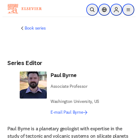
Skip to main content
Open Search
Location Selector
Sign in to p
menu
Book series
Series Editor
Paul Byrne
Associate Professor
Washington University, US
E-mail Paul Byrne
Paul Byrne is a planetary geologist with expertise in the 
study of tectonic and volcanic systems on silicate planets 