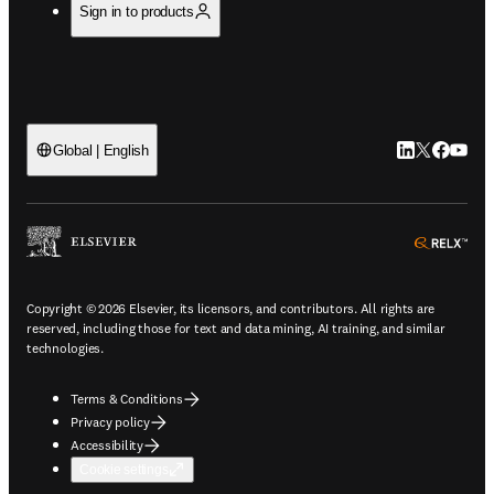
Sign in to products
LinkedIn open
Twitter ope
Facebook
YouTub
Global | English
ope
Copyright © 2026 Elsevier, its licensors, and contributors. All rights are
reserved, including those for text and data mining, AI training, and similar
technologies.
Terms & Conditions
Privacy policy
Accessibility
Cookie settings